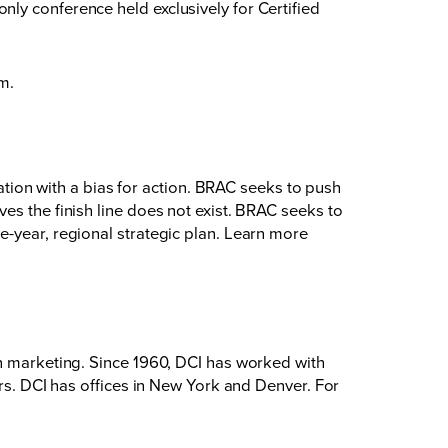
ly conference held exclusively for Certified
om
.
on with a bias for action. BRAC seeks to push
es the finish line does not exist. BRAC seeks to
e-year, regional strategic plan. Learn more
on marketing. Since 1960, DCI has worked with
ers. DCI has offices in New York and Denver. For