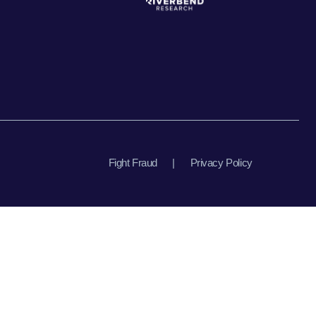
Fight Fraud
|
Privacy Policy