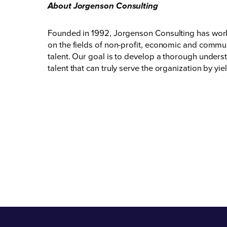
About Jorgenson Consulting
Founded in 1992, Jorgenson Consulting has worked 
on the fields of non-profit, economic and communi
talent. Our goal is to develop a thorough unders
talent that can truly serve the organization by 