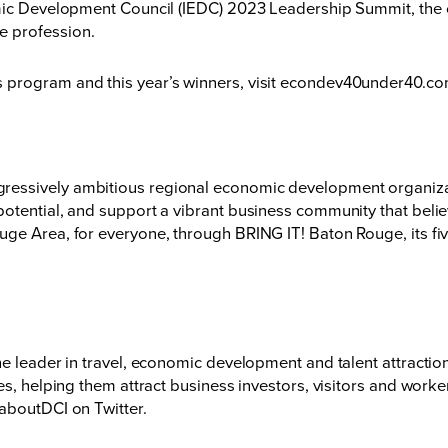
mic Development Council (IEDC) 2023 Leadership Summit, the on
he profession.
program and this year’s winners, visit
econdev40under40.c
essively ambitious regional economic development organizati
otential, and support a vibrant business community that believ
ge Area, for everyone, through BRING IT! Baton Rouge, its fiv
he leader in travel, economic development and talent attracti
es, helping them attract business investors, visitors and work
aboutDCI
on Twitter.