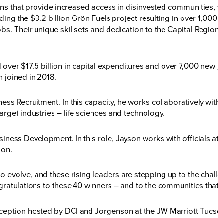
ions that provide increased access in disinvested communities,
uding the $9.2 billion Grön Fuels project resulting in over 1,00
obs. Their unique skillsets and dedication to the Capital Regi
er $17.5 billion in capital expenditures and over 7,000 new 
 joined in 2018.
ss Recruitment. In this capacity, he works collaboratively with
arget industries – life sciences and technology.
ness Development. In this role, Jayson works with officials at
ion.
 evolve, and these rising leaders are stepping up to the cha
ratulations to these 40 winners – and to the communities that 
eception hosted by DCI and Jorgenson at the JW Marriott Tuc