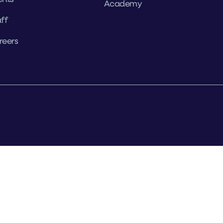
Academy
ff
reers