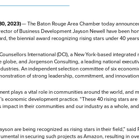
30, 2023)
— The Baton Rouge Area Chamber today announced th
Director of Business Development Jayson Newell have been ho
, the biennial award recognizing rising stars under 40 years
unsellors International (DCI), a New York-based integrated 
globe, and Jorgenson Consulting, a leading national executiv
dustries. An independent selection committee of six economic
onstration of strong leadership, commitment, and innovation
t plays a vital role in communities around the world, and mu
I’s economic development practice. “These 40 rising stars are co
impact in their communities and our industry as a whole, and 
ayson are being recognized as rising stars in their field,” sai
rumental in securing such projects as Amazon, resulting in 