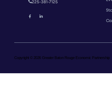
225-381-7125
Sta
Ca
Copyright © 2026 Greater Baton Rouge Economic Partnership