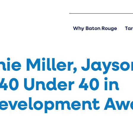
Why Baton Rouge
Tar
ie Miller, Jayso
40 Under 40 in
evelopment Aw