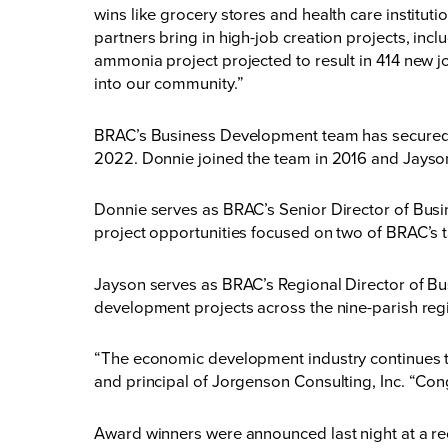
wins like grocery stores and health care institut
partners bring in high-job creation projects, incl
ammonia project projected to result in 414 new j
into our community.”
BRAC’s Business Development team has secured ov
2022. Donnie joined the team in 2016 and Jayson
Donnie serves as BRAC’s Senior Director of Busine
project opportunities focused on two of BRAC’s t
Jayson serves as BRAC’s Regional Director of Busi
development projects across the nine-parish reg
“The economic development industry continues to
and principal of Jorgenson Consulting, Inc. “Cong
Award winners were announced last night at a r