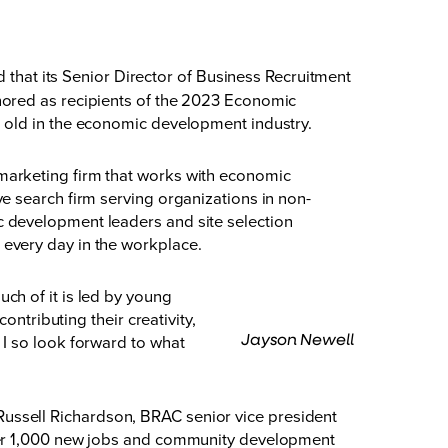
at its Senior Director of Business Recruitment
nored as recipients of the 2023 Economic
 old in the economic development industry.
marketing firm that works with economic
e search firm serving organizations in non-
 development leaders and site selection
 every day in the workplace.
ch of it is led by young
ntributing their creativity,
Jayson Newell
I so look forward to what
d Russell Richardson, BRAC senior vice president
over 1,000 new jobs and community development