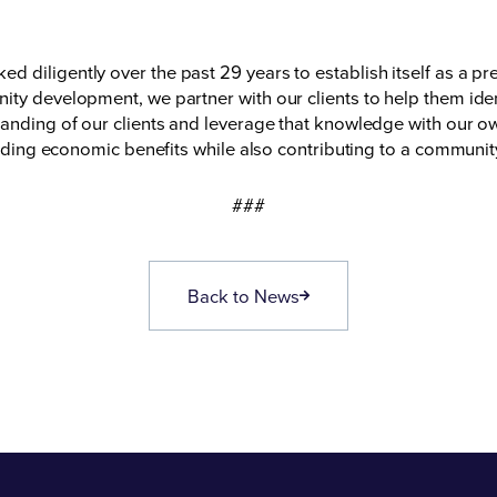
diligently over the past 29 years to establish itself as a pre
ty development, we partner with our clients to help them ident
tanding of our clients and leverage that knowledge with our o
yielding economic benefits while also contributing to a communi
###
Back to News