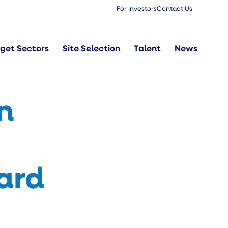
For Investors
Contact Us
get Sectors
Site Selection
Talent
News
n
ard