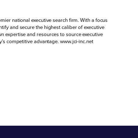
mier national executive search firm. With a focus
ify and secure the highest caliber of executive
wn expertise and resources to source executive
ty’s competitive advantage.
www.jci-inc.net