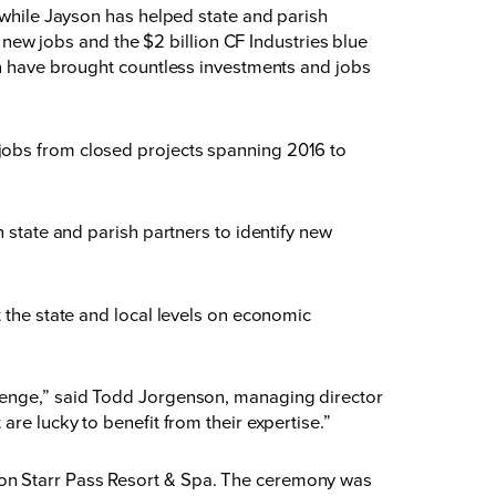
 while Jayson has helped state and parish
0 new jobs and the $2 billion CF Industries blue
on have brought countless investments and jobs
jobs from closed projects spanning 2016 to
 state and parish partners to identify new
 the state and local levels on economic
llenge,” said Todd Jorgenson, managing director
are lucky to benefit from their expertise.”
son Starr Pass Resort & Spa. The ceremony was