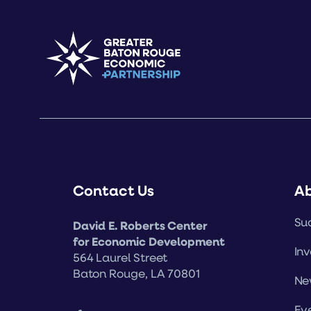
Contact Us
A
Suc
David E. Roberts Center
for Economic Development
Inv
564 Laurel Street
Baton Rouge, LA 70801
Ne
Ev