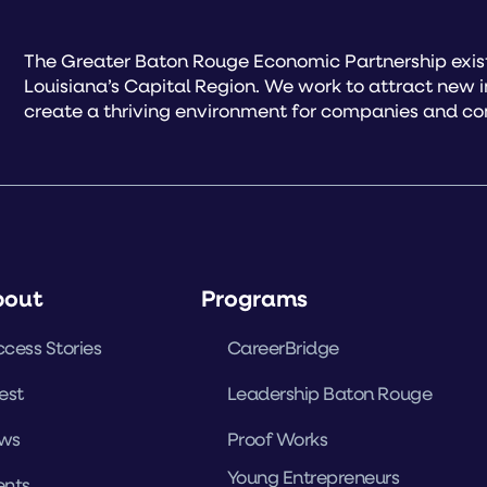
The Greater Baton Rouge Economic Partnership exist
Louisiana’s Capital Region. We work to attract new 
create a thriving environment for companies and co
bout
Programs
cess Stories
CareerBridge
est
Leadership Baton Rouge
ws
Proof Works
Young Entrepreneurs
ents