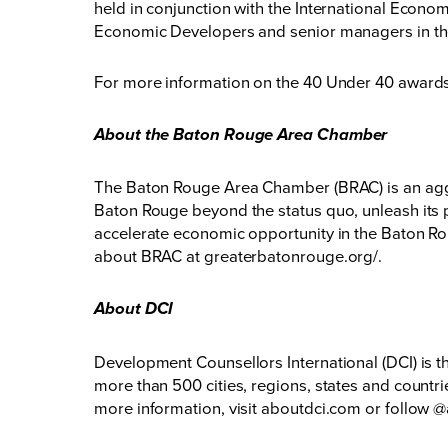
held in conjunction with the International Econo
Economic Developers and senior managers in t
For more information on the 40 Under 40 awards 
About the Baton Rouge Area Chamber
The Baton Rouge Area Chamber (BRAC) is an aggr
Baton Rouge beyond the status quo, unleash its p
accelerate economic opportunity in the Baton Rou
about BRAC at
greaterbatonrouge.org/
.
About DCI
Development Counsellors International (DCI) is t
more than 500 cities, regions, states and countri
more information, visit
aboutdci.com
or follow
@