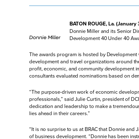
BATON ROUGE, La. (January 
Donnie Miller and its Senior 
Donnie Miller
Development 40 Under 40 Award
The awards program is hosted by Development Co
development and travel organizations around the 
profit, economic, and community development in
consultants evaluated nominations based on dem
“The purpose-driven work of economic developmen
professionals,” said Julie Curtin, president of DC
dedication and leadership to make a tremendous 
lies ahead in their careers.”
“It is no surprise to us at BRAC that Donnie and J
of business development. “Donnie has been inst