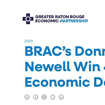
​2023
BRAC’s Donn
Newell Win 
Economic D