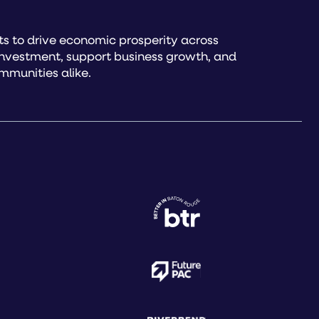
s to drive economic prosperity across
investment, support business growth, and
mmunities alike.