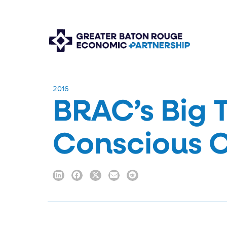
​2016
BRAC’s Big 
Conscious 