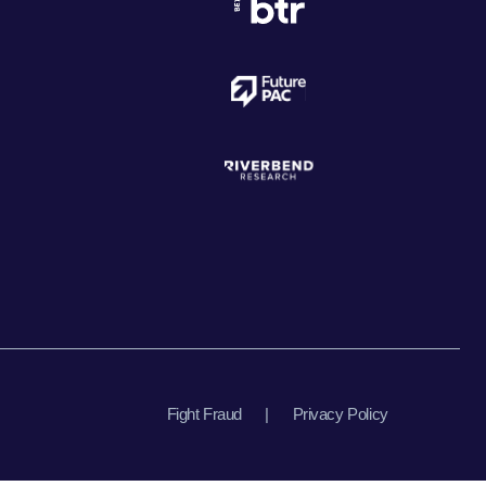
Fight Fraud
|
Privacy Policy