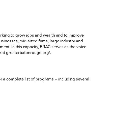
king to grow jobs and wealth and to improve
usinesses, mid-sized firms, large industry and
ent. In this capacity, BRAC serves as the voice
e at
greaterbatonrouge.org/
.
 a complete list of programs – including several