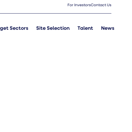
For Investors
Contact Us
get Sectors
Site Selection
Talent
News