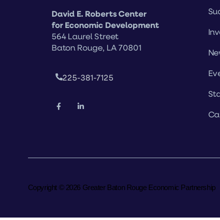
Suc
David E. Roberts Center
for Economic Development
Inv
564 Laurel Street
Baton Rouge, LA 70801
Ne
Ev
225-381-7125
Sta
Ca
Copyright © 2026 Greater Baton Rouge Economic Partnership