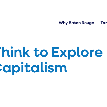
Why Baton Rouge
Tar
Think to Explore
Capitalism