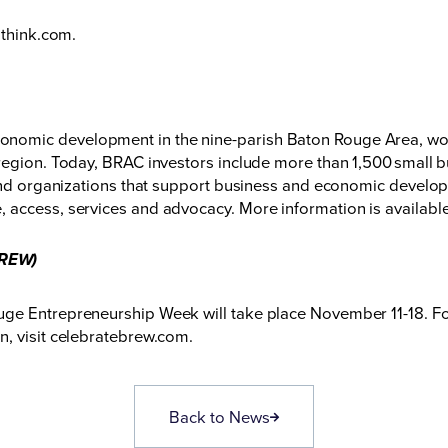
gthink.com
.
nomic development in the nine-parish Baton Rouge Area, wor
region. Today, BRAC investors include more than 1,500 small b
 and organizations that support business and economic developm
 access, services and advocacy. More information is availabl
BREW)
ge Entrepreneurship Week will take place November 11-18. For
, visit
celebratebrew.com
.
Back to News