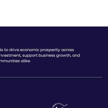
s to drive economic prosperity across
investment, support business growth, and
mmunities alike.