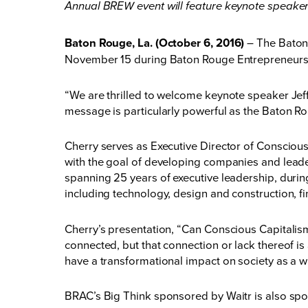
Annual BREW event will feature keynote speaker
Baton Rouge, La. (October 6, 2016)
– The Baton
November 15 during Baton Rouge Entrepreneurship
“We are thrilled to welcome keynote speaker Je
message is particularly powerful as the Baton R
Cherry serves as Executive Director of Conscious
with the goal of developing companies and leade
spanning 25 years of executive leadership, durin
including technology, design and construction, fi
Cherry’s presentation, “Can Conscious Capitalism 
connected, but that connection or lack thereof is
have a transformational impact on society as a w
BRAC’s Big Think sponsored by Waitr is also sp