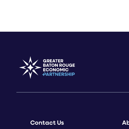
Contact Us
A