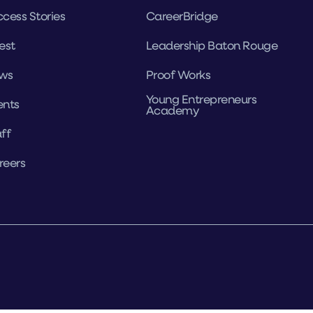
cess Stories
CareerBridge
est
Leadership Baton Rouge
ws
Proof Works
Young Entrepreneurs
ents
Academy
ff
reers