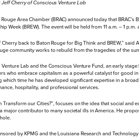
 Jeff Cherry of Conscious Venture Lab
 Rouge Area Chamber (BRAC) announced today that BRAC’s Big 
 Week (BREW). The event will be held from 11 a.m. – 1 p.m. 
ff Cherry back to Baton Rouge for Big Think and BREW,” said
ouge community works to rebuild from the tragedies of the su
 Venture Lab and the Conscious Venture Fund, an early stage 
rs who embrace capitalism as a powerful catalyst for good in 
g which time he has developed significant expertise in a broad
nance, hospitality, and professional services.
Transform our Cities?”, focuses on the idea that social and ec
 a major contributor to many societal ills in America. He propo
hole.
onsored by KPMG and the Louisiana Research and Technology 