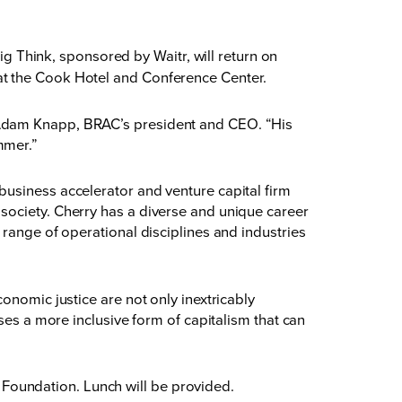
Think, sponsored by Waitr, will return on
at the Cook Hotel and Conference Center.
 Adam Knapp, BRAC’s president and CEO. “His
mmer.”
business accelerator and venture capital firm
society. Cherry has a diverse and unique career
 range of operational disciplines and industries
onomic justice are not only inextricably
ses a more inclusive form of capitalism that can
Foundation. Lunch will be provided.