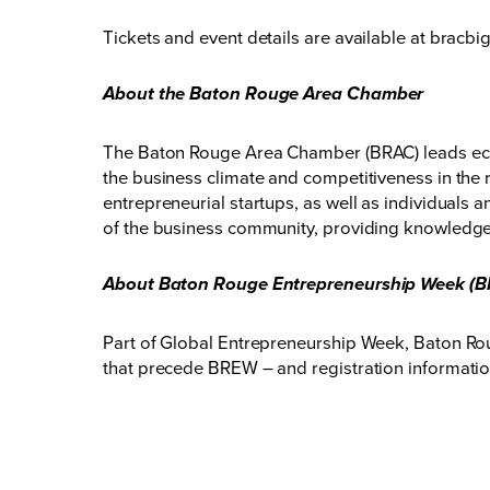
Tickets and event details are available at
bracbi
About the Baton Rouge Area Chamber
The Baton Rouge Area Chamber (BRAC) leads eco
the business climate and competitiveness in the 
entrepreneurial startups, as well as individuals
of the business community, providing knowledge,
About Baton Rouge Entrepreneurship Week (
Part of Global Entrepreneurship Week, Baton Rou
that precede BREW – and registration information