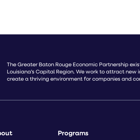
The Greater Baton Rouge Economic Partnership exist
Louisiana’s Capital Region. We work to attract new 
create a thriving environment for companies and co
bout
Programs