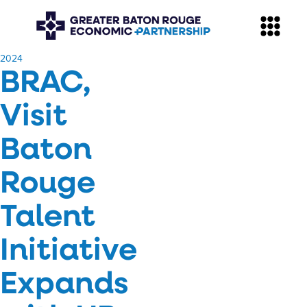
​2024
BRAC,
Visit
Baton
Rouge
Talent
Initiative
Expands