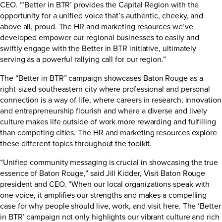
CEO. “’Better in BTR’ provides the Capital Region with the
opportunity for a unified voice that’s authentic, cheeky, and
above all, proud. The HR and marketing resources we’ve
developed empower our regional businesses to easily and
swiftly engage with the Better in BTR initiative, ultimately
serving as a powerful rallying call for our region.”
The “Better in BTR” campaign showcases Baton Rouge as a
right-sized southeastern city where professional and personal
connection is a way of life, where careers in research, innovation
and entrepreneurship flourish and where a diverse and lively
culture makes life outside of work more rewarding and fulfilling
than competing cities. The HR and marketing resources explore
these different topics throughout the toolkit.
“Unified community messaging is crucial in showcasing the true
essence of Baton Rouge,” said Jill Kidder, Visit Baton Rouge
president and CEO. “When our local organizations speak with
one voice, it amplifies our strengths and makes a compelling
case for why people should live, work, and visit here. The ‘Better
in BTR’ campaign not only highlights our vibrant culture and rich