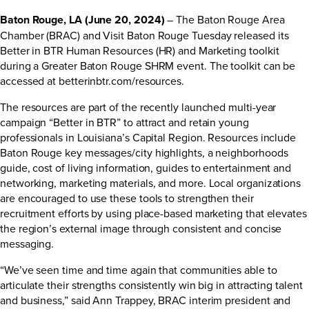
Baton Rouge, LA (June 20, 2024)
– The Baton Rouge Area
Chamber (BRAC) and Visit Baton Rouge Tuesday released its
Better in BTR Human Resources (HR) and Marketing toolkit
during a Greater Baton Rouge SHRM event. The toolkit can be
accessed at
betterinbtr.com/resources
.
The resources are part of the
recently launched
multi-year
campaign “Better in BTR” to attract and retain young
professionals in Louisiana’s Capital Region. Resources include
Baton Rouge key messages/city highlights, a neighborhoods
guide, cost of living information, guides to entertainment and
networking, marketing materials, and more. Local organizations
are encouraged to use these tools to strengthen their
recruitment efforts by using place-based marketing that elevates
the region’s external image through consistent and concise
messaging.
“We’ve seen time and time again that communities able to
articulate their strengths consistently win big in attracting talent
and business,” said Ann Trappey, BRAC interim president and