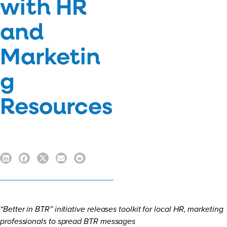
with HR
and
Marketin
g
Resources
“Better in BTR” initiative releases toolkit for local HR, marketing
professionals to spread BTR messages