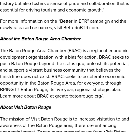
history but also fosters a sense of pride and collaboration that is
essential for driving tourism and economic growth.”
For more information on the “Better in BTR” campaign and the
newly released resources, visit
BetterinBTR.com
.
About the Baton Rouge Area Chamber
The Baton Rouge Area Chamber (BRAC) is a regional economic
development organization with a bias for action. BRAC seeks to
push Baton Rouge beyond the status quo, unleash its potential,
and support a vibrant business community that believes the
finish line does not exist. BRAC seeks to accelerate economic
opportunity in the Baton Rouge Area, for everyone, through
BRING IT! Baton Rouge, its five-year, regional strategic plan.
Learn more about BRAC at
greaterbatonrouge.org/
.
About Visit Baton Rouge
The mission of Visit Baton Rouge is to increase visitation to and
awareness of the Baton Rouge area, therefore enhancing
economic impact. To see more press releases from Visit Baton