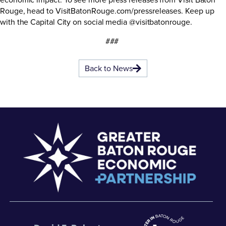
Rouge, head to
VisitBatonRouge.com/pressreleases
. Keep up
with the Capital City on social media @visitbatonrouge.
###
Back to News