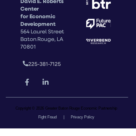
David E. Roberts
Center
for Economic
Development
564 Laurel Street
Baton Rouge, LA
70801
225-381-7125
Copyright © 2026 Greater Baton Rouge Economic Partnership
Fight Fraud
|
Privacy Policy