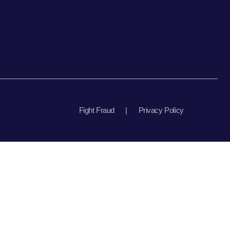
Fight Fraud
|
Privacy Policy