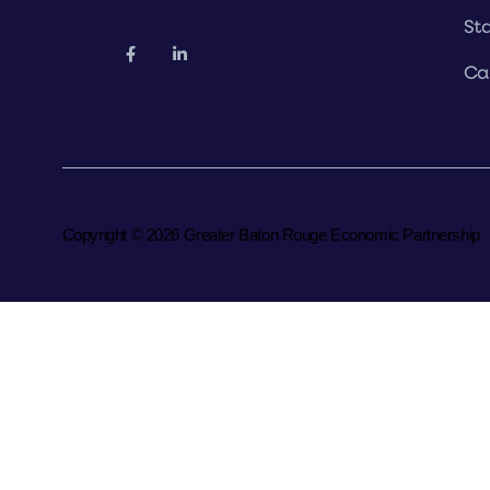
Sta
Ca
Copyright © 2026 Greater Baton Rouge Economic Partnership