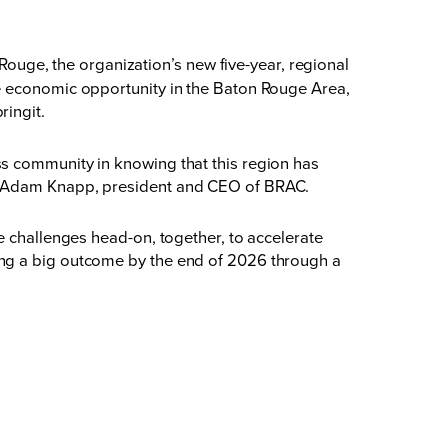
ge, the organization’s new five-year, regional
te economic opportunity in the Baton Rouge Area,
ringit
.
s community in knowing that this region has
id Adam Knapp, president and CEO of BRAC.
e challenges head-on, together, to accelerate
ing a big outcome by the end of 2026 through a