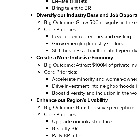
Elevate skillsets
Bring talent to BR
Diversify our Industry Base and Job Opport
Big Outcome: Grow 500 new jobs in the em
Core Priorities:
Level up entrepreneurs and existing b
Grow emerging industry sectors
Shift business attraction into hyperdri
Create a More Inclusive Economy
Big Outcome: Attract $100M of private in
Core Priorities:
Accelerate minority and women-owne
Drive investment into neighborhoods 
Boost diversity and inclusion in the w
Enhance our Region’s Livability
Big Outcome: Boost positive perceptions
Core Priorities:
Upgrade our infrastructure
Beautify BR
Rally BR pride