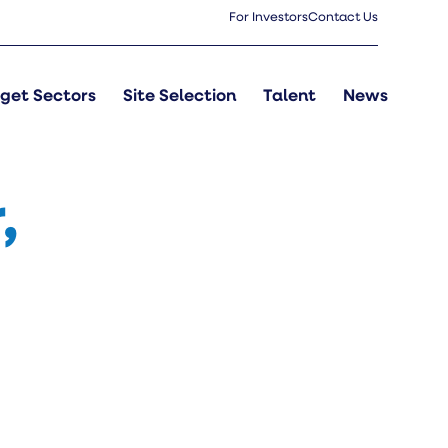
For Investors
Contact Us
get Sectors
Site Selection
Talent
News
,