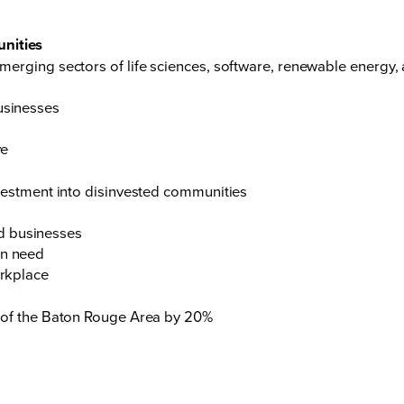
unities
erging sectors of life sciences, software, renewable energy,
usinesses
ve
vestment into disinvested communities
d businesses
in need
orkplace
 of the Baton Rouge Area by 20%