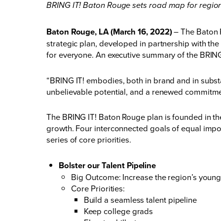
BRING IT! Baton Rouge sets road map for regi
Baton Rouge, LA (March 16, 2022)
– The Baton R
strategic plan, developed in partnership with t
for everyone. An executive summary of the BRING
“BRING IT! embodies, both in brand and in subst
unbelievable potential, and a renewed commitme
The BRING IT! Baton Rouge plan is founded in the
growth. Four interconnected goals of equal impo
series of core priorities.
Bolster our Talent Pipeline
Big Outcome: Increase the region’s young
Core Priorities:
Build a seamless talent pipeline
Keep college grads