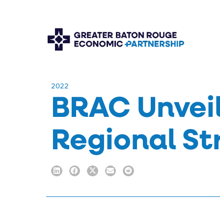
​2022
BRAC Unveil
Regional St