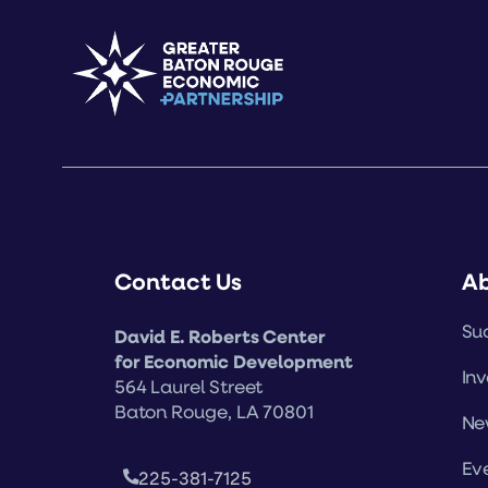
Contact Us
A
Suc
David E. Roberts Center
for Economic Development
Inv
564 Laurel Street
Baton Rouge, LA 70801
Ne
Ev
225-381-7125