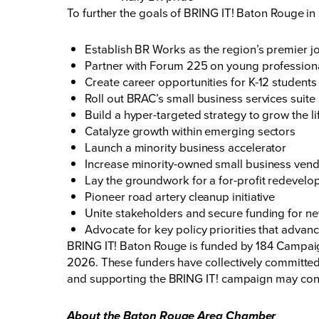
To further the goals of BRING IT! Baton Rouge in 
Establish BR Works as the region’s premier j
Partner with Forum 225 on young professional
Create career opportunities for K-12 students
Roll out BRAC’s small business services suite
Build a hyper-targeted strategy to grow the li
Catalyze growth within emerging sectors
Launch a minority business accelerator
Increase minority-owned small business vend
Lay the groundwork for a for-profit redevel
Pioneer road artery cleanup initiative
Unite stakeholders and secure funding for n
Advocate for key policy priorities that advan
BRING IT! Baton Rouge is funded by 184 Campaign
2026. These funders have collectively committed
and supporting the BRING IT! campaign may cont
About the Baton Rouge Area Chamber