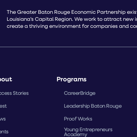
The Greater Baton Rouge Economic Partnership exist
Louisiana’s Capital Region. We work to attract new 
create a thriving environment for companies and co
bout
Programs
cess Stories
CareerBridge
est
Leadership Baton Rouge
ws
Proof Works
Young Entrepreneurs
ents
Academy