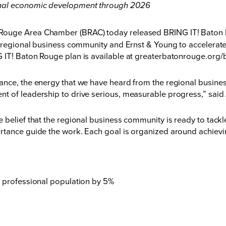
onal economic development through 2026
ouge Area Chamber (BRAC) today released BRING IT! Baton Rou
he regional business community and Ernst & Young to accelera
 IT! Baton Rouge plan is available at
greaterbatonrouge.org/b
ance, the energy that we have heard from the regional busines
nt of leadership to drive serious, measurable progress,” sa
 belief that the regional business community is ready to tackl
rtance guide the work. Each goal is organized around achiev
 professional population by 5%