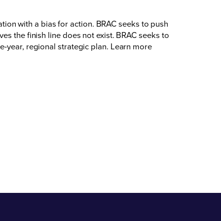
on with a bias for action. BRAC seeks to push
es the finish line does not exist. BRAC seeks to
e-year, regional strategic plan. Learn more