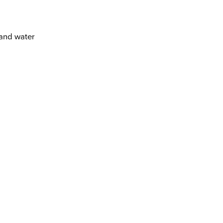
 and water