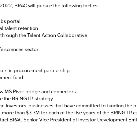
2022, BRAC will pursue the following tactics:
obs portal
 talent retention
 through the Talent Action Collaborative
fe sciences sector
ors in procurement partnership
opment fund
ew MS River bridge and connectors
ce the BRING IT! strategy
 Investors, businesses that have committed to funding the o
 more than $3.3M for each of the five years of the BRING IT! 
act BRAC Senior Vice President of Investor Development Emil