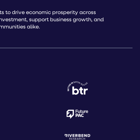
s to drive economic prosperity across
investment, support business growth, and
mmunities alike.