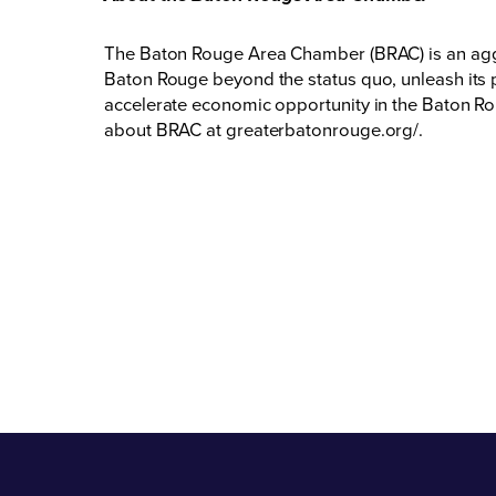
The Baton Rouge Area Chamber (BRAC) is an aggr
Baton Rouge beyond the status quo, unleash its p
accelerate economic opportunity in the Baton Rou
about BRAC at
greaterbatonrouge.org/
.