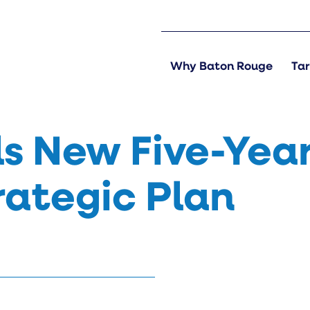
Why Baton Rouge
Tar
s New Five-Year
rategic Plan