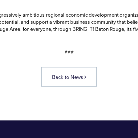
essively ambitious regional economic development organizati
otential, and support a vibrant business community that believ
ge Area, for everyone, through BRING IT! Baton Rouge, its fiv
###
Back to News