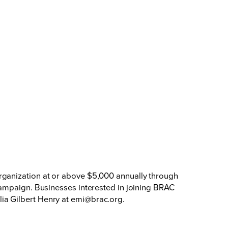
rganization at or above $5,000 annually through
campaign. Businesses interested in joining BRAC
ia Gilbert Henry at
emi@brac.org
.