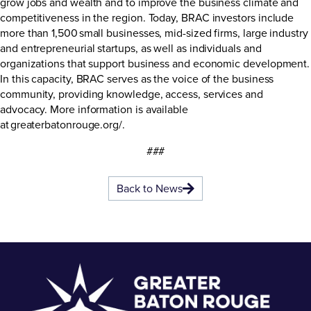
grow jobs and wealth and to improve the business climate and
competitiveness in the region. Today, BRAC investors include
more than 1,500 small businesses, mid-sized firms, large industry
and entrepreneurial startups, as well as individuals and
organizations that support business and economic development.
In this capacity, BRAC serves as the voice of the business
community, providing knowledge, access, services and
advocacy. More information is available
at
greaterbatonrouge.org/
.
###
Back to News