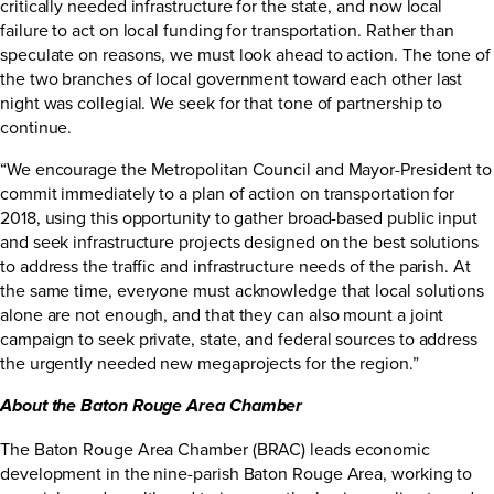
critically needed infrastructure for the state, and now local
failure to act on local funding for transportation. Rather than
speculate on reasons, we must look ahead to action. The tone of
the two branches of local government toward each other last
night was collegial. We seek for that tone of partnership to
continue.
“We encourage the Metropolitan Council and Mayor-President to
commit immediately to a plan of action on transportation for
2018, using this opportunity to gather broad-based public input
and seek infrastructure projects designed on the best solutions
to address the traffic and infrastructure needs of the parish. At
the same time, everyone must acknowledge that local solutions
alone are not enough, and that they can also mount a joint
campaign to seek private, state, and federal sources to address
the urgently needed new megaprojects for the region.”
About the Baton Rouge Area Chamber
The Baton Rouge Area Chamber (BRAC) leads economic
development in the nine-parish Baton Rouge Area, working to