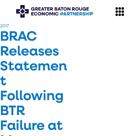
​2017
BRAC
Releases
Statemen
t
Following
BTR
Failure at