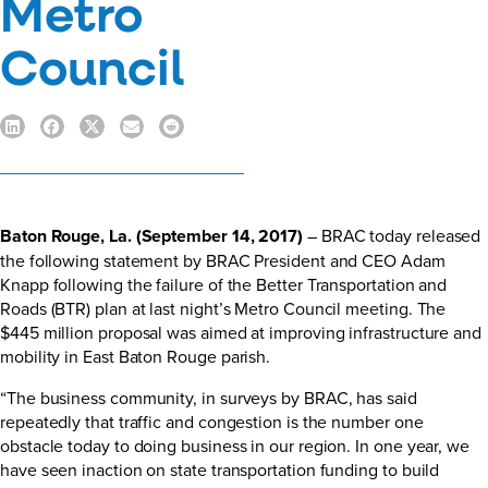
Metro
Council
Baton Rouge, La. (September 14, 2017)
– BRAC today released
the following statement by BRAC President and CEO Adam
Knapp following the failure of the Better Transportation and
Roads (BTR) plan at last night’s Metro Council meeting. The
$445 million proposal was aimed at improving infrastructure and
mobility in East Baton Rouge parish.
“The business community, in surveys by BRAC, has said
repeatedly that traffic and congestion is the number one
obstacle today to doing business in our region. In one year, we
have seen inaction on state transportation funding to build