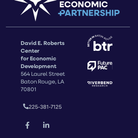
David E. Roberts
Center
for Economic
Development
564 Laurel Street
Baton Rouge, LA
70801
225-381-7125