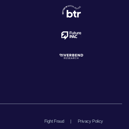
Fight Fraud
|
Privacy Policy