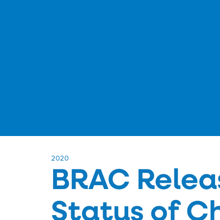
​2020
BRAC Relea
Status of C