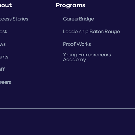
bout
Programs
cess Stories
CareerBridge
est
Leadership Baton Rouge
ws
Proof Works
Young Entrepreneurs
ents
Academy
ff
reers