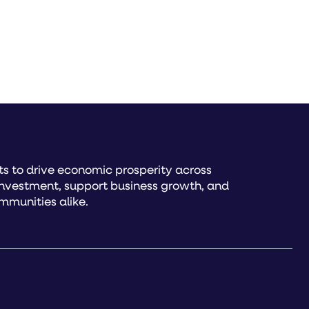
s to drive economic prosperity across
investment, support business growth, and
mmunities alike.