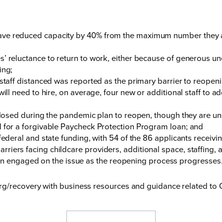
ve reduced capacity by 40% from the maximum number they are
es’ reluctance to return to work, either because of generous
ing;
 staff distanced was reported as the primary barrier to reopeni
will need to hire, on average, four new or additional staff to a
 closed during the pandemic plan to reopen, though they are u
d for a forgivable Paycheck Protection Program loan; and
federal and state funding, with 54 of the 86 applicants receivi
 barriers facing childcare providers, additional space, staffing
ain engaged on the issue as the reopening process progresses
rg/recovery
with business resources and guidance related to 