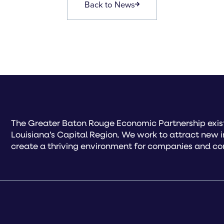
Back to News
The Greater Baton Rouge Economic Partnership exist
Louisiana’s Capital Region. We work to attract new 
create a thriving environment for companies and co