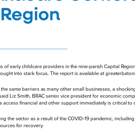
 Region
us of early childcare providers in the nine-parish Capital Reg
rought into stark focus. The report is available at
greaterbaton
es the same barriers as many other small businesses, a shocki
id Liz Smith, BRAC senior vice president for economic competi
s access financial and other support immediately is critical t
ng the sector as a result of the COVID-19 pandemic, including s
sources for recovery.