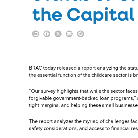
the Capital
BRAC today released a
report
analyzing the stat
the essential function of the childcare sector is b
“Our survey highlights that while the sector fac
forgivable government-backed loan programs,” sa
tight margins, and helping these small businesse
The report analyzes the myriad of challenges faci
safety considerations, and access to financial re