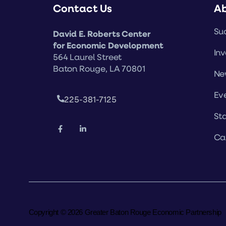
Contact Us
A
Suc
David E. Roberts Center
for Economic Development
Inv
564 Laurel Street
Baton Rouge, LA 70801
Ne
Ev
225-381-7125
Sta
Ca
Copyright © 2026 Greater Baton Rouge Economic Partnership