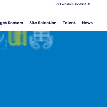
For Investors
Contact Us
get Sectors
Site Selection
Talent
News