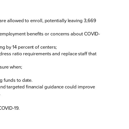
 allowed to enroll, potentially leaving 3,669
 unemployment benefits or concerns about COVID-
ng by 14 percent of centers;
ddress ratio requirements and replace staff that
nsure when;
ng funds to date.
, and targeted financial guidance could improve
.
COVID-19.