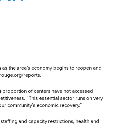
ion as the area’s economy begins to reopen and
rouge.org/reports
.
ng proportion of centers have not accessed
tiveness. “This essential sector runs on very
o our community’s economic recovery.”
taffing and capacity restrictions, health and