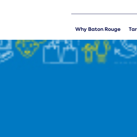
Why Baton Rouge
Tar