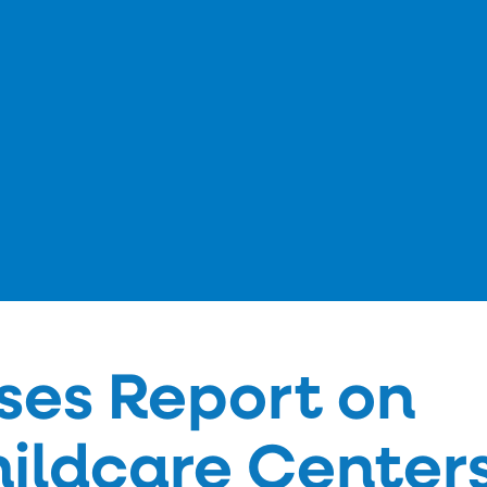
ses Report on
hildcare Centers