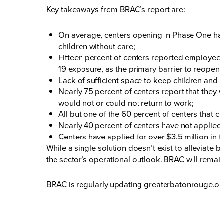
Key takeaways from BRAC’s report are:
On average, centers opening in Phase One ha
children without care;
Fifteen percent of centers reported employe
19 exposure, as the primary barrier to reopen
Lack of sufficient space to keep children and
Nearly 75 percent of centers report that they 
would not or could not return to work;
All but one of the 60 percent of centers that
Nearly 40 percent of centers have not applie
Centers have applied for over $3.5 million in 
While a single solution doesn’t exist to alleviate
the sector’s operational outlook. BRAC will rem
BRAC is regularly updating
greaterbatonrouge.o