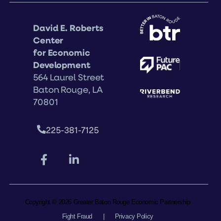
David E. Roberts
Center
for Economic
Development
564 Laurel Street
Baton Rouge, LA
70801
225-381-7125
Copyright © 2026 Greater Baton Rouge Economic Partnership
Fight Fraud
|
Privacy Policy