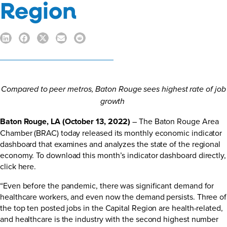
Region
Compared to peer metros, Baton Rouge sees highest rate of job
growth
Baton Rouge, LA (October 13, 2022)
– The Baton Rouge Area
Chamber (BRAC) today released its monthly economic indicator
dashboard that examines and analyzes the state of the regional
economy. To download this month’s indicator dashboard directly,
click here.
“Even before the pandemic, there was significant demand for
healthcare workers, and even now the demand persists. Three of
the top ten posted jobs in the Capital Region are health-related,
and healthcare is the industry with the second highest number