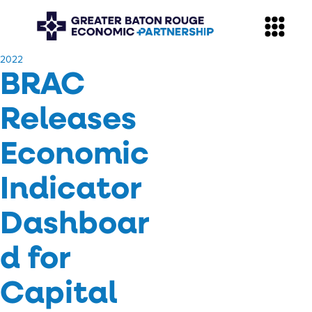
​2022
BRAC
Releases
Economic
Indicator
Dashboar
d for
Capital