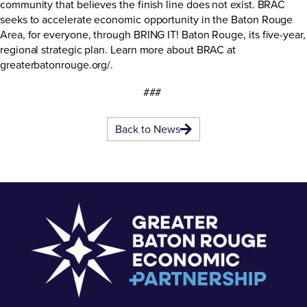
community that believes the finish line does not exist. BRAC
seeks to accelerate economic opportunity in the Baton Rouge
Area, for everyone, through BRING IT! Baton Rouge, its five-year,
regional strategic plan. Learn more about BRAC at
greaterbatonrouge.org/
.
###
Back to News