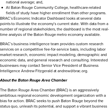
national average; and,
At Baton Rouge Community College, healthcare-related
fields of study have higher enrollment than other programs.
BRAC’s Economic Indicator Dashboard looks at several data
points to illustrate the economy’s current state. With data from a
number of regional stakeholders, the dashboard is the most real-
time analysis of the Baton Rouge metro economy available.
BRAC’s business intelligence team provides custom research
services on a competitive fee-for-service basis, including labor
market research, economic impact modeling, demographic and
economic data, and general research and consulting. Interested
businesses may contact Senior Vice President of Business
Intelligence Andrew Fitzgerald at
andrew@brac.org
.
About the Baton Rouge Area Chamber
The Baton Rouge Area Chamber (BRAC) is an aggressively
ambitious regional economic development organization with a
bias for action. BRAC seeks to push Baton Rouge beyond the
status quo, unleash its potential, and support a vibrant business