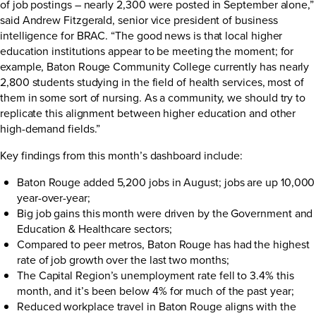
of job postings – nearly 2,300 were posted in September alone,”
said Andrew Fitzgerald, senior vice president of business
intelligence for BRAC. “The good news is that local higher
education institutions appear to be meeting the moment; for
example, Baton Rouge Community College currently has nearly
2,800 students studying in the field of health services, most of
them in some sort of nursing. As a community, we should try to
replicate this alignment between higher education and other
high-demand fields.”
Key findings from this month’s dashboard include:
Baton Rouge added 5,200 jobs in August; jobs are up 10,000
year-over-year;
Big job gains this month were driven by the Government and
Education & Healthcare sectors;
Compared to peer metros, Baton Rouge has had the highest
rate of job growth over the last two months;
The Capital Region’s unemployment rate fell to 3.4% this
month, and it’s been below 4% for much of the past year;
Reduced workplace travel in Baton Rouge aligns with the