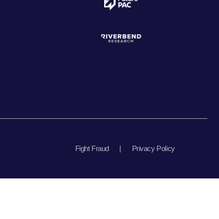
Fight Fraud
|
Privacy Policy