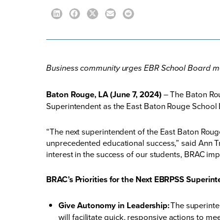
Business community urges EBR School Board me
Baton Rouge, LA (June 7, 2024)
– The Baton Rou
Superintendent as the East Baton Rouge School D
“The next superintendent of the East Baton Rou
unprecedented educational success,” said Ann Tra
interest in the success of our students, BRAC im
BRAC’s Priorities for the Next EBRPSS Superint
Give Autonomy in Leadership:
The superinte
will facilitate quick, responsive actions to m