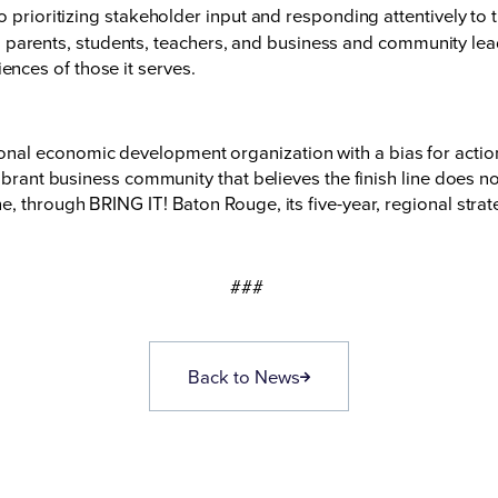
 prioritizing stakeholder input and responding attentively to
parents, students, teachers, and business and community leade
iences of those it serves.
nal economic development organization with a bias for acti
vibrant business community that believes the finish line does 
e, through BRING IT! Baton Rouge, its five-year, regional str
###
Back to News