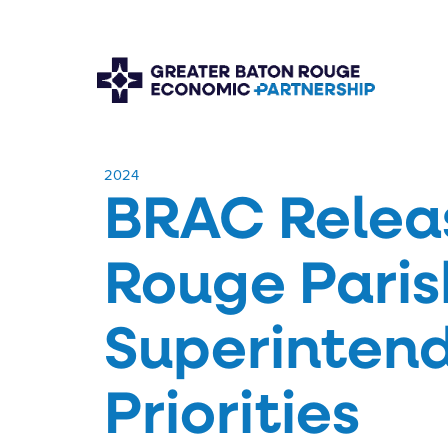
​2024
BRAC Relea
Rouge Paris
Superinten
Priorities