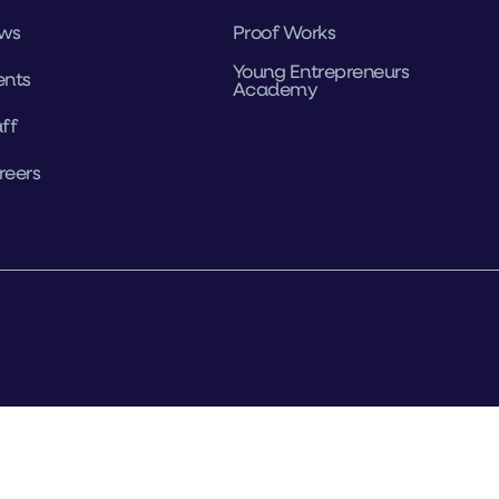
ws
Proof Works
Young Entrepreneurs
ents
Academy
ff
reers