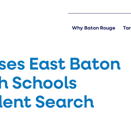
Why Baton Rouge
Tar
ses East Baton
h Schools
dent Search