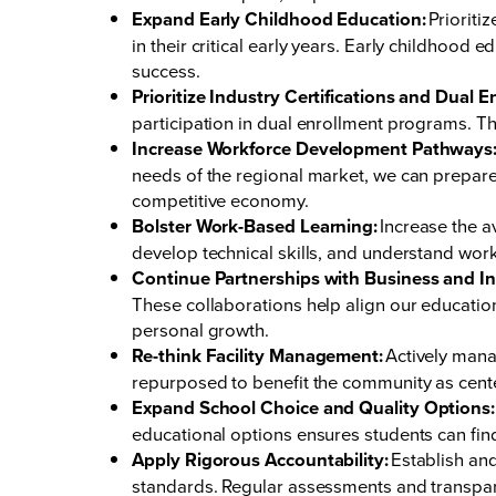
Expand Early Childhood Education:
Prioriti
in their critical early years. Early childhood 
success.
Prioritize Industry Certifications and Dual E
participation in dual enrollment programs. The
Increase Workforce Development Pathways
needs of the regional market, we can prepare 
competitive economy.
Bolster Work-Based Learning:
Increase the a
develop technical skills, and understand work
Continue Partnerships with Business and In
These collaborations help align our educatio
personal growth.
Re-think Facility Management:
Actively manag
repurposed to benefit the community as cen
Expand School Choice and Quality Options:
educational options ensures students can find 
Apply Rigorous Accountability:
Establish and
standards. Regular assessments and transpar