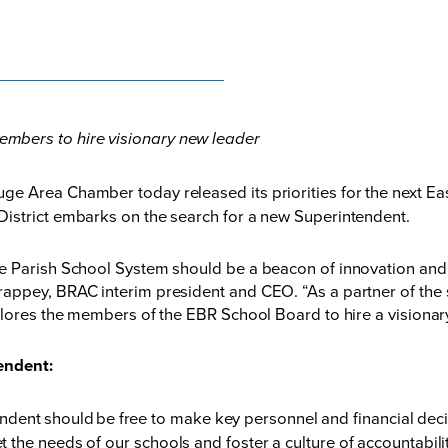
mbers to hire visionary new leader
ge Area Chamber today released its priorities for the next E
istrict embarks on the search for a new Superintendent.
ge Parish School System should be a beacon of innovation an
ppey, BRAC interim president and CEO. “As a partner of the s
plores the members of the EBR School Board to hire a visionar
endent:
ndent should be free to make key personnel and financial d
eet the needs of our schools and foster a culture of accountabil