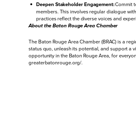
Deepen Stakeholder Engagement:
Commit to
members. This involves regular dialogue with 
practices reflect the diverse voices and exper
About the Baton Rouge Area Chamber
The Baton Rouge Area Chamber (BRAC) is a regio
status quo, unleash its potential, and support a 
opportunity in the Baton Rouge Area, for everyon
greaterbatonrouge.org/
.