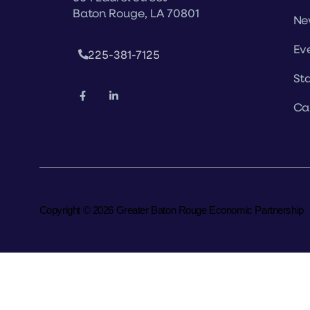
Baton Rouge, LA 70801
Ne
Ev
225-381-7125
Sta
Ca
Copyright © 2026 Greater Baton Rouge Economic Partnership