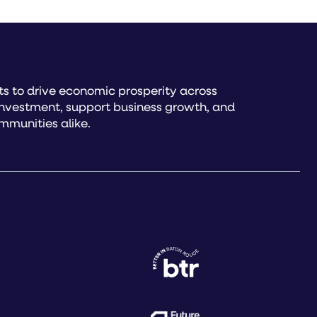
s to drive economic prosperity across
investment, support business growth, and
mmunities alike.