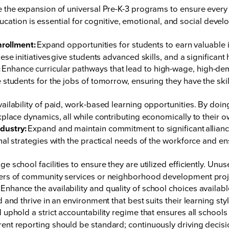
ze the expansion of universal Pre-K-3 programs to ensure every c
education is essential for cognitive, emotional, and social devel
nrollment:
Expand opportunities for students to earn valuable in
se initiatives give students advanced skills, and a significant 
:
Enhance curricular pathways that lead to high-wage, high-dem
students for the jobs of tomorrow, ensuring they have the ski
vailability of paid, work-based learning opportunities. By doin
place dynamics, all while contributing economically to their 
dustry:
Expand and maintain commitment to significant alliance
nal strategies with the practical needs of the workforce and
e school facilities to ensure they are utilized efficiently. Un
ters of community services or neighborhood development proj
Enhance the availability and quality of school choices available
and thrive in an environment that best suits their learning sty
 uphold a strict accountability regime that ensures all school
ent reporting should be standard; continuously driving decis