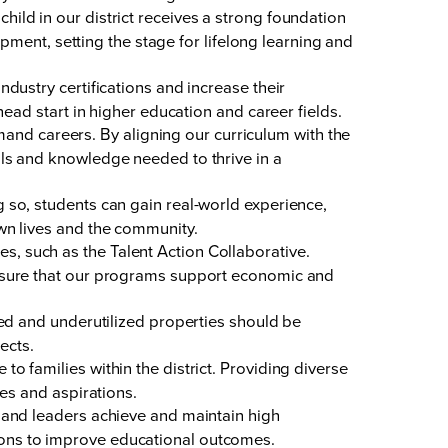
hild in our district receives a strong foundation
opment, setting the stage for lifelong learning and
dustry certifications and increase their
head start in higher education and career fields.
and careers. By aligning our curriculum with the
lls and knowledge needed to thrive in a
g so, students can gain real-world experience,
own lives and the community.
s, such as the Talent Action Collaborative.
 ensure that our programs support economic and
used and underutilized properties should be
ects.
 to families within the district. Providing diverse
les and aspirations.
s and leaders achieve and maintain high
ions to improve educational outcomes.