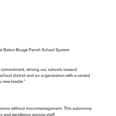
ast Baton Rouge Parish School System
d commitment, driving our schools toward
chool district and an organization with a vested
y new leader.”
ecisions without micromanagement. This autonomy
ity and excellence among staff.