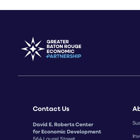
Contact Us
A
Suc
David E. Roberts Center
for Economic Development
Inv
564 Laurel Street