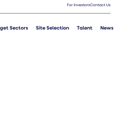
For Investors
Contact Us
get Sectors
Site Selection
Talent
News