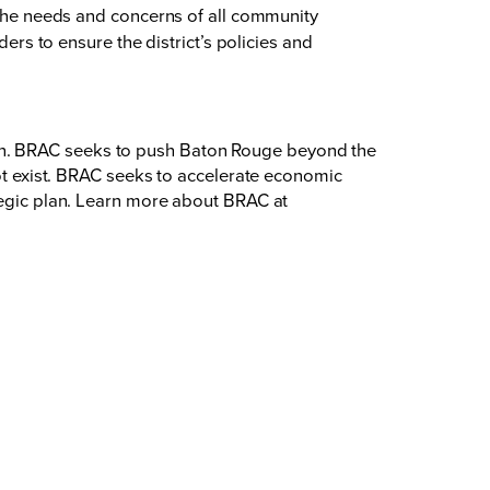
 the needs and concerns of all community
rs to ensure the district’s policies and
on. BRAC seeks to push Baton Rouge beyond the
not exist. BRAC seeks to accelerate economic
ategic plan. Learn more about BRAC at