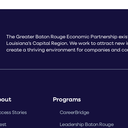
The Greater Baton Rouge Economic Partnership exist
Louisiana’s Capital Region. We work to attract new 
create a thriving environment for companies and co
bout
Programs
cess Stories
CareerBridge
est
Leadership Baton Rouge