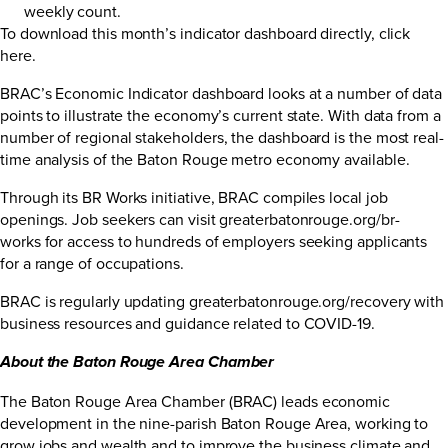
weekly count.
To download this month’s indicator dashboard directly,
click
here
.
BRAC’s Economic Indicator dashboard looks at a number of data
points to illustrate the economy’s current state. With data from a
number of regional stakeholders, the dashboard is the most real-
time analysis of the Baton Rouge metro economy available.
Through its BR Works initiative, BRAC compiles local job
openings. Job seekers can visit
greaterbatonrouge.org/br-
works
for access to hundreds of employers seeking applicants
for a range of occupations.
BRAC is regularly updating
greaterbatonrouge.org/recovery
with
business resources and guidance related to COVID-19.
About the Baton Rouge Area Chamber
The Baton Rouge Area Chamber (BRAC) leads economic
development in the nine-parish Baton Rouge Area, working to
grow jobs and wealth and to improve the business climate and