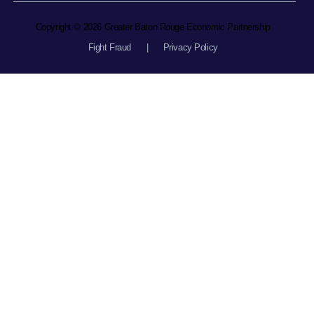
Copyright © 2026 Greater Baton Rouge Economic Partnership
Fight Fraud
|
Privacy Policy