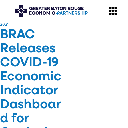
​2021
BRAC
Releases
COVID-19
Economic
Indicator
Dashboar
d for