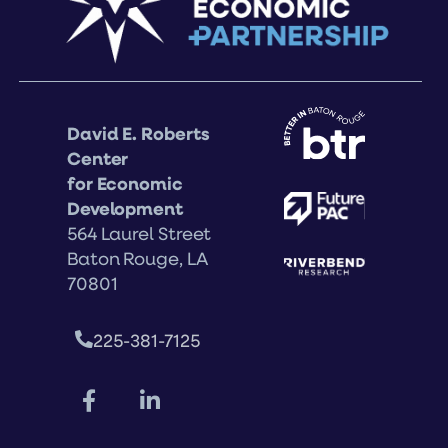
David E. Roberts
Center
for Economic
Development
564 Laurel Street
Baton Rouge, LA
70801
225-381-7125