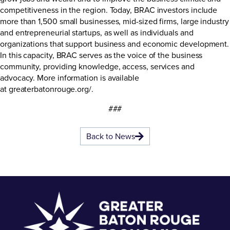
competitiveness in the region. Today, BRAC investors include
more than 1,500 small businesses, mid-sized firms, large industry
and entrepreneurial startups, as well as individuals and
organizations that support business and economic development.
In this capacity, BRAC serves as the voice of the business
community, providing knowledge, access, services and
advocacy. More information is available
at
greaterbatonrouge.org/
.
###
Back to News