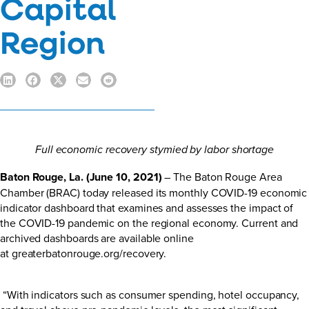
Capital
Region
Full economic recovery stymied by labor shortage
Baton Rouge, La. (June 10, 2021)
– The Baton Rouge Area
Chamber (BRAC) today released its monthly COVID-19 economic
indicator dashboard that examines and assesses the impact of
the COVID-19 pandemic on the regional economy. Current and
archived dashboards are available online
at
greaterbatonrouge.org/recovery
.
“With indicators such as consumer spending, hotel occupancy,