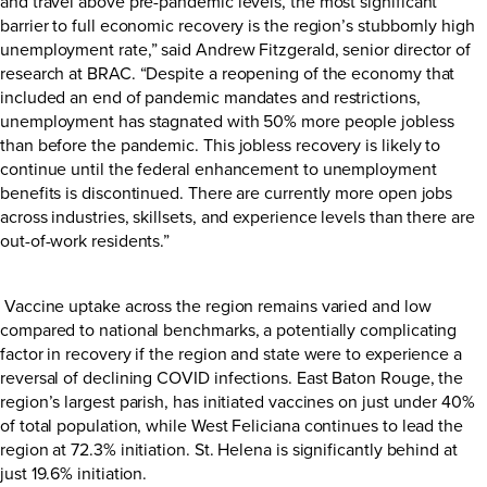
and travel above pre-pandemic levels, the most significant
barrier to full economic recovery is the region’s stubbornly high
unemployment rate,” said Andrew Fitzgerald, senior director of
research at BRAC. “Despite a reopening of the economy that
included an end of pandemic mandates and restrictions,
unemployment has stagnated with 50% more people jobless
than before the pandemic. This jobless recovery is likely to
continue until the federal enhancement to unemployment
benefits is discontinued. There are currently more open jobs
across industries, skillsets, and experience levels than there are
out-of-work residents.”
Vaccine uptake across the region remains varied and low
compared to national benchmarks, a potentially complicating
factor in recovery if the region and state were to experience a
reversal of declining COVID infections. East Baton Rouge, the
region’s largest parish, has initiated vaccines on just under 40%
of total population, while West Feliciana continues to lead the
region at 72.3% initiation. St. Helena is significantly behind at
just 19.6% initiation.