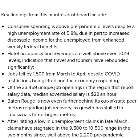
Key findings from this month’s dashboard include:
Consumer spending is above pre-pandemic levels despite a
high unemployment rate of 5.8%, due in part to increased
disposable income for the unemployed from enhanced
weekly federal benefits;
Hotel occupancy and revenues are well above even 2019
levels, indication that travel and tourism have rebounded
significantly;
Jobs fell by 1,500 from March to April despite COVID
restrictions being lifted and the economy reopening;
Of the 33,459 unique job openings in the region that report
salary data, median advertised salary is $22 an hour;
Baton Rouge is now even further behind its out-of-state peer
metros regarding job recovery, as growth has stalled in
Louisiana’s three largest metros;
After hitting a low in unemployment claims in late March,
claims have stagnated in the 9,500 to 10,500 range in the
two months since, well above the 2,200 pre-pandemic