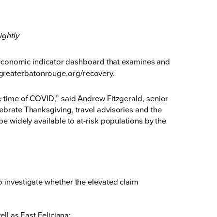
ightly
conomic indicator dashboard that examines and
greaterbatonrouge.org/recovery
.
he time of COVID,” said Andrew Fitzgerald, senior
lebrate Thanksgiving, travel advisories and the
be widely available to at-risk populations by the
investigate whether the elevated claim
l as East Feliciana;