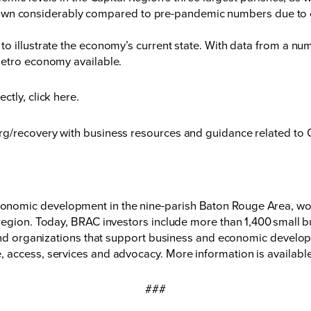
own considerably compared to pre-pandemic numbers due to of
o illustrate the economy’s current state. With data from a nu
metro economy available.
ectly,
click here
.
rg/recovery
with business resources and guidance related to
nomic development in the nine-parish Baton Rouge Area, wor
region. Today, BRAC investors include more than 1,400 small bu
 and organizations that support business and economic developm
 access, services and advocacy. More information is available
###