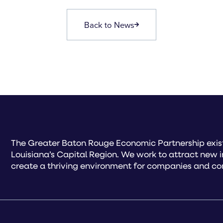
Back to News
The Greater Baton Rouge Economic Partnership exist
Louisiana’s Capital Region. We work to attract new 
create a thriving environment for companies and co