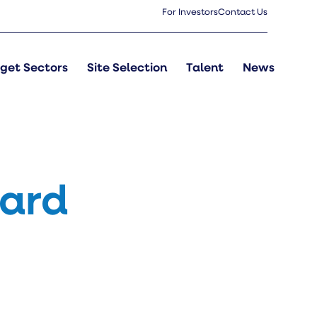
For Investors
Contact Us
get Sectors
Site Selection
Talent
News
oard