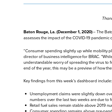
Thank
Baton Rouge, La. (December 1, 2020)
– The Bat
assesses the impact of the COVID-19 pandemic o
“Consumer spending slightly up while mobility pl
director of business intelligence for BRAC. “Whi
understandable worry of spreading the virus to fr
end of the year, this may be a preview of how t
Key findings from this week’s dashboard include
Unemployment claims were slightly down over
numbers over the last two weeks are due to f
Retail fuel sales remain stable above 2019 n
Consumer spending remains above pre-pandemic