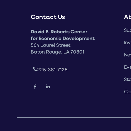
Contact Us
A
Suc
David E. Roberts Center
for Economic Development
Inv
564 Laurel Street
Baton Rouge, LA 70801
Ne
Ev
225-381-7125
Sta
Ca