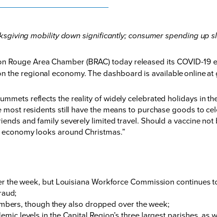
sgiving mobility down significantly; consumer spending up sl
on Rouge Area Chamber (BRAC) today released its COVID-19 e
n the regional economy. The dashboard is available online at
ummets reflects the reality of widely celebrated holidays in t
le most residents still have the means to purchase goods to ce
iends and family severely limited travel. Should a vaccine not 
he economy looks around Christmas.”
:
 the week, but Louisiana Workforce Commission continues to 
raud;
umbers, though they also dropped over the week;
 levels in the Capital Region’s three largest parishes, as wel