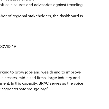
fice closures and advisories against traveling
mber of regional stakeholders, the dashboard is
 COVID-19.
king to grow jobs and wealth and to improve
sinesses, mid-sized firms, large industry and
ent. In this capacity, BRAC serves as the voice
 at
greaterbatonrouge.org/
.