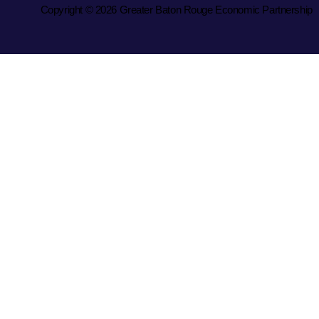
Copyright © 2026 Greater Baton Rouge Economic Partnership