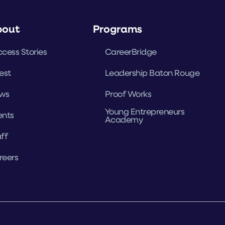
bout
Programs
cess Stories
CareerBridge
est
Leadership Baton Rouge
ws
Proof Works
Young Entrepreneurs
ents
Academy
ff
reers