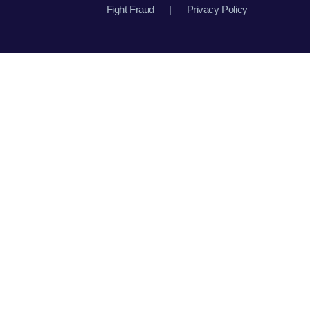
Fight Fraud
|
Privacy Policy