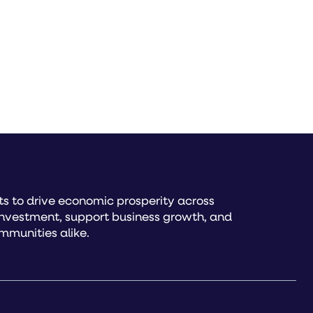
s to drive economic prosperity across
investment, support business growth, and
mmunities alike.