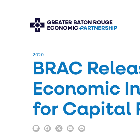
​2020
BRAC Relea
Economic I
for Capital