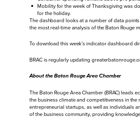
Mobility for the week of Thanksgiving was d
for the holiday.
The dashboard looks at a number of data points t
the most real-time analysis of the Baton Rouge 
To download this week’s indicator dashboard dir
BRAC is regularly updating
greaterbatonrouge.o
About the Baton Rouge Area Chamber
The Baton Rouge Area Chamber (BRAC) leads eco
the business climate and competitiveness in the 
entrepreneurial startups, as well as individuals
of the business community, providing knowledge,