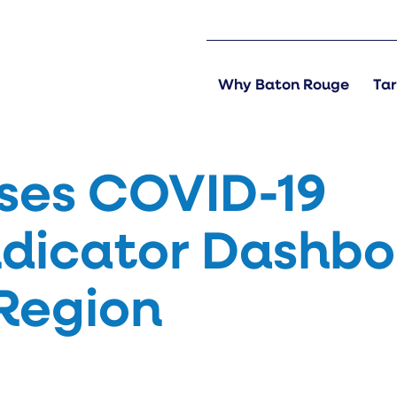
Why Baton Rouge
Tar
ses COVID-19
ndicator Dashb
 Region