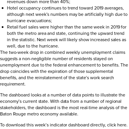
revenues down more than 40%;
Hotel occupancy continues to trend toward 2019 averages,
although next week’s numbers may be artificially high due to
hurricane evacuations;
Retail fuel sales were higher than the same week in 2019 for
both the metro area and state, continuing the upward trend
in the statistic. Next week will likely show increased sales as
well, due to the hurricane.
The two-week drop in combined weekly unemployment claims
suggests a non-negligible number of residents stayed on
unemployment due to the federal enhancement to benefits. The
drop coincides with the expiration of those supplemental
benefits, and the reinstatement of the state’s work search
requirement.
The dashboard looks at a number of data points to illustrate the
economy’s current state. With data from a number of regional
stakeholders, the dashboard is the most real-time analysis of the
Baton Rouge metro economy available.
To download this week’s indicator dashboard directly,
click here
.