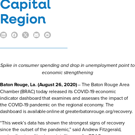
Capital
Region
Spike in consumer spending and drop in unemployment point to
economic strengthening
Baton Rouge, La. (August 26, 2020)
– The Baton Rouge Area
Chamber (BRAC) today released its COVID-19 economic
indicator dashboard that examines and assesses the impact of
the COVID-19 pandemic on the regional economy. The
dashboard is available online at
greaterbatonrouge.org/recovery
.
“This week’s data has shown the strongest signs of recovery
since the outset of the pandemic,” said Andrew Fitzgerald,