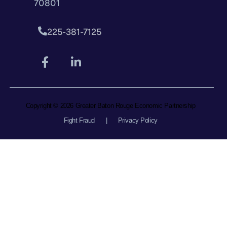
70801
225-381-7125
Copyright © 2026 Greater Baton Rouge Economic Partnership
Fight Fraud
|
Privacy Policy