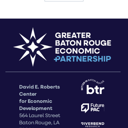
David E. Roberts
Center
for Economic
Development
564 Laurel Street
Baton Rouge, LA