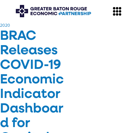
​2020
BRAC
Releases
COVID-19
Economic
Indicator
Dashboar
d for