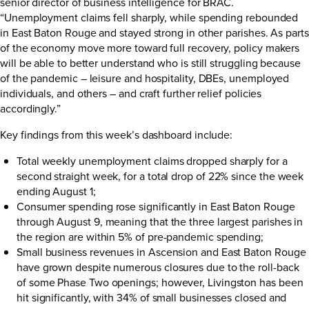
senior director of business intelligence for BRAC.
“Unemployment claims fell sharply, while spending rebounded
in East Baton Rouge and stayed strong in other parishes. As parts
of the economy move more toward full recovery, policy makers
will be able to better understand who is still struggling because
of the pandemic – leisure and hospitality, DBEs, unemployed
individuals, and others – and craft further relief policies
accordingly.”
Key findings from this week’s dashboard include:
Total weekly unemployment claims dropped sharply for a
second straight week, for a total drop of 22% since the week
ending August 1;
Consumer spending rose significantly in East Baton Rouge
through August 9, meaning that the three largest parishes in
the region are within 5% of pre-pandemic spending;
Small business revenues in Ascension and East Baton Rouge
have grown despite numerous closures due to the roll-back
of some Phase Two openings; however, Livingston has been
hit significantly, with 34% of small businesses closed and