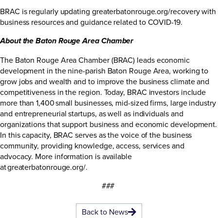
BRAC is regularly updating
greaterbatonrouge.org/recovery
with
business resources and guidance related to COVID-19.
About the Baton Rouge Area Chamber
The Baton Rouge Area Chamber (BRAC) leads economic
development in the nine-parish Baton Rouge Area, working to
grow jobs and wealth and to improve the business climate and
competitiveness in the region. Today, BRAC investors include
more than 1,400 small businesses, mid-sized firms, large industry
and entrepreneurial startups, as well as individuals and
organizations that support business and economic development.
In this capacity, BRAC serves as the voice of the business
community, providing knowledge, access, services and
advocacy. More information is available
at
greaterbatonrouge.org/
.
###
Back to News