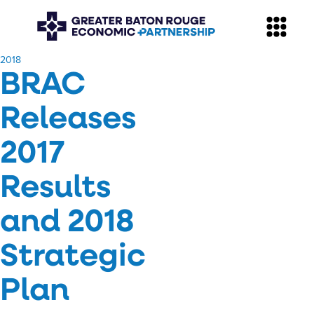
​2018
BRAC
Releases
2017
Results
and 2018
Strategic
Plan