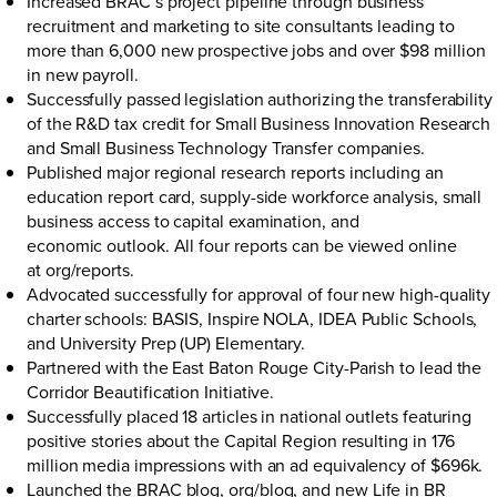
Increased BRAC’s project pipeline through business
recruitment and marketing to site consultants leading to
more than 6,000 new prospective jobs and over $98 million
in new payroll.
Successfully passed legislation authorizing the transferability
of the R&D tax credit for Small Business Innovation Research
and Small Business Technology Transfer companies.
Published major regional research reports including an
education report card, supply-side workforce analysis, small
business access to capital examination, and
economic outlook. All four reports can be viewed online
at
org/reports
.
Advocated successfully for approval of four new high-quality
charter schools: BASIS, Inspire NOLA, IDEA Public Schools,
and University Prep (UP) Elementary.
Partnered with the East Baton Rouge City-Parish to lead the
Corridor Beautification Initiative.
Successfully placed 18 articles in national outlets featuring
positive stories about the Capital Region resulting in 176
million media impressions with an ad equivalency of $696k.
Launched the BRAC blog,
org/blog
, and new Life in BR