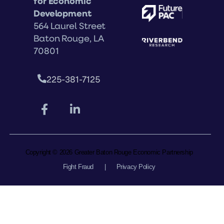
for Economic
Development
564 Laurel Street
Baton Rouge, LA
70801
225-381-7125
Copyright © 2026 Greater Baton Rouge Economic Partnership
Fight Fraud
|
Privacy Policy