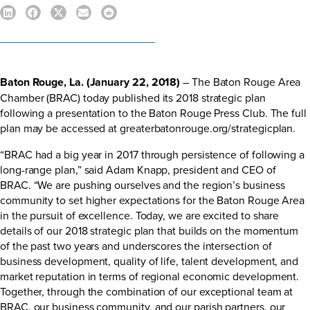
Baton Rouge, La. (January 22, 2018)
– The Baton Rouge Area
Chamber (BRAC) today published its 2018 strategic plan
following a presentation to the Baton Rouge Press Club. The full
plan may be accessed at
greaterbatonrouge.org/strategicplan
.
“BRAC had a big year in 2017 through persistence of following a
long-range plan,” said Adam Knapp, president and CEO of
BRAC. “We are pushing ourselves and the region’s business
community to set higher expectations for the Baton Rouge Area
in the pursuit of excellence. Today, we are excited to share
details of our 2018 strategic plan that builds on the momentum
of the past two years and underscores the intersection of
business development, quality of life, talent development, and
market reputation in terms of regional economic development.
Together, through the combination of our exceptional team at
BRAC, our business community, and our parish partners, our