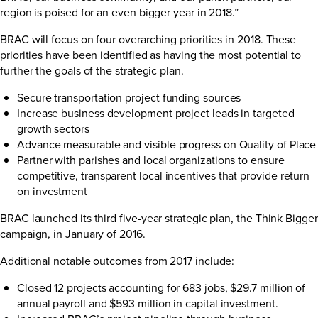
region is poised for an even bigger year in 2018.”
BRAC will focus on four overarching priorities in 2018. These
priorities have been identified as having the most potential to
further the goals of the strategic plan.
Secure transportation project funding sources
Increase business development project leads in targeted
growth sectors
Advance measurable and visible progress on Quality of Place
Partner with parishes and local organizations to ensure
competitive, transparent local incentives that provide return
on investment
BRAC launched its third five-year strategic plan, the
Think Bigger
campaign
, in January of 2016.
Additional notable outcomes from 2017 include:
Closed 12 projects accounting for 683 jobs, $29.7 million of
annual payroll and $593 million in capital investment.