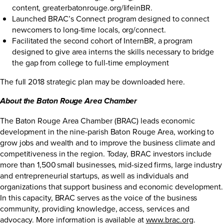
content,
greaterbatonrouge.org/lifeinBR
.
Launched BRAC’s Connect program designed to connect
newcomers to long-time locals,
org/connect
.
Facilitated the second cohort of InternBR, a program
designed to give area interns the skills necessary to bridge
the gap from college to full-time employment
The full 2018 strategic plan may be downloaded
here
.
About the Baton Rouge Area Chamber
The Baton Rouge Area Chamber (BRAC) leads economic
development in the nine-parish Baton Rouge Area, working to
grow jobs and wealth and to improve the business climate and
competitiveness in the region. Today, BRAC investors include
more than 1,500 small businesses, mid-sized firms, large industry
and entrepreneurial startups, as well as individuals and
organizations that support business and economic development.
In this capacity, BRAC serves as the voice of the business
community, providing knowledge, access, services and
advocacy. More information is available at
www.brac.org
.