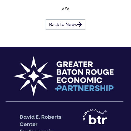
###
Back to News
David E. Roberts
Center