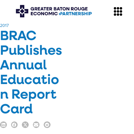
​2017
BRAC
Publishes
Annual
Educatio
n Report
Card