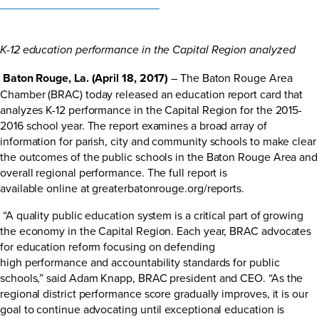
K-12 education performance in the Capital Region analyzed
Baton Rouge, La. (April 18, 2017)
– The Baton Rouge Area
Chamber (BRAC) today released an education report card that
analyzes K-12 performance in the Capital Region for the 2015-
2016 school year. The report examines a broad array of
information for parish, city and community schools to make clear
the outcomes of the public schools in the Baton Rouge Area and
overall regional performance. The full report is
available online at
greaterbatonrouge.org/reports
.
“A quality public education system is a critical part of growing
the economy in the Capital Region. Each year, BRAC advocates
for education reform focusing on defending
high performance and accountability standards for public
schools,” said Adam Knapp, BRAC president and CEO. “As the
regional district performance score gradually improves, it is our
goal to continue advocating until exceptional education is