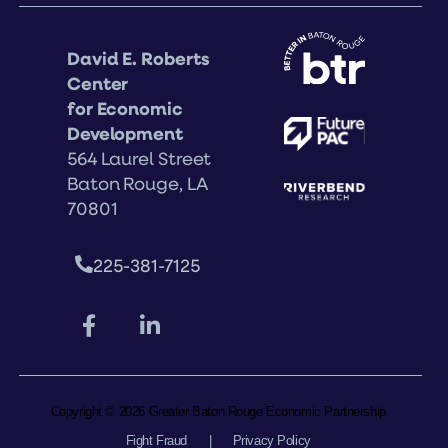
David E. Roberts
Center
for Economic
Development
564 Laurel Street
Baton Rouge, LA
70801
225-381-7125
Copyright © 2026 Greater Baton Rouge Economic Partnership
Fight Fraud
|
Privacy Policy