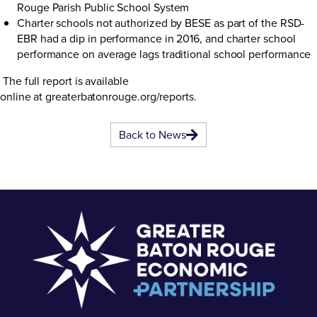
Rouge Parish Public School System
Charter schools not authorized by BESE as part of the RSD-
EBR had a dip in performance in 2016, and charter school
performance on average lags traditional school performance
The full report is available
online at
greaterbatonrouge.org/reports
.
Back to News