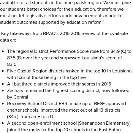
available for all students in the nine-parish region. We must give
our students better choices for their education, therefore we
must not let legislative efforts undo advancements made in
student outcomes supported by education reform.”
Key takeaways from BRAC’s 2015-2016 review of the available
data are:
The regional District Performance Score rose from 84.9 (C) to
87.5 (B) over the year and surpassed Louisiana’s score of
83.0
Five Capital Region districts ranked in the top 10 in Louisiana,
with four of those being in the top five
All but three districts improved their scores in 2016
Zachary remained the highest scoring district, now followed
by Central
Recovery School District-EBR, made up of BESE-approved
charter schools, improved the most out of all 13 districts
(34%), from an F to a D
A second open-enrollment school (Shenandoah Elementary)
joined the ranks for the top 10 schools in the East Baton