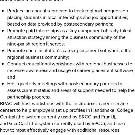
Produce an annual scorecard to track regional progress on
placing students in local internships and job opportunities,
based on data provided by postsecondary partners;
Promote paid internships as a key component of early talent
attraction strategy among the business community of the
nine-parish region it serves;
Promote each institution’s career placement software to the
regional business community;
Conduct educational workshops with regional businesses to
increase awareness and usage of career placement software;
and
Host quarterly meetings with postsecondary partners to
assess current status and areas of support needed to help the
partnership progress.
BRAC will host workshops with the institutions’ career service
centers to help employers set up profiles in Handshake, College
Central (the system currently used by BRCC and FranU),
and GradCast (the system currently used by RPCC), and learn
how to most effectively engage with additional resources