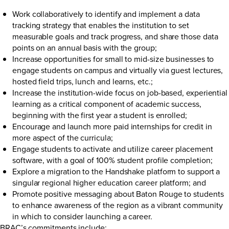
Work collaboratively to identify and implement a data
tracking strategy that enables the institution to set
measurable goals and track progress, and share those data
points on an annual basis with the group;
Increase opportunities for small to mid-size businesses to
engage students on campus and virtually via guest lectures,
hosted field trips, lunch and learns, etc.;
Increase the institution-wide focus on job-based, experiential
learning as a critical component of academic success,
beginning with the first year a student is enrolled;
Encourage and launch more paid internships for credit in
more aspect of the curricula;
Engage students to activate and utilize career placement
software, with a goal of 100% student profile completion;
Explore a migration to the Handshake platform to support a
singular regional higher education career platform; and
Promote positive messaging about Baton Rouge to students
to enhance awareness of the region as a vibrant community
in which to consider launching a career.
BRAC’s commitments include: