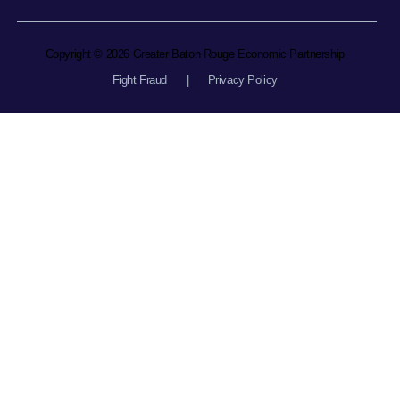
Copyright © 2026 Greater Baton Rouge Economic Partnership
Fight Fraud
|
Privacy Policy