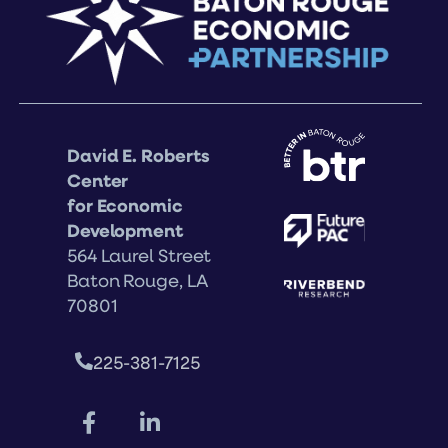
David E. Roberts
Center
for Economic
Development
564 Laurel Street
Baton Rouge, LA
70801
225-381-7125