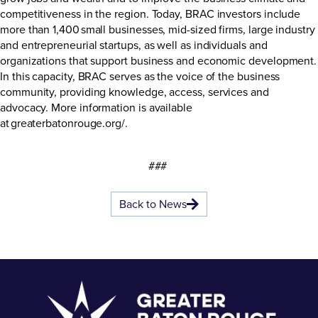
competitiveness in the region. Today, BRAC investors include
more than 1,400 small businesses, mid-sized firms, large industry
and entrepreneurial startups, as well as individuals and
organizations that support business and economic development.
In this capacity, BRAC serves as the voice of the business
community, providing knowledge, access, services and
advocacy. More information is available
at
greaterbatonrouge.org/
.
###
Back to News