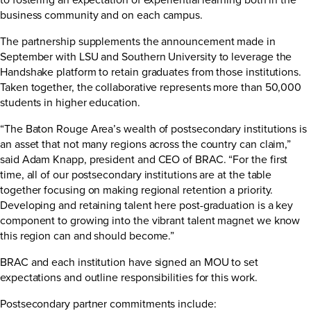
business community and on each campus.
The partnership supplements the
announcement
made in
September with LSU and Southern University to leverage the
Handshake platform to retain graduates from those institutions.
Taken together, the collaborative represents more than 50,000
students in higher education.
“The Baton Rouge Area’s wealth of postsecondary institutions is
an asset that not many regions across the country can claim,”
said Adam Knapp, president and CEO of BRAC. “For the first
time, all of our postsecondary institutions are at the table
together focusing on making regional retention a priority.
Developing and retaining talent here post-graduation is a key
component to growing into the vibrant talent magnet we know
this region can and should become.”
BRAC and each institution have signed an MOU to set
expectations and outline responsibilities for this work.
Postsecondary partner commitments include: