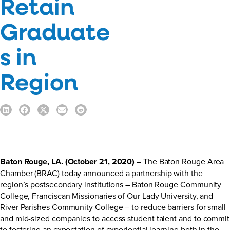
Retain
Graduate
s in
Region
Baton Rouge, LA. (October 21, 2020)
– The Baton Rouge Area
Chamber (BRAC) today announced a partnership with the
region’s postsecondary institutions – Baton Rouge Community
College, Franciscan Missionaries of Our Lady University, and
River Parishes Community College – to reduce barriers for small
and mid-sized companies to access student talent and to commit
to fostering an expectation of experiential learning both in the