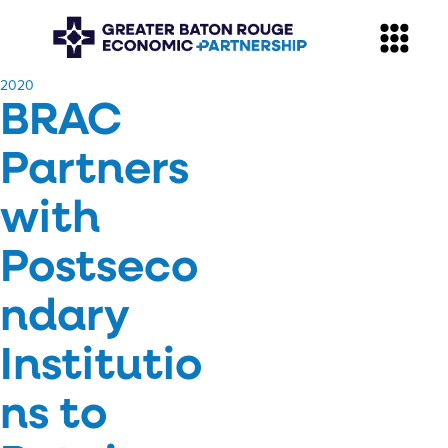
​2020
BRAC
Partners
with
Postseco
ndary
Institutio
ns to