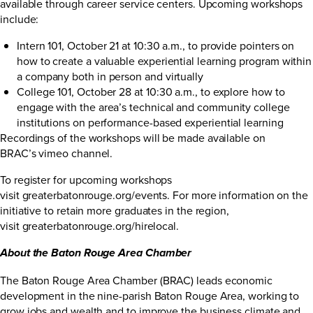
available through career service centers. Upcoming workshops
include:
Intern 101, October 21 at 10:30 a.m., to provide pointers on
how to create a valuable experiential learning program within
a company both in person and virtually
College 101, October 28 at 10:30 a.m., to explore how to
engage with the area’s technical and community college
institutions on performance-based experiential learning
Recordings of the workshops will be made available on
BRAC’s
vimeo channel
.
To register for upcoming workshops
visit
greaterbatonrouge.org/events
. For more information on the
initiative to retain more graduates in the region,
visit
greaterbatonrouge.org/hirelocal
.
About the Baton Rouge Area Chamber
The Baton Rouge Area Chamber (BRAC) leads economic
development in the nine-parish Baton Rouge Area, working to
grow jobs and wealth and to improve the business climate and