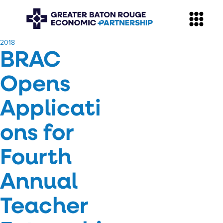
​2018
BRAC
Opens
Applicati
ons for
Fourth
Annual
Teacher