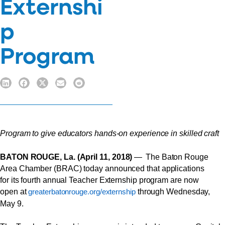
Externshi
p
Program
Program to give educators hands-on experience in skilled craft
BATON ROUGE, La. (April 11, 2018)
— The Baton Rouge
Area Chamber (BRAC) today announced that applications
for its fourth annual Teacher Externship program are now
open at
through Wednesday,
greaterbatonrouge.org/externship
May 9.