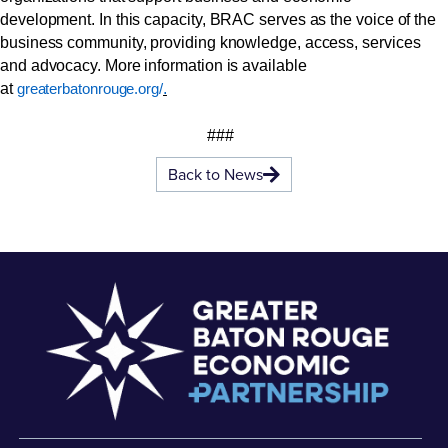
development. In this capacity, BRAC serves as the voice of the
business community, providing knowledge, access, services
and advocacy. More information is available
at
.
greaterbatonrouge.org/
###
Back to News