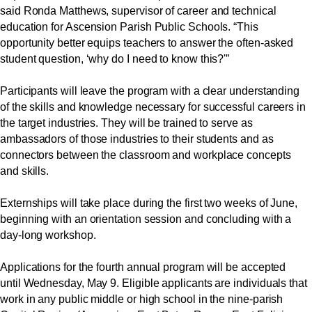
said Ronda Matthews, supervisor of career and technical
education for Ascension Parish Public Schools. “This
opportunity better equips teachers to answer the often-asked
student question, ‘why do I need to know this?'”
Participants will leave the program with a clear understanding
of the skills and knowledge necessary for successful careers in
the target industries. They will be trained to serve as
ambassadors of those industries to their students and as
connectors between the classroom and workplace concepts
and skills.
Externships will take place during the first two weeks of June,
beginning with an orientation session and concluding with a
day-long workshop.
Applications for the fourth annual program will be accepted
until Wednesday, May 9. Eligible applicants are individuals that
work in any public middle or high school in the nine-parish