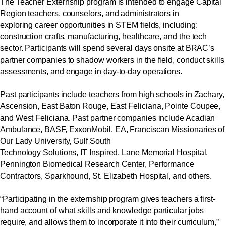
The Teacher Externship program is intended to engage Capital
Region teachers, counselors, and administrators in
exploring career opportunities in STEM fields, including:
construction crafts, manufacturing, healthcare, and the tech
sector. Participants will spend several days onsite at BRAC’s
partner companies to shadow workers in the field, conduct skills
assessments, and engage in day-to-day operations.
Past participants include teachers from high schools in Zachary,
Ascension, East Baton Rouge, East Feliciana, Pointe Coupee,
and West Feliciana. Past partner companies include Acadian
Ambulance, BASF, ExxonMobil, EA, Franciscan Missionaries of
Our Lady University, Gulf South
Technology Solutions, IT Inspired, Lane Memorial Hospital,
Pennington Biomedical Research Center, Performance
Contractors,
Sparkhound
, St. Elizabeth Hospital, and others.
“Participating in the externship program gives teachers a first-
hand account of what skills and knowledge particular jobs
require, and allows them to incorporate it into their curriculum,”