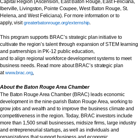
Capital Region (Ascension, East Baton Rouge, East Feliciana,
Iberville, Livingston, Pointe Coupee, West Baton Rouge, St.
Helena, and West Feliciana). For more information or to
apply, visit
.
greaterbatonrouge.org/externship
This program supports BRAC’s strategic plan initiative to
cultivate the region’s talent through expansion of STEM learning
and partnerships in PK-12 public education,
and to align regional workforce development systems to meet
business needs. Read more about BRAC’s strategic plan
at
.
www.brac.org
About the Baton Rouge Area Chamber
The Baton Rouge Area Chamber (BRAC) leads economic
development in the nine-parish Baton Rouge Area, working to
grow jobs and wealth and to improve the business climate and
competitiveness in the region. Today, BRAC investors include
more than 1,500 small businesses, midsize firms, large industry
and entrepreneurial startups, as well as individuals and
organizations that support business and economic