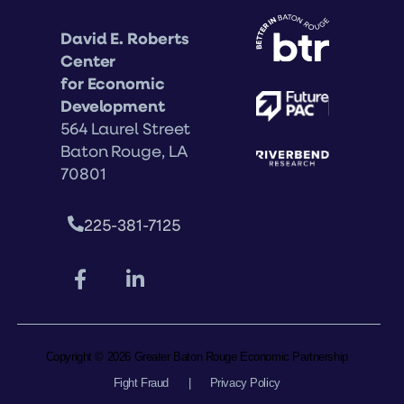
David E. Roberts
Center
for Economic
Development
564 Laurel Street
Baton Rouge, LA
70801
225-381-7125
Copyright © 2026 Greater Baton Rouge Economic Partnership
Fight Fraud
|
Privacy Policy