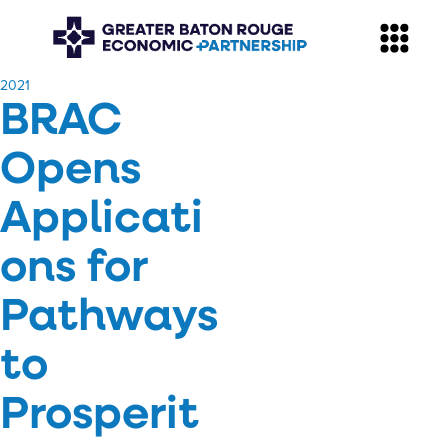
​2021
BRAC
Opens
Applicati
ons for
Pathways
to
Prosperit