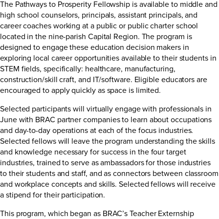
The Pathways to Prosperity Fellowship is available to middle and
high school counselors, principals, assistant principals, and
career coaches working at a public or public charter school
located in the nine-parish Capital Region. The program is
designed to engage these education decision makers in
exploring local career opportunities available to their students in
STEM fields, specifically: healthcare, manufacturing,
construction/skill craft, and IT/software. Eligible educators are
encouraged to apply quickly as space is limited.
Selected participants will virtually engage with professionals in
June with BRAC partner companies to learn about occupations
and day-to-day operations at each of the focus industries.
Selected fellows will leave the program understanding the skills
and knowledge necessary for success in the four target
industries, trained to serve as ambassadors for those industries
to their students and staff, and as connectors between classroom
and workplace concepts and skills. Selected fellows will receive
a stipend for their participation.
This program, which began as BRAC’s Teacher Externship