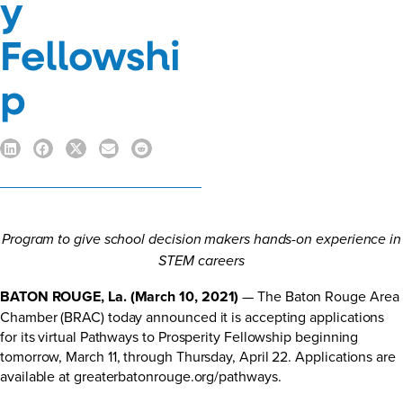
y
Fellowshi
p
Program to give school decision makers hands-on experience in
STEM careers
BATON ROUGE, La. (March 10, 2021)
— The Baton Rouge Area
Chamber (BRAC) today announced it is accepting applications
for its virtual Pathways to Prosperity Fellowship beginning
tomorrow, March 11, through Thursday, April 22. Applications are
available at
greaterbatonrouge.org/pathways
.