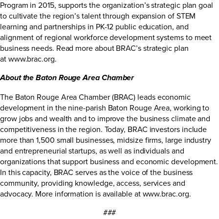
Program in 2015, supports the organization’s strategic plan goal
to cultivate the region’s talent through expansion of STEM
learning and partnerships in PK-12 public education, and
alignment of regional workforce development systems to meet
business needs. Read more about BRAC’s strategic plan
at
www.brac.org
.
About the Baton Rouge Area Chamber
The Baton Rouge Area Chamber (BRAC) leads economic
development in the nine-parish Baton Rouge Area, working to
grow jobs and wealth and to improve the business climate and
competitiveness in the region. Today, BRAC investors include
more than 1,500 small businesses, midsize firms, large industry
and entrepreneurial startups, as well as individuals and
organizations that support business and economic development.
In this capacity, BRAC serves as the voice of the business
community, providing knowledge, access, services and
advocacy. More information is available at
www.brac.org
.
###