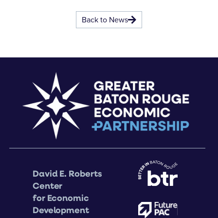
Back to News
David E. Roberts
Center
for Economic
Development