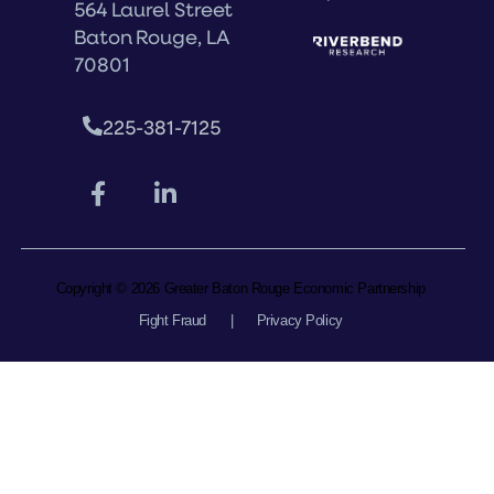
564 Laurel Street
Baton Rouge, LA
70801
225-381-7125
Copyright © 2026 Greater Baton Rouge Economic Partnership
Fight Fraud
|
Privacy Policy