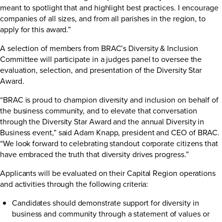
meant to spotlight that and highlight best practices. I encourage
companies of all sizes, and from all parishes in the region, to
apply for this award.”
A selection of members from BRAC’s Diversity & Inclusion
Committee will participate in a judges panel to oversee the
evaluation, selection, and presentation of the Diversity Star
Award.
“BRAC is proud to champion diversity and inclusion on behalf of
the business community, and to elevate that conversation
through the Diversity Star Award and the annual Diversity in
Business event,” said Adam Knapp, president and CEO of BRAC.
“We look forward to celebrating standout corporate citizens that
have embraced the truth that diversity drives progress.”
Applicants will be evaluated on their Capital Region operations
and activities through the following criteria:
Candidates should demonstrate support for diversity in
business and community through a statement of values or