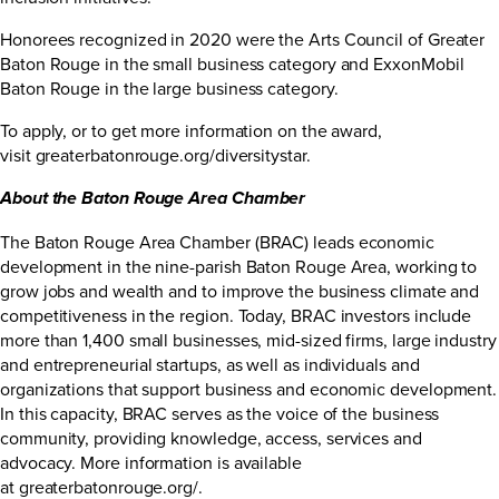
Honorees recognized in 2020 were the Arts Council of Greater
Baton Rouge in the small business category and ExxonMobil
Baton Rouge in the large business category.
To apply, or to get more information on the award,
visit
greaterbatonrouge.org/diversitystar
.
About the Baton Rouge Area Chamber
The Baton Rouge Area Chamber (BRAC) leads economic
development in the nine-parish Baton Rouge Area, working to
grow jobs and wealth and to improve the business climate and
competitiveness in the region. Today, BRAC investors include
more than 1,400 small businesses, mid-sized firms, large industry
and entrepreneurial startups, as well as individuals and
organizations that support business and economic development.
In this capacity, BRAC serves as the voice of the business
community, providing knowledge, access, services and
advocacy. More information is available
at
greaterbatonrouge.org/
.