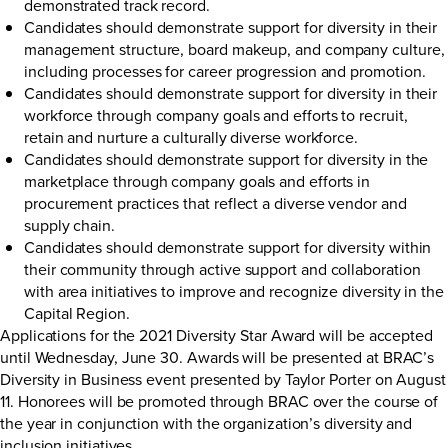
demonstrated track record.
Candidates should demonstrate support for diversity in their
management structure, board makeup, and company culture,
including processes for career progression and promotion.
Candidates should demonstrate support for diversity in their
workforce through company goals and efforts to recruit,
retain and nurture a culturally diverse workforce.
Candidates should demonstrate support for diversity in the
marketplace through company goals and efforts in
procurement practices that reflect a diverse vendor and
supply chain.
Candidates should demonstrate support for diversity within
their community through active support and collaboration
with area initiatives to improve and recognize diversity in the
Capital Region.
Applications for the 2021 Diversity Star Award will be accepted
until Wednesday, June 30. Awards will be presented at BRAC’s
Diversity in Business event presented by Taylor Porter on August
11. Honorees will be promoted through BRAC over the course of
the year in conjunction with the organization’s diversity and
inclusion initiatives.