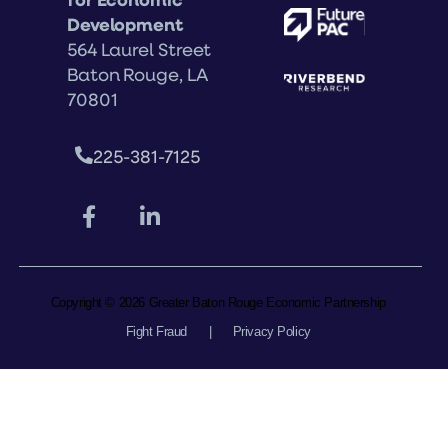
Development
564 Laurel Street
Baton Rouge, LA
70801
225-381-7125
Copyright © 2026 Greater Baton Rouge Economic Partnership
Fight Fraud
|
Privacy Policy