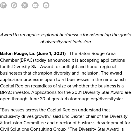
Award to recognize regional businesses for advancing the goals
of diversity and inclusion
Baton Rouge, La. (June 1, 2021)
– The Baton Rouge Area
Chamber (BRAC) today announced it is accepting applications
for its Diversity Star Award to spotlight and honor regional
businesses that champion diversity and inclusion. The award
application process is open to all businesses in the nine-parish
Capital Region regardless of size or whether the business is a
BRAC investor. Applications for the 2021 Diversity Star Award are
open through June 30 at
greaterbatonrouge.org/diversitystar
.
“Businesses across the Capital Region understand that
inclusivity drives growth,” said Eric Dexter, chair of the Diversity
& Inclusion Committee and director of business development for
Civil Solutions Consulting Group. “The Diversity Star Award is