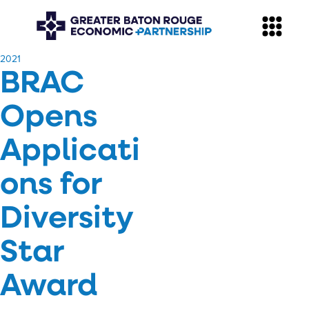
​2021
BRAC
Opens
Applicati
ons for
Diversity
Star
Award