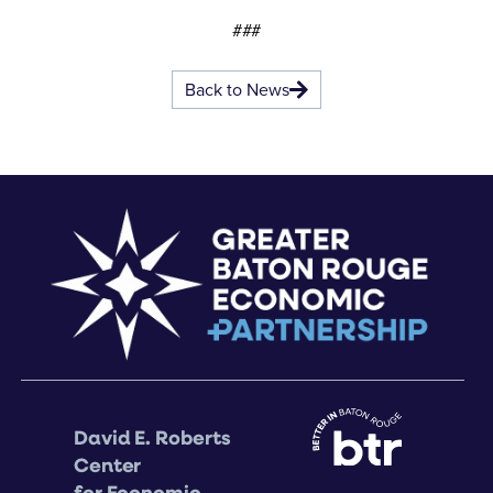
###
Back to News
David E. Roberts
Center
for Economic