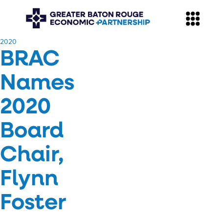
​2020
BRAC
Names
2020
Board
Chair,
Flynn
Foster