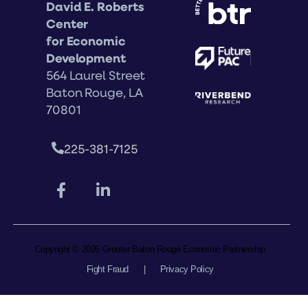
David E. Roberts
Center
for Economic
Development
564 Laurel Street
Baton Rouge, LA
70801
225-381-7125
Copyright © 2026 Greater Baton Rouge Economic Partnership
Fight Fraud
|
Privacy Policy