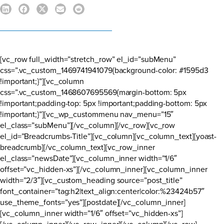
[vc_row full_width=”stretch_row” el_id=”subMenu”
css=”.vc_custom_1469741941079{background-color: #1595d3
!important;}”][vc_column
css=”.vc_custom_1468607695569{margin-bottom: 5px
!important;padding-top: 5px !important;padding-bottom: 5px
!important;}”][vc_wp_custommenu nav_menu=”15″
el_class=”subMenu”][/vc_column][/vc_row][vc_row
el_id=”Breadcrumbs-Title”][vc_column][vc_column_text][yoast-
breadcrumb][/vc_column_text][vc_row_inner
el_class=”newsDate”][vc_column_inner width=”1/6″
offset=”vc_hidden-xs”][/vc_column_inner][vc_column_inner
width=”2/3″][vc_custom_heading source=”post_title”
font_container=”tag:h2|text_align:center|color:%23424b57″
use_theme_fonts=”yes”][postdate][/vc_column_inner]
[vc_column_inner width=”1/6″ offset=”vc_hidden-xs”]
[/vc_column_inner][/vc_row_inner][/vc_column][/vc_row]