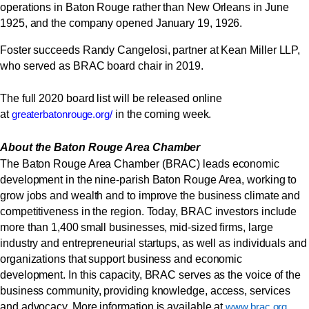
operations in Baton Rouge rather than New Orleans in June
1925, and the company opened January 19, 1926.
Foster succeeds Randy Cangelosi, partner at Kean Miller LLP,
who served as
BRAC
board chair in 2019.
The full 2020 board list will be released online
at
in the coming week.
greaterbatonrouge.org/
About the Baton Rouge Area Chamber
The Baton Rouge Area Chamber (BRAC) leads economic
development in the nine-parish Baton Rouge Area, working to
grow jobs and wealth and to improve the business climate and
competitiveness in the region. Today, BRAC investors include
more than 1,400 small businesses, mid-sized firms, large
industry and entrepreneurial startups, as well as individuals and
organizations that support business and economic
development. In this capacity, BRAC serves as the voice of the
business community, providing knowledge, access, services
and advocacy. More information is available at
.
www.brac.org