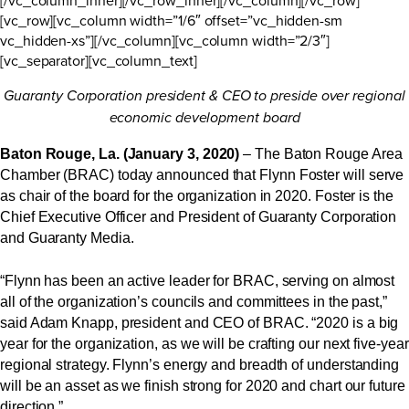
[vc_row][vc_column width=”1/6″ offset=”vc_hidden-sm
vc_hidden-xs”][/vc_column][vc_column width=”2/3″]
[vc_separator][vc_column_text]
Guaranty Corporation president & CEO to preside over regional
economic development board
Baton Rouge, La. (January 3, 2020)
– The Baton Rouge Area
Chamber (BRAC) today announced that Flynn Foster will serve
as chair of the board for the organization in 2020. Foster is the
Chief Executive Officer and President of Guaranty Corporation
and Guaranty Media.
“Flynn has been an active leader for BRAC, serving on almost
all of the organization’s councils and committees in the past,”
said Adam Knapp, president and CEO of BRAC. “2020 is a big
year for the organization, as we will be crafting our next five-year
regional strategy. Flynn’s energy and breadth of understanding
will be an asset as we finish strong for 2020 and chart our future
direction.”