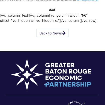
###
[/vc_column_text][/vc_column][vc_column width=”1/6″
offset=”vc_hidden-sm vc_hidden-xs”][/vc_column][/vc_row]
Back to News