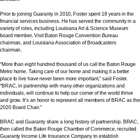
Prior to joining Guaranty in 2010, Foster spent 18 years in the
financial services business. He has served the community in a
variety of roles, including Louisiana Art & Science Museum
board member, Visit Baton Rouge Convention Bureau
chairman, and Louisiana Association of Broadcasters
chairman.
“More than eight hundred thousand of us call the Baton Rouge
Metro home. Taking care of our home and making it a better
place to live have never been more important,” said Foster.
“BRAC, in partnership with many other organizations and
individuals, will continue to help our corner of the world thrive
and grow. It’s an honor to represent all members of BRAC as the
2020 Board Chair.”
BRAC and Guaranty share a long history of partnership. BRAC,
then called the Baton Rouge Chamber of Commerce, recruited
Guaranty Income Life Insurance Company to establish