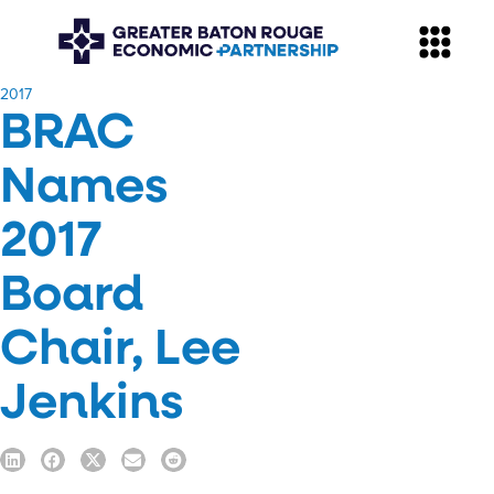
​2017
BRAC
Names
2017
Board
Chair, Lee
Jenkins