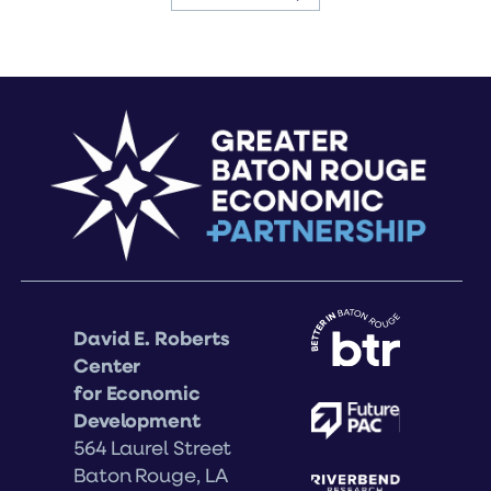
David E. Roberts
Center
for Economic
Development
564 Laurel Street
Baton Rouge, LA