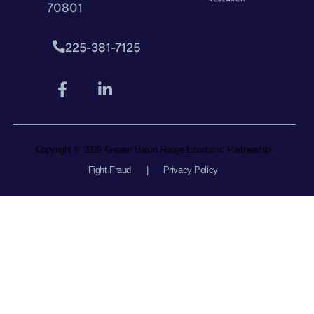
70801
225-381-7125
Copyright © 2026 Greater Baton Rouge Economic Partnership
Fight Fraud
|
Privacy Policy