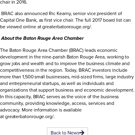
chair in 2016.
BRAC also announced Ric Kearny, senior vice president of
Capital One Bank, as first vice chair. The full 2017 board list can
be viewed online at
greaterbatonrouge.org/
.
About the Baton Rouge Area Chamber
The Baton Rouge Area Chamber (BRAC) leads economic
development in the nine-parish Baton Rouge Area, working to
grow jobs and wealth and to improve the business climate and
competitiveness in the region. Today, BRAC investors include
more than 1,500 small businesses, mid-sized firms, large industry
and entrepreneurial startups, as well as individuals and
organizations that support business and economic development.
In this capacity, BRAC serves as the voice of the business
community, providing knowledge, access, services and
advocacy. More information is available
at
greaterbatonrouge.org/
.
Back to News