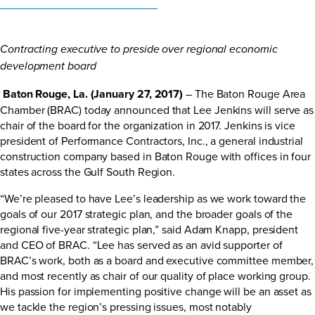
Contracting executive to preside over regional economic
development board
Baton Rouge, La. (January 27, 2017)
– The Baton Rouge Area
Chamber (BRAC) today announced that Lee Jenkins will serve as
chair of the board for the organization in 2017. Jenkins is vice
president of Performance Contractors, Inc., a general industrial
construction company based in Baton Rouge with offices in four
states across the Gulf South Region.
“We’re pleased to have Lee’s leadership as we work toward the
goals of our 2017 strategic plan, and the broader goals of the
regional five-year strategic plan,” said Adam Knapp, president
and CEO of BRAC. “Lee has served as an avid supporter of
BRAC’s work, both as a board and executive committee member,
and most recently as chair of our quality of place working group.
His passion for implementing positive change will be an asset as
we tackle the region’s pressing issues, most notably