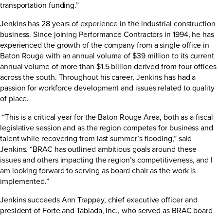
transportation funding.”
Jenkins has 28 years of experience in the industrial construction
business. Since joining Performance Contractors in 1994, he has
experienced the growth of the company from a single office in
Baton Rouge with an annual volume of $39 million to its current
annual volume of more than $1.5 billion derived from four offices
across the south. Throughout his career, Jenkins has had a
passion for workforce development and issues related to quality
of place.
“This is a critical year for the Baton Rouge Area, both as a fiscal
legislative session and as the region competes for business and
talent while recovering from last summer’s flooding,” said
Jenkins. “BRAC has outlined ambitious goals around these
issues and others impacting the region’s competitiveness, and I
am looking forward to serving as board chair as the work is
implemented.”
Jenkins succeeds Ann Trappey, chief executive officer and
president of Forte and Tablada, Inc., who served as BRAC board