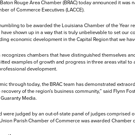
Baton Rouge Area Chamber (BRAC) today announced it was n
amber of Commerce Executives (LACCE).
e humbling to be awarded the Louisiana Chamber of the Year 
 have shown up in a way that is truly unbelievable to set our c
ading economic development in the Capital Region that we have
ecognizes chambers that have distinguished themselves and 
ed examples of growth and progress in three areas vital to 
professional development.
emic through today, the BRAC team has demonstrated extraord
recovery of the region’s business community,” said Flynn Fost
 Guaranty Media.
 were judged by an out-of-state panel of judges comprised of
 Union Parish Chamber of Commerce was awarded Chamber of t