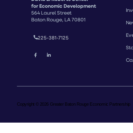
for Economic Development
Inv
564 Laurel Street
Baton Rouge, LA 70801
Ne
Ev
225-381-7125
Sta
Ca
Copyright © 2026 Greater Baton Rouge Economic Partnership