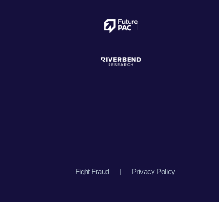
Fight Fraud
|
Privacy Policy