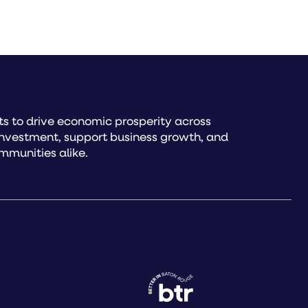
s to drive economic prosperity across
investment, support business growth, and
mmunities alike.