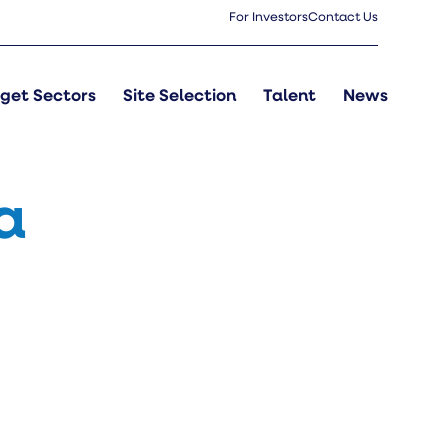
For Investors
Contact Us
get Sectors
Site Selection
Talent
News
a