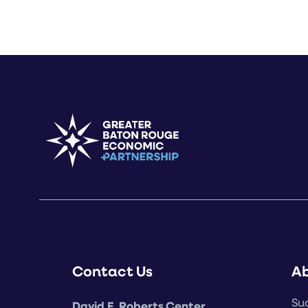
Contact Us
A
Suc
David E. Roberts Center