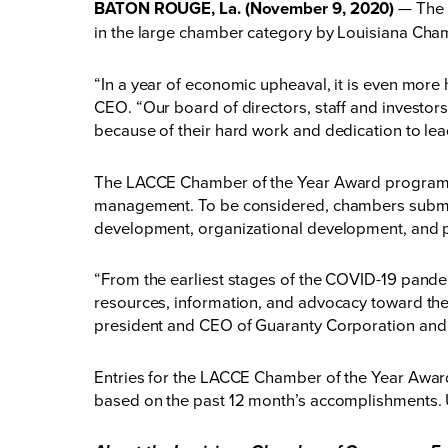
BATON ROUGE, La. (November 9, 2020)
— The 
in the large chamber category by Louisiana Ch
“In a year of economic upheaval, it is even mor
CEO. “Our board of directors, staff and investors
because of their hard work and dedication to le
The LACCE Chamber of the Year Award program r
management. To be considered, chambers submitt
development, organizational development, and 
“From the earliest stages of the COVID-19 pand
resources, information, and advocacy toward the 
president and CEO of Guaranty Corporation and
Entries for the LACCE Chamber of the Year Award
based on the past 12 month’s accomplishments.