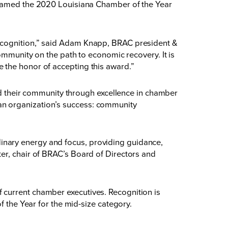
amed the 2020 Louisiana Chamber of the Year
recognition,” said Adam Knapp, BRAC president &
ommunity on the path to economic recovery. It is
 the honor of accepting this award.”
their community through excellence in chamber
an organization’s success: community
inary energy and focus, providing guidance,
er, chair of BRAC’s Board of Directors and
 current chamber executives. Recognition is
he Year for the mid-size category.