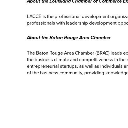
About the Louisiana Chamber of Commerce Ex
LACCE is the professional development organiz
professionals with leadership development opport
About the Baton Rouge Area Chamber
The Baton Rouge Area Chamber (BRAC) leads eco
the business climate and competitiveness in the 
entrepreneurial startups, as well as individuals
of the business community, providing knowledge,