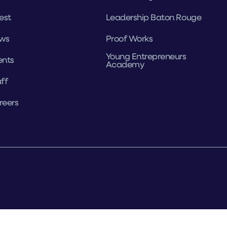
est
Leadership Baton Rouge
ws
Proof Works
Young Entrepreneurs
ents
Academy
ff
reers