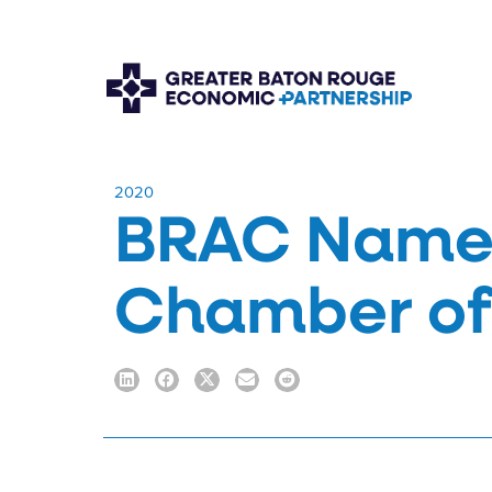
​2020
BRAC Named
Chamber of