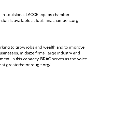
s in Louisiana. LACCE equips chamber
tion is available at
louisianachambers.org
.
king to grow jobs and wealth and to improve
usinesses, midsize firms, large industry and
ent. In this capacity, BRAC serves as the voice
e at
greaterbatonrouge.org/
.