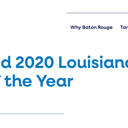
Why Baton Rouge
Tar
 2020 Louisian
 the Year