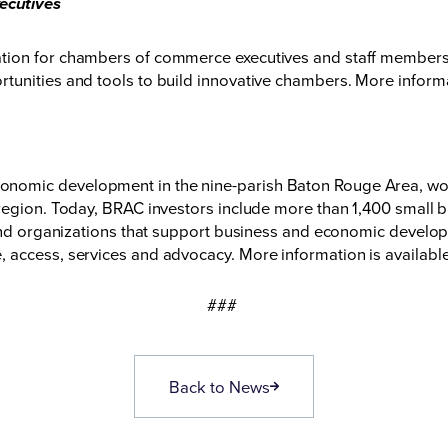
ecutives
ation for chambers of commerce executives and staff member
unities and tools to build innovative chambers. More informa
nomic development in the nine-parish Baton Rouge Area, wor
region. Today, BRAC investors include more than 1,400 small b
 and organizations that support business and economic developm
 access, services and advocacy. More information is availabl
###
Back to News