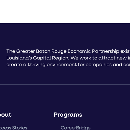
The Greater Baton Rouge Economic Partnership exist
Louisiana’s Capital Region. We work to attract new 
create a thriving environment for companies and co
bout
Programs
cess Stories
CareerBridge