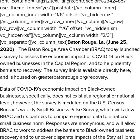
font_container=”tag:h2|text_align:center|color:%23424b57″
use_theme_fonts=”yes”][postdate][/vc_column_inner]
[vc_column_inner width=”1/6″ offset=”vc_hidden-xs”]
[/vc_column_inner][/vc_row_inner][/vc_column][/vc_row]
[vc_row][vc_column width=”1/6″ offset=”vc_hidden-sm
vc_hidden-xs”][/vc_column][vc_column width=”2/3″]
[vc_separator][vc_column_text]
Baton Rouge, La. (June 25,
2020)
– The Baton Rouge Area Chamber (BRAC) today launched
a survey to assess the economic impact of COVID-19 on Black-
owned businesses in the Capital Region, and to help identify
barriers to recovery. The survey link is available directly
here
,
and is housed on
greaterbatonrouge.org/recovery
.
Data of COVID-19’s economic impact on Black-owned
businesses, specifically, does not exist at a regional or national
level; however, the survey is modeled on the U.S. Census
Bureau’s weekly Small Business Pulse Survey, which will allow
BRAC and its partners to compare regional data to a national
small business norm. Responses are anonymous, and will allow
BRAC to work to address the barriers to Black-owned business
recovery and to uncover disparate impacts of the Stay at Home