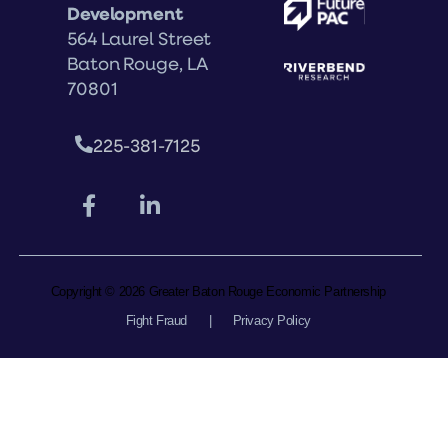
Development
564 Laurel Street
Baton Rouge, LA
70801
225-381-7125
Copyright © 2026 Greater Baton Rouge Economic Partnership
Fight Fraud
|
Privacy Policy