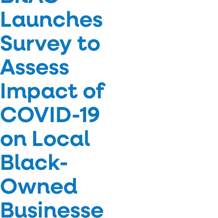
Launches
Survey to
Assess
Impact of
COVID-19
on Local
Black-
Owned
Businesse