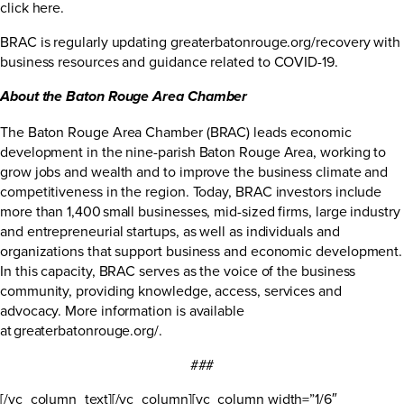
click here
.
BRAC is regularly updating
greaterbatonrouge.org/recovery
with
business resources and guidance related to COVID-19.
About the Baton Rouge Area Chamber
The Baton Rouge Area Chamber (BRAC) leads economic
development in the nine-parish Baton Rouge Area, working to
grow jobs and wealth and to improve the business climate and
competitiveness in the region. Today, BRAC investors include
more than 1,400 small businesses, mid-sized firms, large industry
and entrepreneurial startups, as well as individuals and
organizations that support business and economic development.
In this capacity, BRAC serves as the voice of the business
community, providing knowledge, access, services and
advocacy. More information is available
at
greaterbatonrouge.org/
.
###
[/vc_column_text][/vc_column][vc_column width=”1/6″