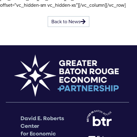
offset=”vc_hidden-sm vc_hidden-xs”][/vc_column][/vc_row]
Back to News
David E. Roberts
Center
for Economic