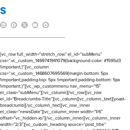
s
[vc_row full_width=”stretch_row” el_id=”subMenu”
css=”.vc_custom_1469741941079{background-color: #1595d3
!important;}”][vc_column
css=”.vc_custom_1468607695569{margin-bottom: 5px
!important;padding-top: 5px !important;padding-bottom: 5px
!important;}”][vc_wp_custommenu nav_menu=”15″
el_class=”subMenu”][/vc_column][/vc_row][vc_row
el_id=”Breadcrumbs-Title”][vc_column][vc_column_text][yoast-
breadcrumb][/vc_column_text][vc_row_inner
el_class=”newsDate”][vc_column_inner width=”1/6″
offset=”vc_hidden-xs”][/vc_column_inner][vc_column_inner
width=”2/3″][vc_custom_heading source=”post_title”