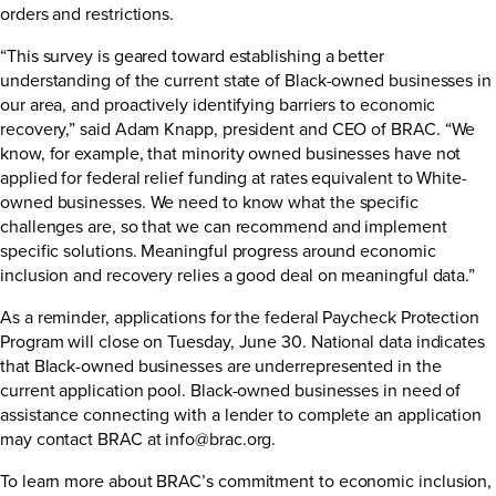
orders and restrictions.
“This survey is geared toward establishing a better
understanding of the current state of Black-owned businesses in
our area, and proactively identifying barriers to economic
recovery,” said Adam Knapp, president and CEO of BRAC. “We
know, for example, that minority owned businesses have not
applied for federal relief funding at rates equivalent to White-
owned businesses. We need to know what the specific
challenges are, so that we can recommend and implement
specific solutions. Meaningful progress around economic
inclusion and recovery relies a good deal on meaningful data.”
As a reminder, applications for the federal
Paycheck Protection
Program
will close on Tuesday, June 30. National data indicates
that Black-owned businesses are underrepresented in the
current application pool. Black-owned businesses in need of
assistance connecting with a lender to complete an application
may contact BRAC at
info@brac.org
.
To learn more about BRAC’s commitment to economic inclusion,