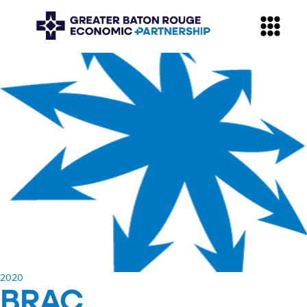
​2020
BRAC