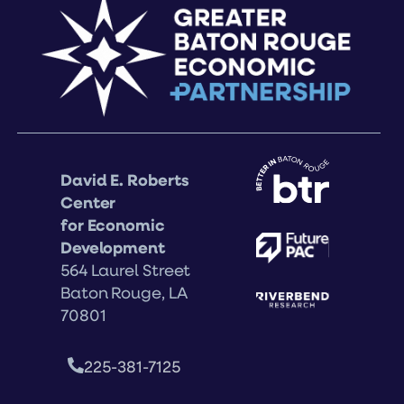
David E. Roberts
Center
for Economic
Development
564 Laurel Street
Baton Rouge, LA
70801
225-381-7125