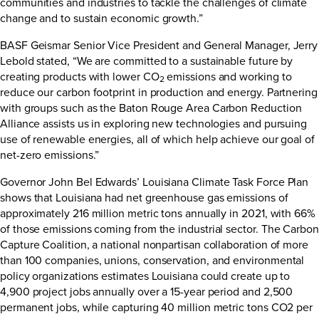
communities and industries to tackle the challenges of climate
change and to sustain economic growth.”
BASF Geismar Senior Vice President and General Manager, Jerry
Lebold stated, “We are committed to a sustainable future by
creating products with lower CO
emissions and working to
2
reduce our carbon footprint in production and energy. Partnering
with groups such as the Baton Rouge Area Carbon Reduction
Alliance assists us in exploring new technologies and pursuing
use of renewable energies, all of which help achieve our goal of
net-zero emissions.”
Governor John Bel Edwards’ Louisiana Climate Task Force Plan
shows that Louisiana had net greenhouse gas emissions of
approximately 216 million metric tons annually in 2021, with 66%
of those emissions coming from the industrial sector. The Carbon
Capture Coalition, a national nonpartisan collaboration of more
than 100 companies, unions, conservation, and environmental
policy organizations estimates Louisiana could create up to
4,900 project jobs annually over a 15-year period and 2,500
permanent jobs, while capturing 40 million metric tons CO2 per