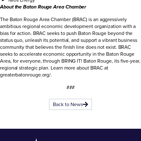
About the Baton Rouge Area Chamber
The Baton Rouge Area Chamber (BRAC) is an aggressively
ambitious regional economic development organization with a
bias for action. BRAC seeks to push Baton Rouge beyond the
status quo, unleash its potential, and support a vibrant business
community that believes the finish line does not exist. BRAC
seeks to accelerate economic opportunity in the Baton Rouge
Area, for everyone, through BRING IT! Baton Rouge, its five-year,
regional strategic plan. Learn more about BRAC at
greaterbatonrouge.org/
.
###
Back to News