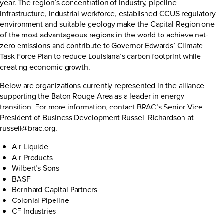
year. The region’s concentration of industry, pipeline
infrastructure, industrial workforce, established CCUS regulatory
environment and suitable geology make the Capital Region one
of the most advantageous regions in the world to achieve net-
zero emissions and contribute to Governor Edwards’ Climate
Task Force Plan to reduce Louisiana’s carbon footprint while
creating economic growth.
Below are organizations currently represented in the alliance
supporting the Baton Rouge Area as a leader in energy
transition. For more information, contact BRAC’s Senior Vice
President of Business Development Russell Richardson at
russell@brac.org
.
Air Liquide
Air Products
Wilbert’s Sons
BASF
Bernhard Capital Partners
Colonial Pipeline
CF Industries