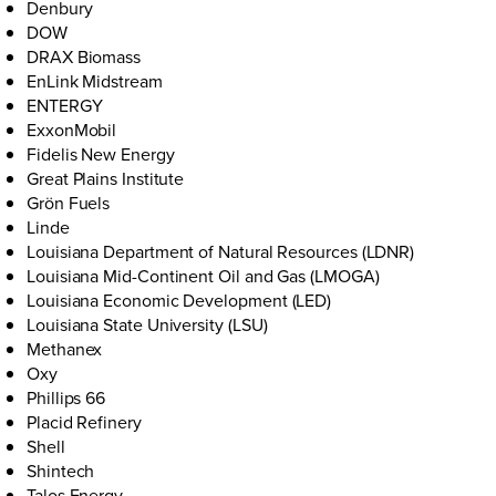
Denbury
DOW
DRAX Biomass
EnLink Midstream
ENTERGY
ExxonMobil
Fidelis New Energy
Great Plains Institute
Grön Fuels
Linde
Louisiana Department of Natural Resources (LDNR)
Louisiana Mid-Continent Oil and Gas (LMOGA)
Louisiana Economic Development (LED)
Louisiana State University (LSU)
Methanex
Oxy
Phillips 66
Placid Refinery
Shell
Shintech
Talos Energy