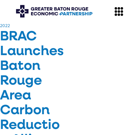
​2022
BRAC
Launches
Baton
Rouge
Area
Carbon
Reductio