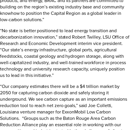
products, and energy, BRAC and its partners are committed to
building on the region’s existing industry base and community
knowhow to position the Capital Region as a global leader in
low-carbon solutions.”
“No state is better positioned to lead energy transition and
decarbonization innovation,” stated Robert Twilley, LSU Office of
Research and Economic Development interim vice president.
“Our state’s energy infrastructure, global ports, agricultural
feedstocks, coastal geology and hydrogen storage, along with
well-capitalized industry, and well-trained workforce in process
technology and university research capacity, uniquely position
us to lead in this initiative.”
“Our company estimates there will be a $4 trillion market by
2050 for capturing carbon dioxide and safely storing it
underground. We see carbon capture as an important emissions
reduction tool to reach net zero goals,” said Joe Colletti,
Louisiana venture manager for ExxonMobil Low Carbon
Solutions. “Groups such as the Baton Rouge Area Carbon
Reduction Alliance play an essential role in working with our