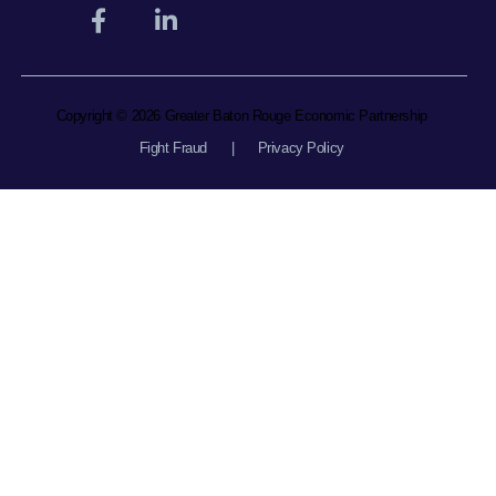
Copyright © 2026 Greater Baton Rouge Economic Partnership
Fight Fraud
|
Privacy Policy