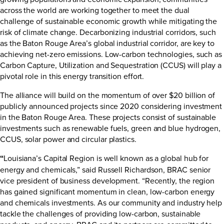
across the world are working together to meet the dual
challenge of sustainable economic growth while mitigating the
risk of climate change. Decarbonizing industrial corridors, such
as the Baton Rouge Area’s global industrial corridor, are key to
achieving net-zero emissions. Low-carbon technologies, such as
Carbon Capture, Utilization and Sequestration (CCUS) will play a
pivotal role in this energy transition effort.
The alliance will build on the momentum of over $20 billion of
publicly announced projects since 2020 considering investment
in the Baton Rouge Area. These projects consist of sustainable
investments such as renewable fuels, green and blue hydrogen,
CCUS, solar power and circular plastics.
“
Louisiana’s Capital Region is well known as a global hub for
energy and chemicals,” said Russell Richardson, BRAC senior
vice president of business development. “Recently, the region
has gained significant momentum in clean, low-carbon energy
and chemicals investments. As our community and industry help
tackle the challenges of providing low-carbon, sustainable