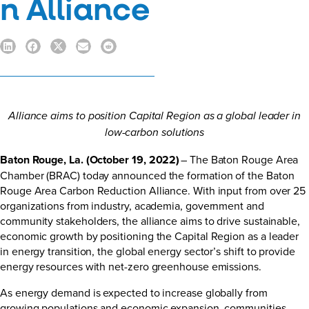
n Alliance
Alliance aims to position Capital Region as a global leader in
low-carbon solutions
Baton Rouge, La. (October 19, 2022)
– The Baton Rouge Area
Chamber (BRAC) today announced the formation of the Baton
Rouge Area Carbon Reduction Alliance. With input from over 25
organizations from industry, academia, government and
community stakeholders, the alliance aims to drive sustainable,
economic growth by positioning the Capital Region as a leader
in energy transition, the global energy sector’s shift to provide
energy resources with net-zero greenhouse emissions.
As energy demand is expected to increase globally from
growing populations and economic expansion, communities