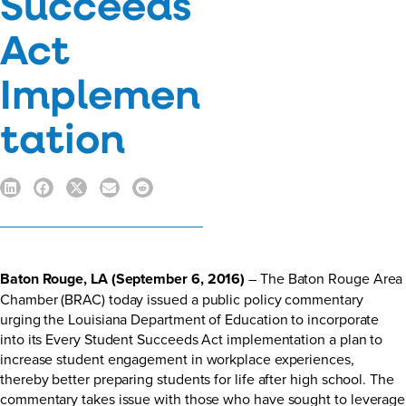
Succeeds
Act
Implemen
tation
Baton Rouge, LA (September 6, 2016)
– The Baton Rouge Area
Chamber (BRAC) today issued a public policy commentary
urging the Louisiana Department of Education to incorporate
into its Every Student Succeeds Act implementation a plan to
increase student engagement in workplace experiences,
thereby better preparing students for life after high school. The
commentary takes issue with those who have sought to leverage