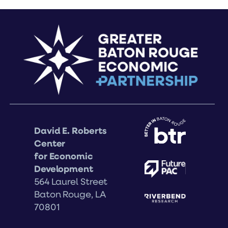
David E. Roberts
Center
for Economic
Development
564 Laurel Street
Baton Rouge, LA
70801