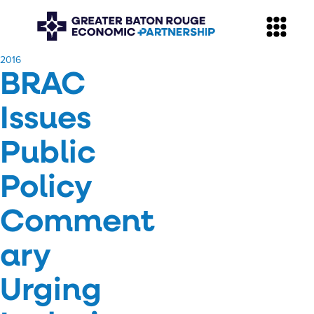
​2016
BRAC
Issues
Public
Policy
Comment
ary
Urging