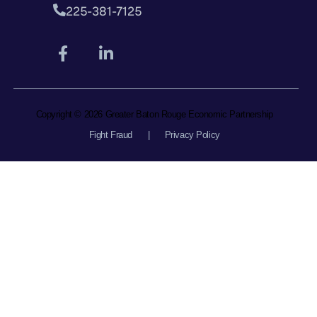
225-381-7125
Copyright © 2026 Greater Baton Rouge Economic Partnership
Fight Fraud
|
Privacy Policy