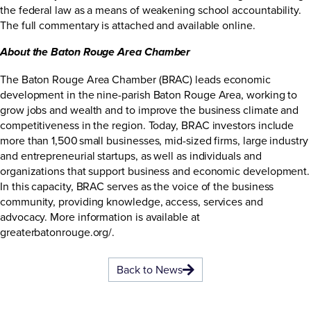
the federal law as a means of weakening school accountability.
The full commentary is attached and available
online
.
About the Baton Rouge Area Chamber
The Baton Rouge Area Chamber (BRAC) leads economic
development in the nine-parish Baton Rouge Area, working to
grow jobs and wealth and to improve the business climate and
competitiveness in the region. Today, BRAC investors include
more than 1,500 small businesses, mid-sized firms, large industry
and entrepreneurial startups, as well as individuals and
organizations that support business and economic development.
In this capacity, BRAC serves as the voice of the business
community, providing knowledge, access, services and
advocacy. More information is available at
greaterbatonrouge.org/
.
Back to News