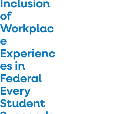
Inclusion
of
Workplac
e
Experienc
es in
Federal
Every
Student