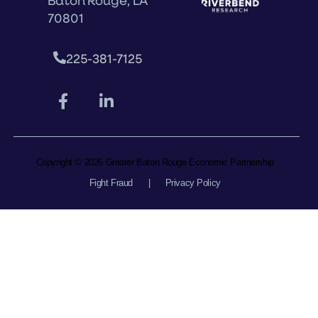
Baton Rouge, LA
70801
225-381-7125
Copyright © 2026 Greater Baton Rouge Economic Partnership
Fight Fraud
|
Privacy Policy