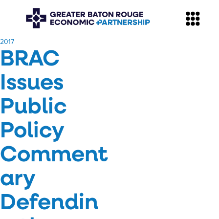
​2017
BRAC
Issues
Public
Policy
Comment
ary
Defendin