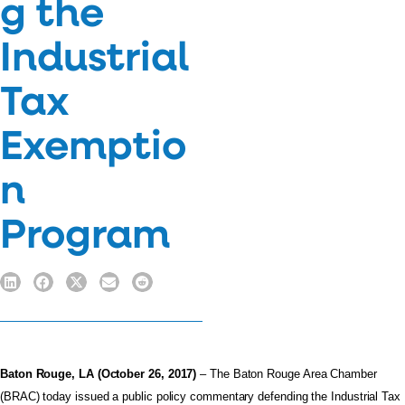
g the
Industrial
Tax
Exemptio
n
Program
Baton Rouge, LA (October 26, 2017)
– The Baton Rouge Area Chamber
(BRAC) today issued a public policy commentary defending the Industrial Tax