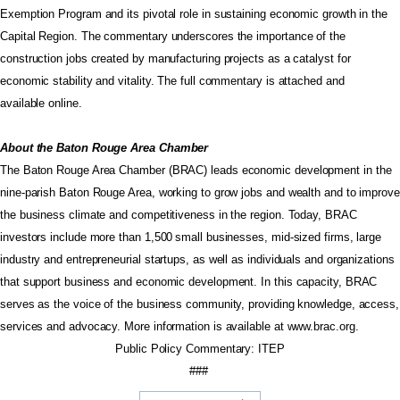
Exemption Program and its pivotal role in sustaining economic growth in the
Capital Region. The commentary underscores the importance of the
construction jobs created by manufacturing projects as a catalyst for
economic stability and vitality. The full commentary is attached and
available
online
.
About the Baton Rouge Area Chamber
The Baton Rouge Area Chamber (BRAC) leads economic development in the
nine-parish Baton Rouge Area, working to grow jobs and wealth and to improve
the business climate and competitiveness in the region. Today, BRAC
investors include more than 1,500 small businesses, mid-sized firms, large
industry and entrepreneurial startups, as well as individuals and organizations
that support business and economic development. In this capacity, BRAC
serves as the voice of the business community, providing knowledge, access,
services and advocacy. More information is available at
www.brac.org
.
Public Policy Commentary: ITEP
###