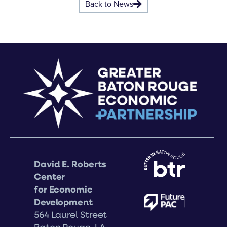
Back to News
David E. Roberts
Center
for Economic
Development
564 Laurel Street