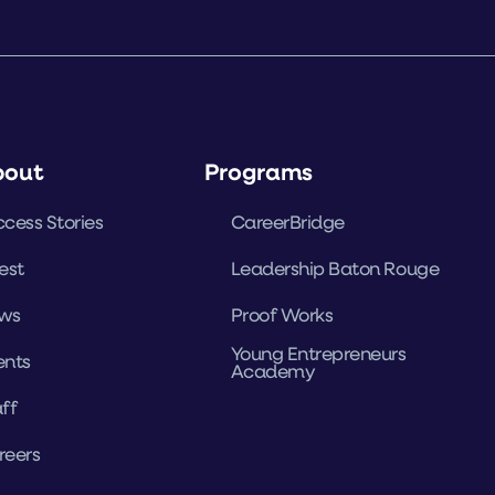
bout
Programs
cess Stories
CareerBridge
est
Leadership Baton Rouge
ws
Proof Works
Young Entrepreneurs
ents
Academy
ff
reers