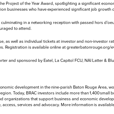
the Project of the Year Award, spotlighting a significant eco
on businesses who have experienced significant job growth ov
., culminating in a networking reception with passed hors d’o
uraged to attend.
e, as well as individual tickets at investor and non-investor ra
s. Registration is available online at
greaterbatonrouge.org/e
orter and sponsored by Eatel, La Capitol FCU, NAI Latter & 
nomic development in the nine-parish Baton Rouge Area, wor
region. Today, BRAC investors include more than 1,400 small bu
 and organizations that support business and economic developm
 access, services and advocacy. More information is available