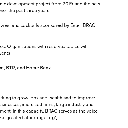
nomic development project from 2019, and the new
er the past three years.
euvres, and cocktails sponsored by Eatel. BRAC
tes. Organizations with reserved tables will
vents
.
Blum, BTR, and Home Bank.
king to grow jobs and wealth and to improve
sinesses, mid-sized firms, large industry and
ent. In this capacity, BRAC serves as the voice
 at
greaterbatonrouge.org/
.