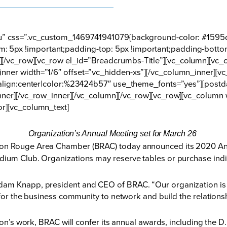
nu” css=”.vc_custom_1469741941079{background-color: #1595d
 5px !important;padding-top: 5px !important;padding-botto
[/vc_row][vc_row el_id=”Breadcrumbs-Title”][vc_column][vc_c
nner width=”1/6″ offset=”vc_hidden-xs”][/vc_column_inner][
t_align:center|color:%23424b57″ use_theme_fonts=”yes”][post
nner][/vc_row_inner][/vc_column][/vc_row][vc_row][vc_column 
or][vc_column_text]
Organization’s Annual Meeting set for March 26
on Rouge Area Chamber (BRAC) today announced its 2020 Annu
dium Club. Organizations may reserve tables or purchase indiv
am Knapp, president and CEO of BRAC. “Our organization is t
 for the business community to network and build the relations
ation’s work, BRAC will confer its annual awards, including th