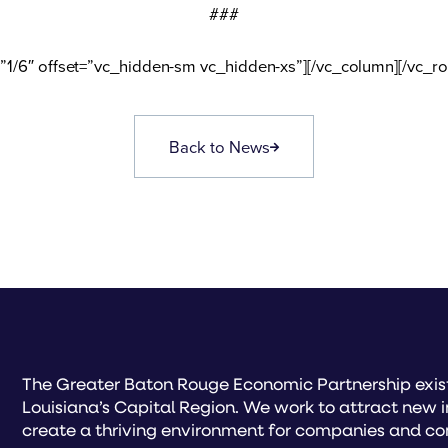
###
”1/6″ offset=”vc_hidden-sm vc_hidden-xs”][/vc_column][/vc_r
Back to News
The Greater Baton Rouge Economic Partnership exist
Louisiana’s Capital Region. We work to attract new 
create a thriving environment for companies and co