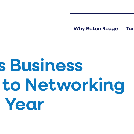
Why Baton Rouge
Tar
s Business
to Networking
e Year