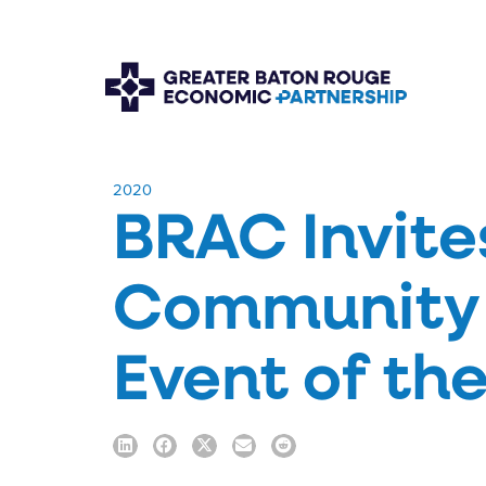
​2020
BRAC Invite
Community 
Event of th