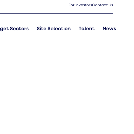
For Investors
Contact Us
get Sectors
Site Selection
Talent
News