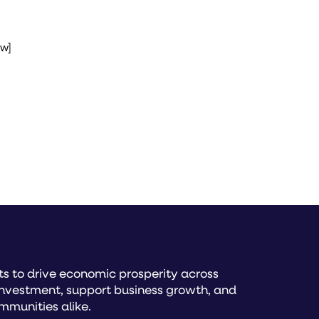
ow]
s to drive economic prosperity across
investment, support business growth, and
mmunities alike.