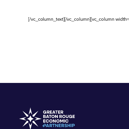
[/vc_column_text][/vc_column][vc_column width=