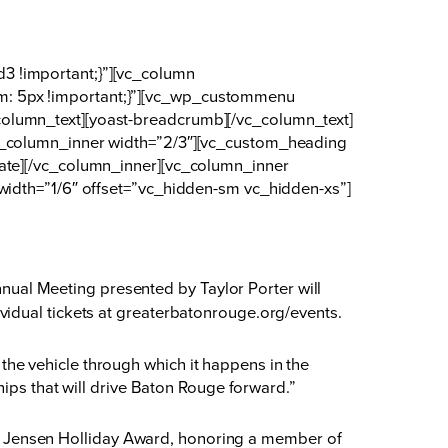
3 !important;}”][vc_column
m: 5px !important;}”][vc_wp_custommenu
olumn_text][yoast-breadcrumb][/vc_column_text]
vc_column_inner width=”2/3″][vc_custom_heading
date][/vc_column_inner][vc_column_inner
width=”1/6″ offset=”vc_hidden-sm vc_hidden-xs”]
al Meeting presented by Taylor Porter will
idual tickets at
greaterbatonrouge.org/events
.
he vehicle through which it happens in the
hips that will drive Baton Rouge forward.”
e D. Jensen Holliday Award, honoring a member of