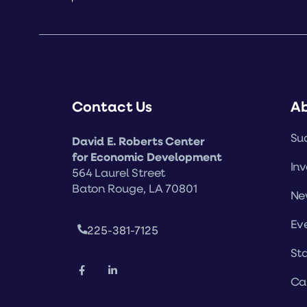
Contact Us
A
Suc
David E. Roberts Center
for Economic Development
Inv
564 Laurel Street
Baton Rouge, LA 70801
Ne
Ev
225-381-7125
Sta
Ca