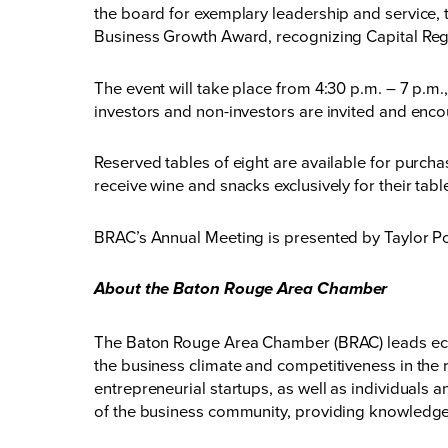
the board for exemplary leadership and service, 
Business Growth Award, recognizing Capital Regi
The event will take place from 4:30 p.m. – 7 p.m
investors and non-investors are invited and enco
Reserved tables of eight are available for purchas
receive wine and snacks exclusively for their table
BRAC’s Annual Meeting is presented by Taylor P
About the Baton Rouge Area Chamber
The Baton Rouge Area Chamber (BRAC) leads eco
the business climate and competitiveness in the 
entrepreneurial startups, as well as individuals
of the business community, providing knowledge,