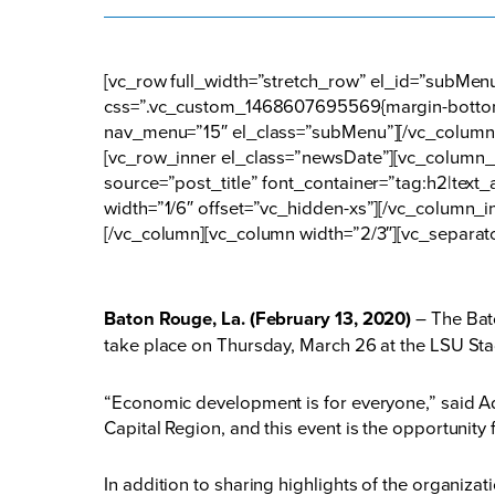
[vc_row full_width=”stretch_row” el_id=”subMe
css=”.vc_custom_1468607695569{margin-bottom:
nav_menu=”15″ el_class=”subMenu”][/vc_column]
[vc_row_inner el_class=”newsDate”][vc_column_i
source=”post_title” font_container=”tag:h2|tex
width=”1/6″ offset=”vc_hidden-xs”][/vc_column_i
[/vc_column][vc_column width=”2/3″][vc_separat
Baton Rouge, La. (February 13, 2020)
– The Bat
take place on Thursday, March 26 at the LSU Sta
“Economic development is for everyone,” said Ad
Capital Region, and this event is the opportunity
In addition to sharing highlights of the organiz