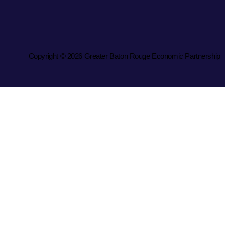
Copyright © 2026 Greater Baton Rouge Economic Partnership