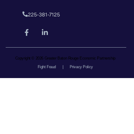
225-381-7125
Copyright © 2026 Greater Baton Rouge Economic Partnership
Fight Fraud
|
Privacy Policy