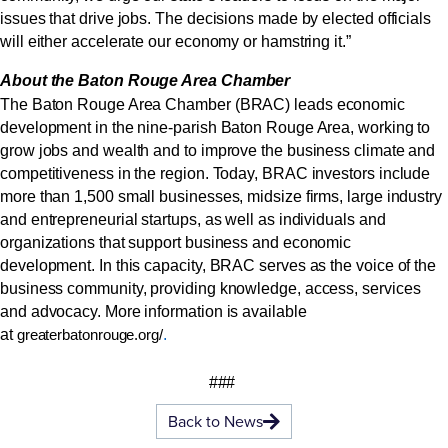
issues that drive jobs. The decisions made by elected officials
will either accelerate our economy or hamstring it.”
About the Baton Rouge Area Chamber
The Baton Rouge Area Chamber (BRAC) leads economic
development in the nine-parish Baton Rouge Area, working to
grow jobs and wealth and to improve the business climate and
competitiveness in the region. Today, BRAC investors include
more than 1,500 small businesses, midsize firms, large industry
and entrepreneurial startups, as well as individuals and
organizations that support business and economic
development. In this capacity, BRAC serves as the voice of the
business community, providing knowledge, access, services
and advocacy. More information is available
at
.
greaterbatonrouge.org/
###
Back to News