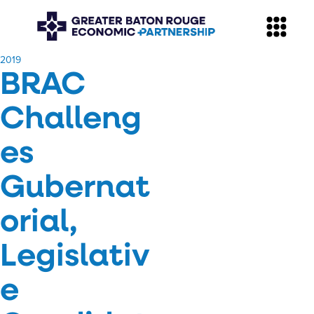
​2019
BRAC
Challeng
es
Gubernat
orial,
Legislativ
e