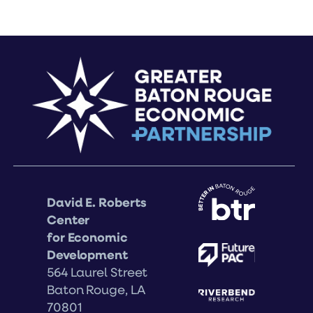
David E. Roberts
Center
for Economic
Development
564 Laurel Street
Baton Rouge, LA
70801