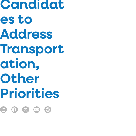
Candidat
es to
Address
Transport
ation,
Other
Priorities