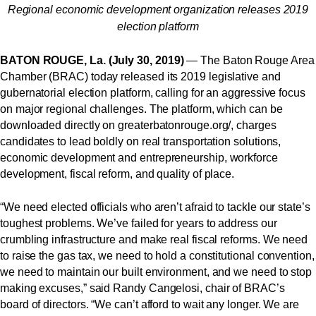
Regional economic development organization releases 2019
election platform
BATON ROUGE, La. (July 30, 2019)
— The Baton Rouge Area
Chamber (BRAC) today released its 2019 legislative and
gubernatorial election platform, calling for an aggressive focus
on major regional challenges. The platform, which can be
downloaded directly
on
greaterbatonrouge.org/
, charges
candidates to lead boldly on real transportation solutions,
economic development and entrepreneurship, workforce
development, fiscal reform, and quality of place.
“We need elected officials who aren’t afraid to tackle our state’s
toughest problems. We’ve failed for years to address our
crumbling infrastructure and make real fiscal reforms. We need
to raise the gas tax, we need to hold a constitutional convention,
we need to maintain our built environment, and we need to stop
making excuses,” said Randy Cangelosi, chair of BRAC’s
board of directors. “We can’t afford to wait any longer. We are