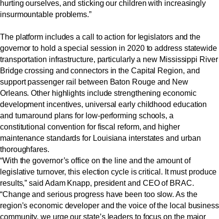
hurting ourselves, and sticking our children with increasingly
insurmountable problems.”
The platform includes a call to action for legislators and the
governor to hold a special session in 2020 to address statewide
transportation infrastructure, particularly a new Mississippi River
Bridge crossing and connectors in the Capital Region, and
support passenger rail between Baton Rouge and New
Orleans. Other highlights include strengthening economic
development incentives, universal early childhood education
and turnaround plans for low-performing schools, a
constitutional convention for fiscal reform, and higher
maintenance standards for Louisiana interstates and urban
thoroughfares.
“With the governor’s office on the line and the amount of
legislative turnover, this election cycle is critical. It must produce
results,” said Adam Knapp, president and CEO of BRAC.
“Change and serious progress have been too slow. As the
region’s economic developer and the voice of the local business
community, we urge our state’s leaders to focus on the major