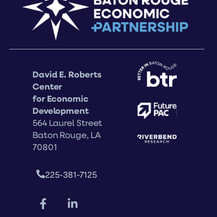
David E. Roberts
Center
for Economic
Development
564 Laurel Street
Baton Rouge, LA
70801
225-381-7125