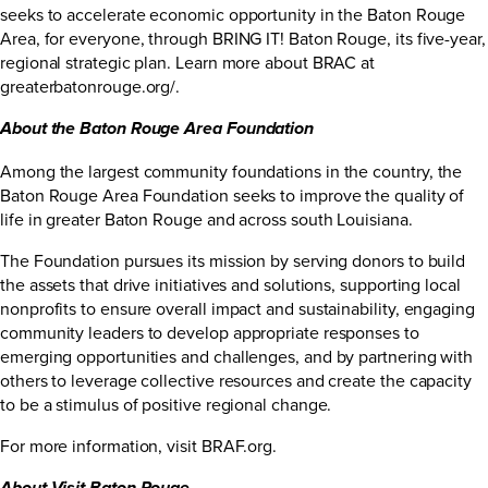
seeks to accelerate economic opportunity in the Baton Rouge
Area, for everyone, through BRING IT! Baton Rouge, its five-year,
regional strategic plan. Learn more about BRAC at
greaterbatonrouge.org/
.
About the Baton Rouge Area Foundation
Among the largest community foundations in the country, the
Baton Rouge Area Foundation seeks to improve the quality of
life in greater Baton Rouge and across south Louisiana.
The Foundation pursues its mission by serving donors to build
the assets that drive initiatives and solutions, supporting local
nonprofits to ensure overall impact and sustainability, engaging
community leaders to develop appropriate responses to
emerging opportunities and challenges, and by partnering with
others to leverage collective resources and create the capacity
to be a stimulus of positive regional change.
For more information, visit
BRAF.org
.