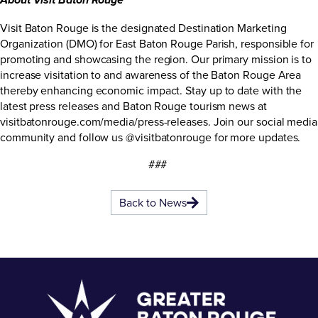
About Visit Baton Rouge
Visit Baton Rouge is the designated Destination Marketing
Organization (DMO) for East Baton Rouge Parish, responsible for
promoting and showcasing the region. Our primary mission is to
increase visitation to and awareness of the Baton Rouge Area
thereby enhancing economic impact. Stay up to date with the
latest press releases and Baton Rouge tourism news at
visitbatonrouge.com/media/press-releases
. Join our social media
community and follow us @visitbatonrouge for more updates.
###
Back to News