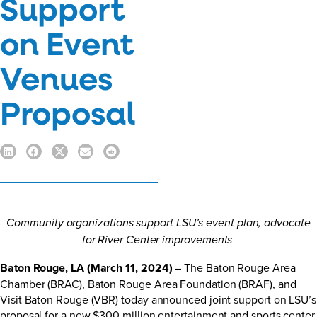
Support
on Event
Venues
Proposal
Community organizations support LSU’s event plan, advocate
for River Center improvements
Baton Rouge, LA (March 11, 2024)
– The Baton Rouge Area
Chamber (BRAC), Baton Rouge Area Foundation (BRAF), and
Visit Baton Rouge (VBR) today announced joint support on LSU’s
proposal for a new $300 million entertainment and sports center.