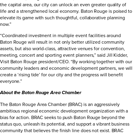
the capital area, our city can unlock an even greater quality of
life and a strengthened local economy. Baton Rouge is poised to
elevate its game with such thoughtful, collaborative planning
now.”
“Coordinated investment in multiple event facilities around
Baton Rouge will result in not only better utilized community
assets, but also world-class, attractive venues for convention,
meeting, concert and sporting event planners,” said Jill Kidder,
Visit Baton Rouge president/CEO. “By working together with our
community leaders and economic development partners, we will
create a ‘rising tide’ for our city and the progress will benefit
everyone.”
About the Baton Rouge Area Chamber
The Baton Rouge Area Chamber (BRAC) is an aggressively
ambitious regional economic development organization with a
bias for action. BRAC seeks to push Baton Rouge beyond the
status quo, unleash its potential, and support a vibrant business
community that believes the finish line does not exist. BRAC