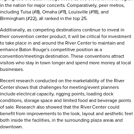
in the nation for major concerts. Comparatively, peer metros,
including Tulsa (#8), Omaha (#11), Louisville (#18), and
Birmingham (#22), all ranked in the top 25.
Additionally, as competing destinations continue to invest in
their convention center product, it will be critical for investment
to take place in and around the River Center to maintain and
enhance Baton Rouge’s competitive position as a
convention/meetings destination. These conventions attract
visitors who stay in town longer and spend more money at local
businesses.
Recent research conducted on the marketability of the River
Center shows that challenges for meeting/event planners
include electrical capacity, rigging points, loading dock
conditions, storage space and limited food and beverage points
of sale. Research also showed that the River Center could
benefit from improvements to the look, layout and aesthetic feel
both inside the facilities, in the surrounding plaza areas and
downtown.