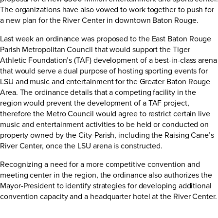
The organizations have also vowed to work together to push for
a new plan for the River Center in downtown Baton Rouge.
Last week an ordinance was proposed to the East Baton Rouge
Parish Metropolitan Council that would support the Tiger
Athletic Foundation’s (TAF) development of a best-in-class arena
that would serve a dual purpose of hosting sporting events for
LSU and music and entertainment for the Greater Baton Rouge
Area. The ordinance details that a competing facility in the
region would prevent the development of a TAF project,
therefore the Metro Council would agree to restrict certain live
music and entertainment activities to be held or conducted on
property owned by the City-Parish, including the Raising Cane’s
River Center, once the LSU arena is constructed.
Recognizing a need for a more competitive convention and
meeting center in the region, the ordinance also authorizes the
Mayor-President to identify strategies for developing additional
convention capacity and a headquarter hotel at the River Center.