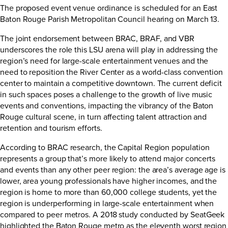
The proposed event venue ordinance is scheduled for an East
Baton Rouge Parish Metropolitan Council hearing on March 13.
The joint endorsement between BRAC, BRAF, and VBR
underscores the role this LSU arena will play in addressing the
region’s need for large-scale entertainment venues and the
need to reposition the River Center as a world-class convention
center to maintain a competitive downtown. The current deficit
in such spaces poses a challenge to the growth of live music
events and conventions, impacting the vibrancy of the Baton
Rouge cultural scene, in turn affecting talent attraction and
retention and tourism efforts.
According to BRAC research, the Capital Region population
represents a group that’s more likely to attend major concerts
and events than any other peer region: the area’s average age is
lower, area young professionals have higher incomes, and the
region is home to more than 60,000 college students, yet the
region is underperforming in large-scale entertainment when
compared to peer metros. A 2018 study conducted by SeatGeek
highlighted the Baton Rouge metro as the eleventh worst region