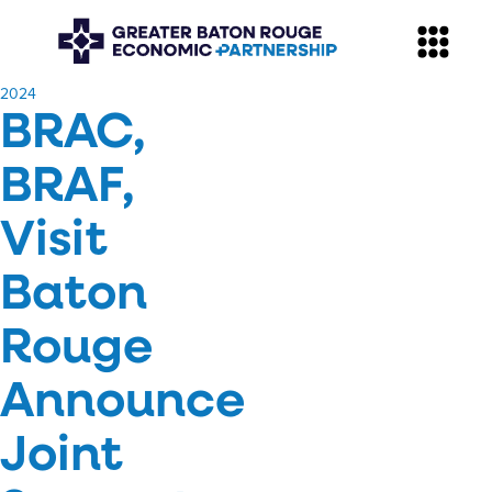
​2024
BRAC,
BRAF,
Visit
Baton
Rouge
Announce
Joint