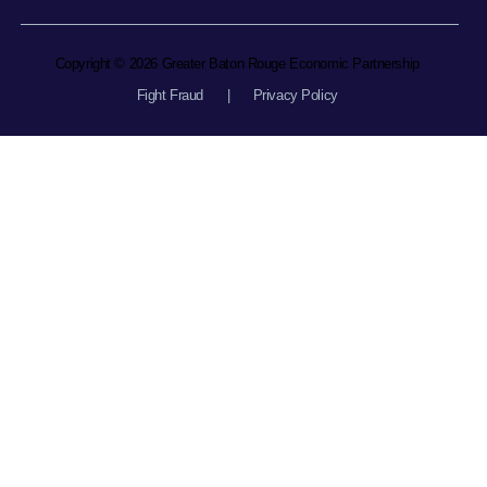
Copyright © 2026 Greater Baton Rouge Economic Partnership
Fight Fraud
|
Privacy Policy