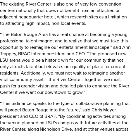
The existing River Center is also one of very few convention
centers nationally that does not benefit from an attached or
adjacent headquarter hotel, which research sites as a limitation
to attracting high impact, non-local events.
“The Baton Rouge Area has a real chance at becoming a young
professional talent magnet and to realize that we must take this
opportunity to reimagine our entertainment landscape,” said Ann
Trappey, BRAC interim president and CEO. “The proposed new
LSU arena would be a historic win for our community that not
only attracts talent but elevates our quality of place for current
residents. Additionally, we must not wait to reimagine another
vital community asset – the River Center. Together, we must
push for a grander vision and detailed plan to enhance the River
Center if we want our downtown to grow.”
“This ordinance speaks to the type of collaborative planning that
will propel Baton Rouge into the future,” said Chris Meyer,
president and CEO of BRAF. “By coordinating activities among
the venue planned on LSU’s campus with future activities at the
River Center, along Nicholson Drive, and at other venues across