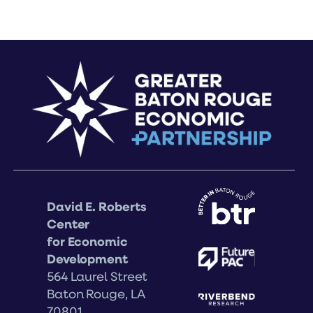
David E. Roberts
Center
for Economic
Development
564 Laurel Street
Baton Rouge, LA
70801