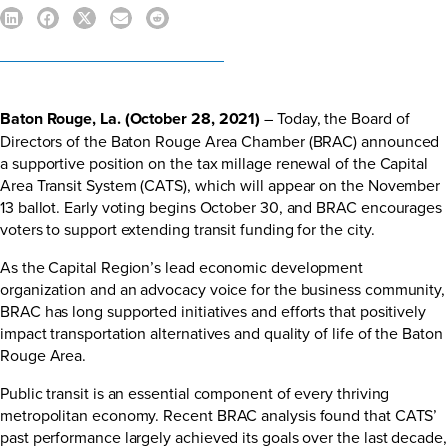
Baton Rouge, La. (October 28, 2021)
– Today, the Board of
Directors of the Baton Rouge Area Chamber (BRAC) announced
a supportive position on the tax millage renewal of the Capital
Area Transit System (CATS), which will appear on the November
13 ballot. Early voting begins October 30, and BRAC encourages
voters to support extending transit funding for the city.
As the Capital Region’s lead economic development
organization and an advocacy voice for the business community,
BRAC has long supported initiatives and efforts that positively
impact transportation alternatives and quality of life of the Baton
Rouge Area.
Public transit is an essential component of every thriving
metropolitan economy.
Recent BRAC analysis
found that CATS’
past performance largely achieved its goals over the last decade,