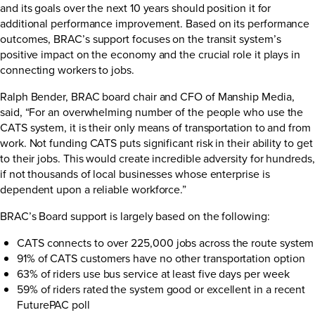
and its goals over the next 10 years should position it for
additional performance improvement. Based on its performance
outcomes, BRAC’s support focuses on the transit system’s
positive impact on the economy and the crucial role it plays in
connecting workers to jobs.
Ralph Bender, BRAC board chair and CFO of Manship Media,
said, “For an overwhelming number of the people who use the
CATS system, it is their only means of transportation to and from
work. Not funding CATS puts significant risk in their ability to get
to their jobs. This would create incredible adversity for hundreds,
if not thousands of local businesses whose enterprise is
dependent upon a reliable workforce.”
BRAC’s Board support is largely based on the following:
CATS connects to over 225,000 jobs across the route system
91% of CATS customers have no other transportation option
63% of riders use bus service at least five days per week
59% of riders rated the system good or excellent in a recent
FuturePAC poll