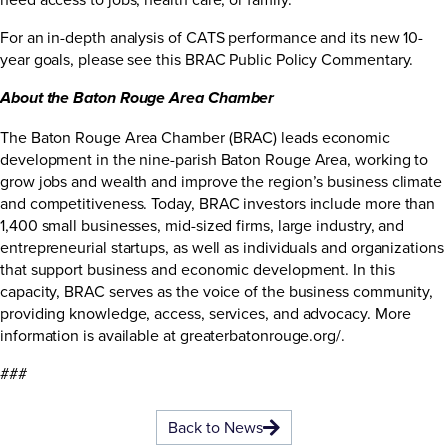
For an in-depth analysis of CATS performance and its new 10-
year goals, please see this
BRAC Public Policy Commentary
.
About the Baton Rouge Area Chamber
The Baton Rouge Area Chamber (BRAC) leads economic
development in the nine-parish Baton Rouge Area, working to
grow jobs and wealth and improve the region’s business climate
and competitiveness. Today, BRAC investors include more than
1,400 small businesses, mid-sized firms, large industry, and
entrepreneurial startups, as well as individuals and organizations
that support business and economic development. In this
capacity, BRAC serves as the voice of the business community,
providing knowledge, access, services, and advocacy. More
information is available at
greaterbatonrouge.org/
.
###
Back to News