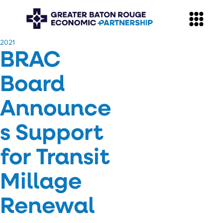
​2021
BRAC
Board
Announce
s Support
for Transit
Millage
Renewal