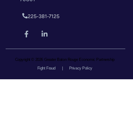
225-381-7125
Copyright © 2026 Greater Baton Rouge Economic Partnership
Fight Fraud
|
Privacy Policy