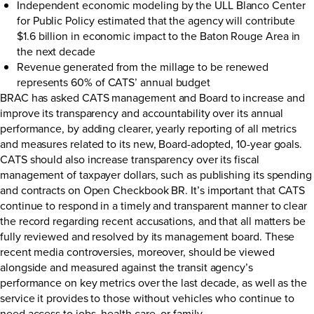
Independent economic modeling by the ULL Blanco Center
for Public Policy estimated that the agency will contribute
$1.6 billion in economic impact to the Baton Rouge Area in
the next decade
Revenue generated from the millage to be renewed
represents 60% of CATS’ annual budget
BRAC has asked CATS management and Board to increase and
improve its transparency and accountability over its annual
performance, by adding clearer, yearly reporting of all metrics
and measures related to its new, Board-adopted, 10-year goals.
CATS should also increase transparency over its fiscal
management of taxpayer dollars, such as publishing its spending
and contracts on
Open Checkbook BR
. It’s important that CATS
continue to respond in a timely and transparent manner to clear
the record regarding recent accusations, and that all matters be
fully reviewed and resolved by its management board. These
recent media controversies, moreover, should be viewed
alongside and measured against the transit agency’s
performance on key metrics over the last decade, as well as the
service it provides to those without vehicles who continue to
need access to jobs, health care, or family.