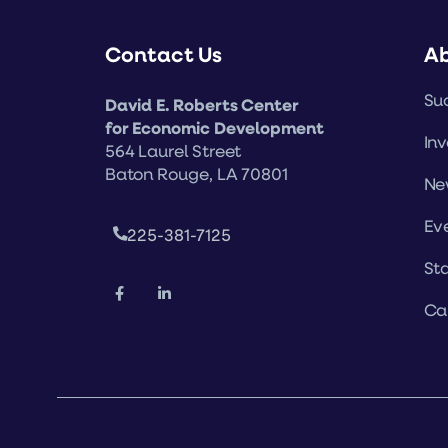
Contact Us
A
Suc
David E. Roberts Center
for Economic Development
Inv
564 Laurel Street
Baton Rouge, LA 70801
Ne
Ev
225-381-7125
Sta
Ca