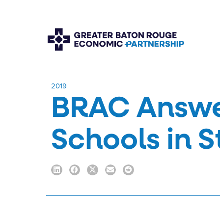
​2019
BRAC Answe
Schools in 