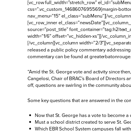
[vc_row full_width=”stretch_row” el_id=”subMe
css=”.vc_custom_1468607695569{margin-bottom:
nav_menu=”15″ el_class=”subMenu”][/vc_column]
[vc_row_inner el_class=”newsDate”][vc_column_i
source=”post_title” font_container=”tag:h2|tex
width=”1/6″ offset=”vc_hidden-xs”][/vc_column_i
[/vc_column][vc_column width=”2/3″][vc_separat
released a public policy commentary addressing 
commentary can be found at
greaterbatonrouge
“Amid the St. George vote and activity since then,
Cangelosi, Chair of BRAC’s Board of Directors and
off, questions are swirling in the community abo
Some key questions that are answered in the co
Now that St. George has a vote to become a ci
Must a school district created to serve St. G
Which EBR School System campuses fall with