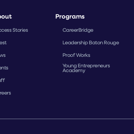
bout
Programs
cess Stories
CareerBridge
est
Leadership Baton Rouge
ws
Proof Works
Young Entrepreneurs
ents
Academy
ff
reers