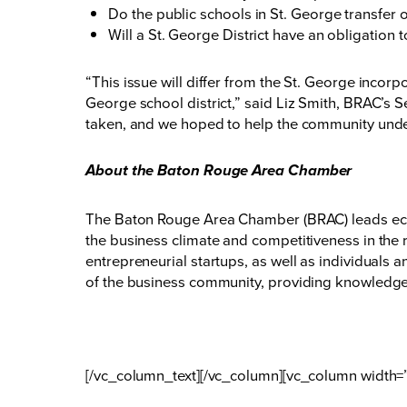
Do the public schools in St. George transfer o
Will a St. George District have an obligation 
“This issue will differ from the St. George incorp
George school district,” said Liz Smith, BRAC’s S
taken, and we hoped to help the community unde
About the Baton Rouge Area Chamber
The Baton Rouge Area Chamber (BRAC) leads eco
the business climate and competitiveness in the 
entrepreneurial startups, as well as individuals
of the business community, providing knowledge,
[/vc_column_text][/vc_column][vc_column width=