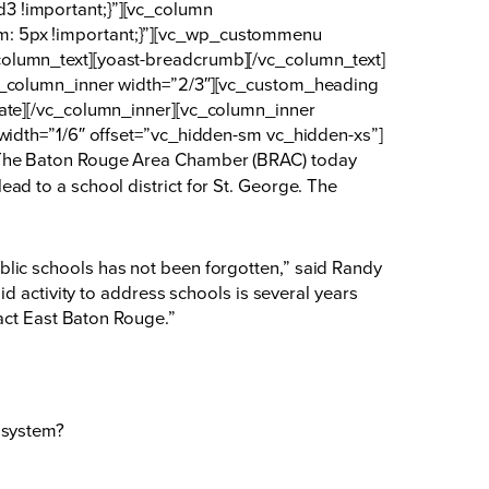
3 !important;}”][vc_column
m: 5px !important;}”][vc_wp_custommenu
olumn_text][yoast-breadcrumb][/vc_column_text]
vc_column_inner width=”2/3″][vc_custom_heading
date][/vc_column_inner][vc_column_inner
width=”1/6″ offset=”vc_hidden-sm vc_hidden-xs”]
he Baton Rouge Area Chamber (BRAC) today
d to a school district for St. George. The
 public schools has not been forgotten,” said Randy
d activity to address schools is several years
pact East Baton Rouge.”
l system?