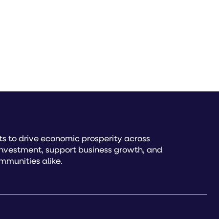
s to drive economic prosperity across
investment, support business growth, and
mmunities alike.