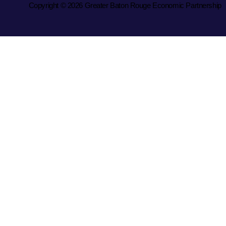
Copyright © 2026 Greater Baton Rouge Economic Partnership