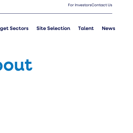
For Investors
Contact Us
get Sectors
Site Selection
Talent
News
bout