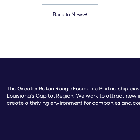
Back to News
The Greater Baton Rouge Economic Partnership exist
Louisiana’s Capital Region. We work to attract new 
create a thriving environment for companies and co