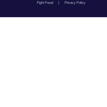
Fight Fraud
|
Privacy Policy