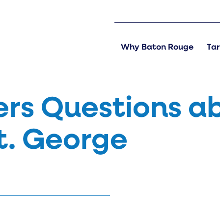
Why Baton Rouge
Tar
rs Questions a
St. George