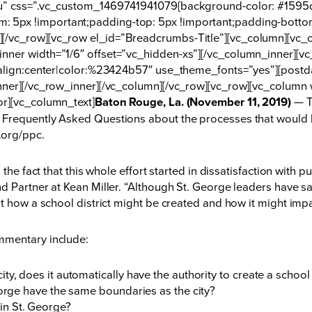
nu” css=”.vc_custom_1469741941079{background-color: #1595d
 5px !important;padding-top: 5px !important;padding-botto
[/vc_row][vc_row el_id=”Breadcrumbs-Title”][vc_column][vc_c
nner width=”1/6″ offset=”vc_hidden-xs”][/vc_column_inner][
t_align:center|color:%23424b57″ use_theme_fonts=”yes”][post
nner][/vc_row_inner][/vc_column][/vc_row][vc_row][vc_column 
or][vc_column_text]
Baton Rouge, La. (November 11, 2019)
— T
Frequently Asked Questions about the processes that would lea
.org/ppc
.
 the fact that this whole effort started in dissatisfaction with
 Partner at Kean Miller. “Although St. George leaders have sai
ut how a school district might be created and how it might im
mmentary include:
ty, does it automatically have the authority to create a schoo
eorge have the same boundaries as the city?
in St. George?