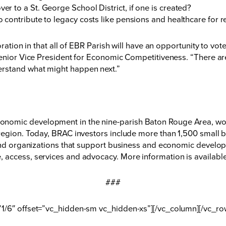
ver to a St. George School District, if one is created?
to contribute to legacy costs like pensions and healthcare for r
oration in that all of EBR Parish will have an opportunity to vo
enior Vice President for Economic Competitiveness. “There are 
rstand what might happen next.”
nomic development in the nine-parish Baton Rouge Area, wor
region. Today, BRAC investors include more than 1,500 small b
 and organizations that support business and economic developm
 access, services and advocacy. More information is availabl
###
”1/6″ offset=”vc_hidden-sm vc_hidden-xs”][/vc_column][/vc_ro