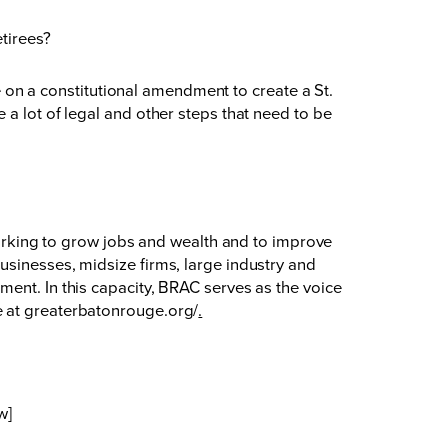
etirees?
te on a constitutional amendment to create a St.
a lot of legal and other steps that need to be
king to grow jobs and wealth and to improve
usinesses, midsize firms, large industry and
ent. In this capacity, BRAC serves as the voice
e at
greaterbatonrouge.org/
.
w]