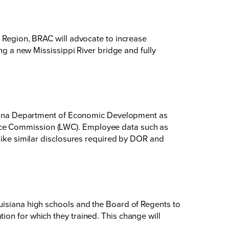
l Region, BRAC will advocate to increase
ng a new Mississippi River bridge and fully
uisiana Department of Economic Development as
rce Commission (LWC). Employee data such as
 like similar disclosures required by DOR and
uisiana high schools and the Board of Regents to
ion for which they trained. This change will