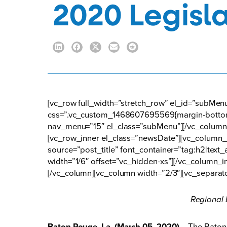
2020 Legisla
[vc_row full_width=”stretch_row” el_id=”subMe
css=”.vc_custom_1468607695569{margin-bottom:
nav_menu=”15″ el_class=”subMenu”][/vc_column]
[vc_row_inner el_class=”newsDate”][vc_column_i
source=”post_title” font_container=”tag:h2|tex
width=”1/6″ offset=”vc_hidden-xs”][/vc_column_i
[/vc_column][vc_column width=”2/3″][vc_separat
Regional 
Baton Rouge, La. (March 05, 2020)
– The Baton 