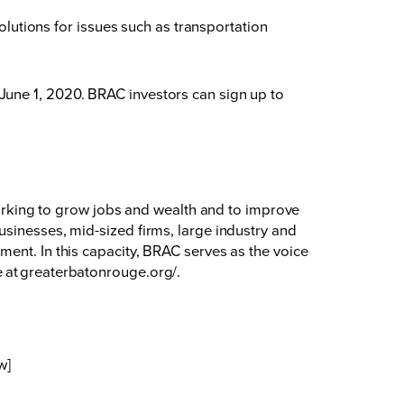
solutions for issues such as transportation
June 1, 2020. BRAC investors can sign up to
king to grow jobs and wealth and to improve
usinesses, mid-sized firms, large industry and
ent. In this capacity, BRAC serves as the voice
 at
greaterbatonrouge.org/
.
w]