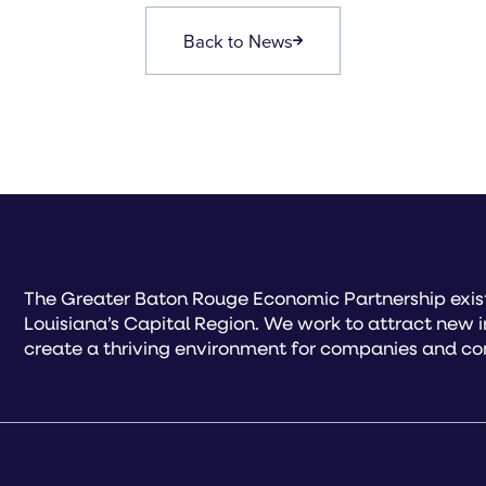
Back to News
The Greater Baton Rouge Economic Partnership exist
Louisiana’s Capital Region. We work to attract new 
create a thriving environment for companies and co