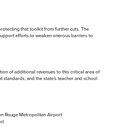
otecting that toolkit from further cuts. The
upport efforts to weaken onerous barriers to
on of additional revenues to this critical area of
 standards, and the state’s teacher and school
ton Rouge Metropolitan Airport
ct