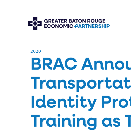
​2020
BRAC Annou
Transportat
Identity Pr
Training as T