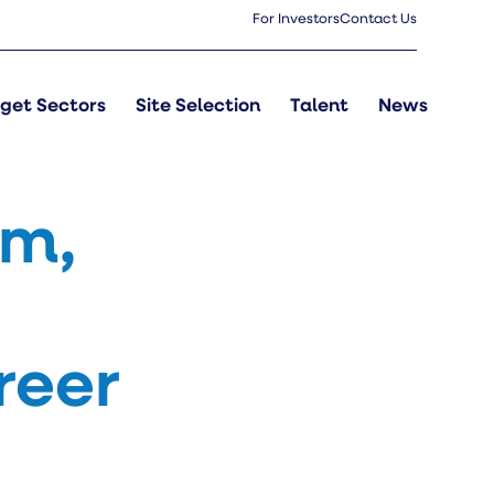
For Investors
Contact Us
get Sectors
Site Selection
Talent
News
rm,
reer