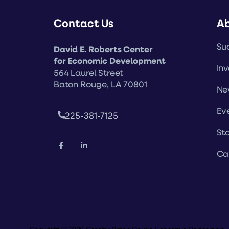
Contact Us
A
Suc
David E. Roberts Center
for Economic Development
Inv
564 Laurel Street
Baton Rouge, LA 70801
Ne
Ev
225-381-7125
Sta
Ca