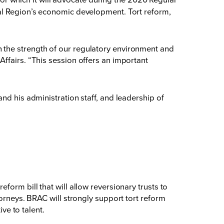
tal Region’s economic development. Tort reform,
 the strength of our regulatory environment and
ffairs. “This session offers an important
nd his administration staff, and leadership of
orm bill that will allow reversionary trusts to
torneys. BRAC will strongly support tort reform
ve to talent.