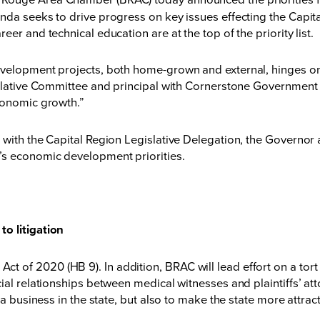
enda seeks to drive progress on key issues effecting the Capi
er and technical education are at the top of the priority list.
evelopment projects, both home-grown and external, hinges on
islative Committee and principal with Cornerstone Government A
conomic growth.”
with the Capital Region Legislative Delegation, the Governor a
’s economic development priorities.
o litigation
f 2020 (HB 9). In addition, BRAC will lead effort on a tort ref
ial relationships between medical witnesses and plaintiffs’ at
a business in the state, but also to make the state more attracti