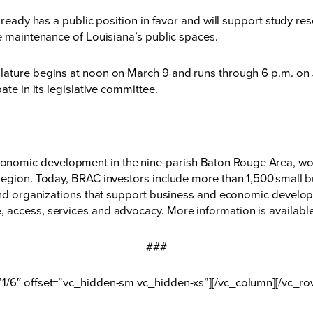
lready has a public position in favor and will support study re
ve maintenance of Louisiana’s public spaces.
lature begins at noon on March 9 and runs through 6 p.m. on 
ate in its legislative committee.
nomic development in the nine-parish Baton Rouge Area, wor
region. Today, BRAC investors include more than 1,500 small b
 and organizations that support business and economic developm
 access, services and advocacy. More information is available
###
”1/6″ offset=”vc_hidden-sm vc_hidden-xs”][/vc_column][/vc_ro