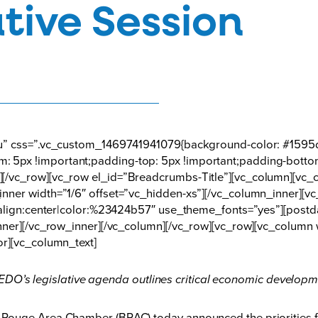
tive Session
nu” css=”.vc_custom_1469741941079{background-color: #1595d
 5px !important;padding-top: 5px !important;padding-botto
[/vc_row][vc_row el_id=”Breadcrumbs-Title”][vc_column][vc_c
nner width=”1/6″ offset=”vc_hidden-xs”][/vc_column_inner][
t_align:center|color:%23424b57″ use_theme_fonts=”yes”][post
nner][/vc_row_inner][/vc_column][/vc_row][vc_row][vc_column 
or][vc_column_text]
EDO’s legislative agenda outlines critical economic developm
Rouge Area Chamber (BRAC) today announced the priorities fo