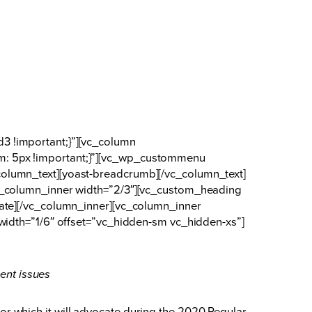
3 !important;}”][vc_column
m: 5px !important;}”][vc_wp_custommenu
olumn_text][yoast-breadcrumb][/vc_column_text]
vc_column_inner width=”2/3″][vc_custom_heading
date][/vc_column_inner][vc_column_inner
width=”1/6″ offset=”vc_hidden-sm vc_hidden-xs”]
ent issues
r which it will advocate during the 2020 Regular