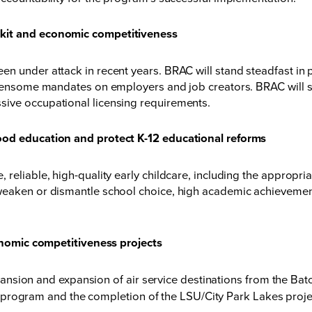
lkit and economic competitiveness
 under attack in recent years. BRAC will stand steadfast in pr
urdensome mandates on employers and job creators. BRAC will s
sive occupational licensing requirements.
ood education and protect K-12 educational reforms
eliable, high-quality early childcare, including the appropriati
weaken or dismantle school choice, high academic achievement
conomic competitiveness projects
pansion and expansion of air service destinations from the Ba
 program and the completion of the LSU/City Park Lakes proje