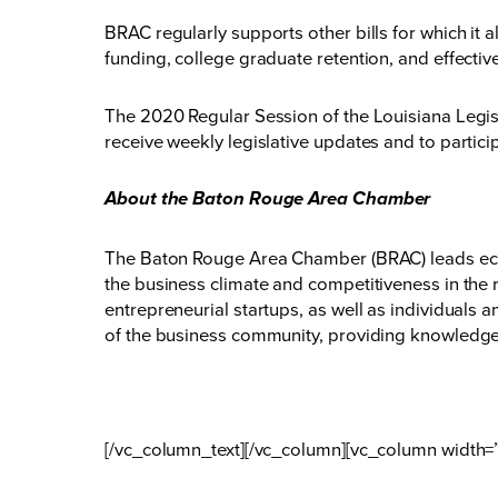
BRAC regularly supports other bills for which it a
funding, college graduate retention, and effecti
The 2020 Regular Session of the Louisiana Legis
receive weekly legislative updates and to particip
About the Baton Rouge Area Chamber
The Baton Rouge Area Chamber (BRAC) leads eco
the business climate and competitiveness in the 
entrepreneurial startups, as well as individuals
of the business community, providing knowledge,
[/vc_column_text][/vc_column][vc_column width=