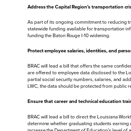
Address the Capital Region’s transportation cri
As part of its ongoing commitment to reducing tr
statewide funding available for transportation in
funding the Baton Rouge I-10 widening.
Protect employee salaries, identities, and pers
BRAC will lead a bill that offers the same conf
are offered to employee data disclosed to the
partial social security numbers, salaries, and a
LWC, the data should be protected from public r
Ensure that career and technical education train
BRAC will lead a bill to direct the Louisiana Wo
determine whether graduating students earning an
increase the Department of Education’s level of 