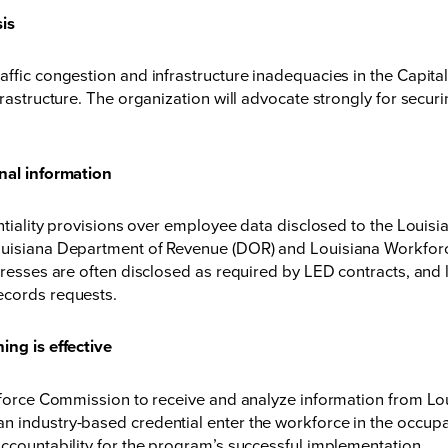
sis
affic congestion and infrastructure inadequacies in the Capita
frastructure. The organization will advocate strongly for securi
onal information
identiality provisions over employee data disclosed to the Lo
 Louisiana Department of Revenue (DOR) and Louisiana Workfo
ddresses are often disclosed as required by LED contracts, and
ecords requests.
ing is effective
rkforce Commission to receive and analyze information from Lo
 industry-based credential enter the workforce in the occupat
accountability for the program’s successful implementation.