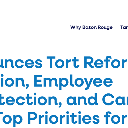
Why Baton Rouge
Tar
nces Tort Refo
ion, Employee
otection, and Ca
op Priorities for