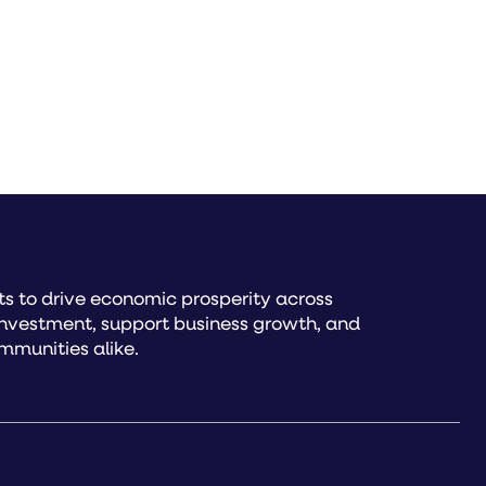
s to drive economic prosperity across
investment, support business growth, and
mmunities alike.