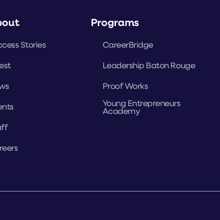
bout
Programs
cess Stories
CareerBridge
est
Leadership Baton Rouge
ws
Proof Works
Young Entrepreneurs
ents
Academy
ff
reers