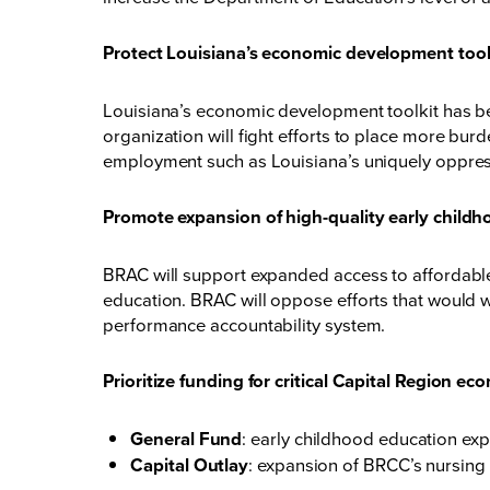
Protect Louisiana’s economic development too
Louisiana’s economic development toolkit has been
organization will fight efforts to place more b
employment such as Louisiana’s uniquely oppres
Promote expansion of high-quality early childh
BRAC will support expanded access to affordable, r
education. BRAC will oppose efforts that would 
performance accountability system.
Prioritize funding for critical Capital Region e
General Fund
: early childhood education ex
Capital Outlay
: expansion of BRCC’s nursing