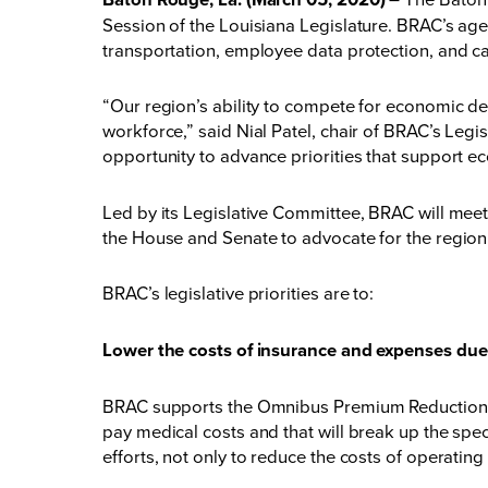
Session of the Louisiana Legislature. BRAC’s ag
transportation, employee data protection, and care
“Our region’s ability to compete for economic d
workforce,” said Nial Patel, chair of BRAC’s Leg
opportunity to advance priorities that support e
Led by its Legislative Committee, BRAC will meet 
the House and Senate to advocate for the region
BRAC’s legislative priorities are to:
Lower the costs of insurance and expenses due t
BRAC supports the Omnibus Premium Reduction Act o
pay medical costs and that will break up the spec
efforts, not only to reduce the costs of operating 