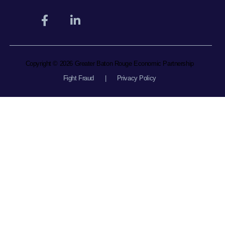
Copyright © 2026 Greater Baton Rouge Economic Partnership
Fight Fraud
|
Privacy Policy