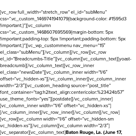
[vc_row full_width=”stretch_row” el_id=”subMenu”
css=”.vc_custom_1469741941079{background-color: #1595d3
!important;}”][vc_column
css=”.vc_custom_1468607695569{margin-bottom: 5px
!important;padding-top: 5px !important;padding-bottom: 5px
!important;}”][vc_wp_custommenu nav_menu=”15″
el_class=”subMenu”][/vc_column][/vc_row][vc_row
el_id=”Breadcrumbs-Title”][vc_column][vc_column_text][yoast-
breadcrumb][/vc_column_text][vc_row_inner
el_class=”newsDate”][vc_column_inner width=”1/6″
offset=”vc_hidden-xs”][/vc_column_inner][vc_column_inner
width=”2/3″][vc_custom_heading source=”post_title”
font_container=”tag:h2|text_align:center|color:%23424b57″
use_theme_fonts=”yes”][postdate][/vc_column_inner]
[vc_column_inner width=”1/6″ offset=”vc_hidden-xs”]
[/vc_column_inner][/vc_row_inner][/vc_column][/vc_row]
[vc_row][vc_column width=”1/6″ offset=”vc_hidden-sm
vc_hidden-xs”][/vc_column][vc_column width=”2/3″]
[vc_separator][vc_column_text]
Baton Rouge, La. (June 17,