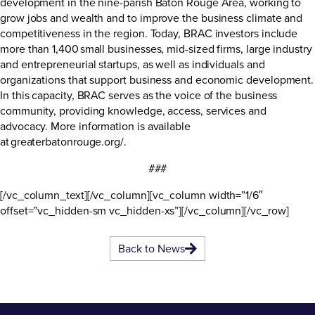
development in the nine-parish Baton Rouge Area, working to
grow jobs and wealth and to improve the business climate and
competitiveness in the region. Today, BRAC investors include
more than 1,400 small businesses, mid-sized firms, large industry
and entrepreneurial startups, as well as individuals and
organizations that support business and economic development.
In this capacity, BRAC serves as the voice of the business
community, providing knowledge, access, services and
advocacy. More information is available
at
greaterbatonrouge.org/
.
###
[/vc_column_text][/vc_column][vc_column width=”1/6″
offset=”vc_hidden-sm vc_hidden-xs”][/vc_column][/vc_row]
Back to News