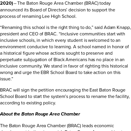
2020)
– The Baton Rouge Area Chamber (BRAC) today
announced its Board of Directors’ decision to support the
process of renaming Lee High School.
“Renaming this school is the right thing to do,” said Adam Knapp,
president and CEO of BRAC. “Inclusive communities start with
inclusive schools, in which every student is welcomed to an
environment conducive to learning. A school named in honor of
a historical figure whose actions sought to preserve and
perpetuate subjugation of Black Americans has no place in an
inclusive community. We stand in favor of righting this historical
wrong and urge the EBR School Board to take action on this
issue.”
BRAC will sign the
petition
encouraging the East Baton Rouge
School Board to start the system’s process to rename the facility,
according to existing policy.
About the Baton Rouge Area Chamber
The Baton Rouge Area Chamber (BRAC) leads economic