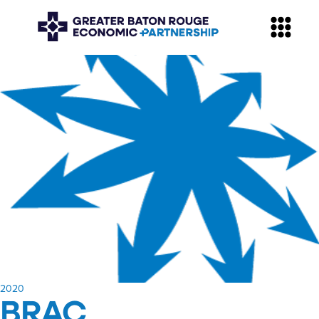
​2020
BRAC