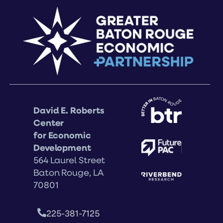
David E. Roberts
Center
for Economic
Development
564 Laurel Street
Baton Rouge, LA
70801
225-381-7125