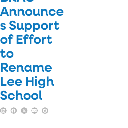
Announce
s Support
of Effort
to
Rename
Lee High
School