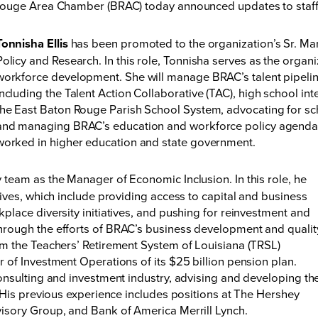
ouge Area Chamber (BRAC) today announced updates to staff,
Tonnisha Ellis
has been promoted to the organization’s Sr. M
Policy and Research. In this role, Tonnisha serves as the organi
workforce development. She will manage BRAC’s talent pipeline 
including the Talent Action Collaborative (TAC), high school in
the East Baton Rouge Parish School System, advocating for scho
and managing BRAC’s education and workforce policy agenda.
worked in higher education and state government.
 team as the Manager of Economic Inclusion. In this role, he
ives, which include providing access to capital and business
place diversity initiatives, and pushing for reinvestment and
rough the efforts of BRAC’s business development and qualit
m the Teachers’ Retirement System of Louisiana (TRSL)
 of Investment Operations of its $25 billion pension plan.
onsulting and investment industry, advising and developing th
 His previous experience includes positions at The Hershey
isory Group, and Bank of America Merrill Lynch.