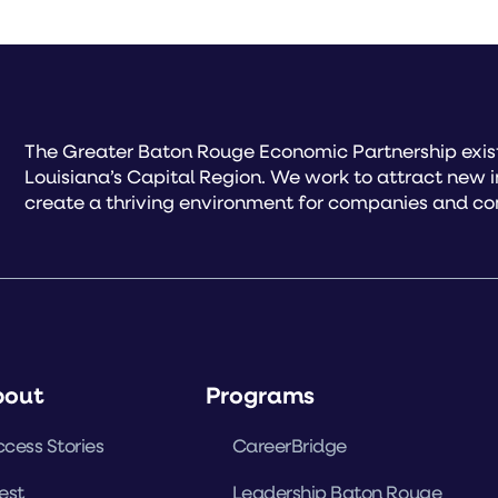
The Greater Baton Rouge Economic Partnership exist
Louisiana’s Capital Region. We work to attract new 
create a thriving environment for companies and co
bout
Programs
cess Stories
CareerBridge
est
Leadership Baton Rouge