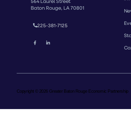
564 Laurel Street
Baton Rouge, LA 70801
Ne
Ev
225-381-7125
Sta
Ca
Copyright © 2026 Greater Baton Rouge Economic Partnership