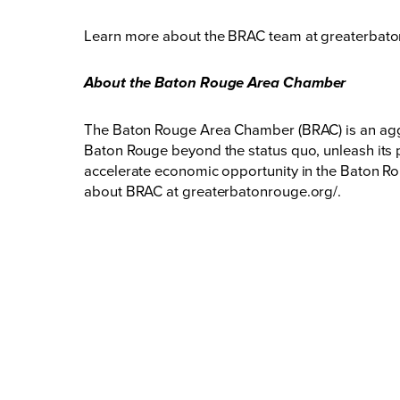
Learn more about the BRAC team at
greaterbato
About the Baton Rouge Area Chamber
The Baton Rouge Area Chamber (BRAC) is an aggr
Baton Rouge beyond the status quo, unleash its p
accelerate economic opportunity in the Baton Rou
about BRAC at
greaterbatonrouge.org/
.