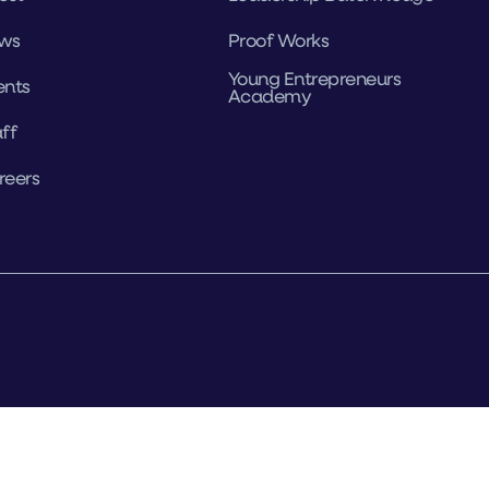
ws
Proof Works
Young Entrepreneurs
ents
Academy
ff
reers