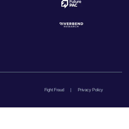
Fight Fraud
|
Privacy Policy