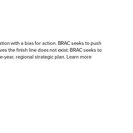
on with a bias for action. BRAC seeks to push
es the finish line does not exist. BRAC seeks to
e-year, regional strategic plan. Learn more