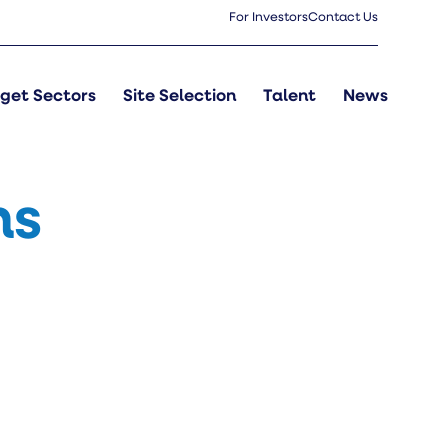
For Investors
Contact Us
get Sectors
Site Selection
Talent
News
ns