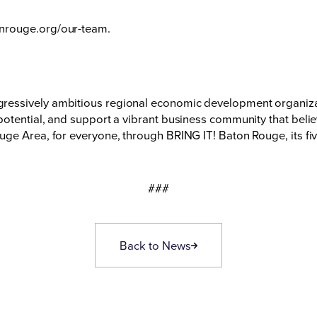
nrouge.org/our-team
.
essively ambitious regional economic development organizati
otential, and support a vibrant business community that believ
ge Area, for everyone, through BRING IT! Baton Rouge, its fiv
###
Back to News