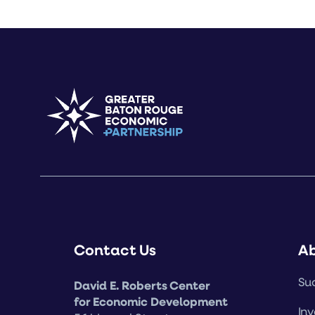
Contact Us
A
Suc
David E. Roberts Center
for Economic Development
Inv