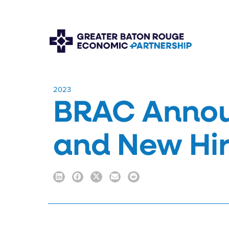
​2023
BRAC Annou
and New Hi