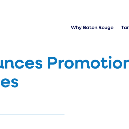
Why Baton Rouge
Tar
nces Promotio
res