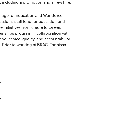
 including a promotion and a new hire.
anager of Education and Workforce
zation’s staff lead for education and
initiatives from cradle to career,
ternships program in collaboration with
ol choice, quality, and accountability,
 Prior to working at BRAC, Tonnisha
y
e