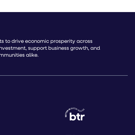
s to drive economic prosperity across
investment, support business growth, and
mmunities alike.