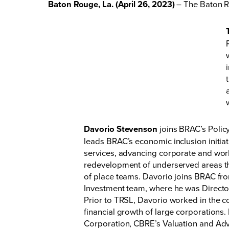
Baton Rouge, La. (April 26, 2023)
– The Baton R
Davorio Stevenson
joins BRAC’s Policy
leads BRAC’s economic inclusion initiat
services, advancing corporate and work
redevelopment of underserved areas th
of place teams. Davorio joins BRAC fro
Investment team, where he was Director
Prior to TRSL, Davorio worked in the c
financial growth of large corporations.
Corporation, CBRE’s Valuation and Adv