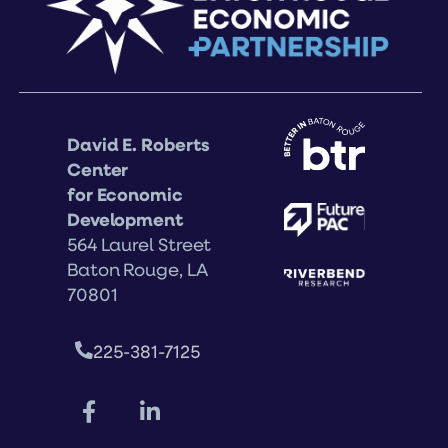
David E. Roberts
Center
for Economic
Development
564 Laurel Street
Baton Rouge, LA
70801
225-381-7125