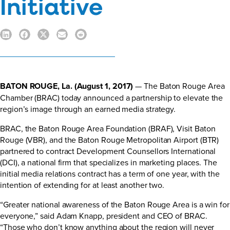
Initiative
BATON ROUGE, La. (
August 1, 2017
)
— The Baton Rouge Area
Chamber (BRAC) today announced a partnership to elevate the
region’s image through an earned media strategy.
BRAC, the Baton Rouge Area Foundation (BRAF), Visit Baton
Rouge (VBR), and the Baton Rouge Metropolitan Airport (BTR)
partnered to contract Development Counsellors International
(DCI), a national firm that specializes in marketing places. The
initial media relations contract has a term of one year, with the
intention of extending for at least another two.
“Greater national awareness of the Baton Rouge Area is a win for
everyone,” said Adam Knapp, president and CEO of BRAC.
“Those who don’t know anything about the region will never