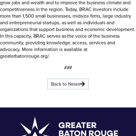
grow jobs and wealth and to improve the business climate and
competitiveness in the region. Today, BRAC investors include
more than 1,500 small businesses, midsize firms, large industry
and entrepreneurial startups, as well as individuals and
organizations that support business and economic development.
In this capacity, BRAC serves as the voice of the business
community, providing knowledge, access, services and
advocacy. More information is available at
greaterbatonrouge.org/
.
###
Back to News