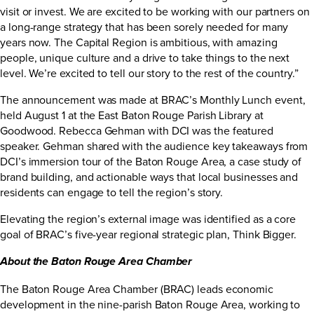
visit or invest. We are excited to be working with our partners on
a long-range strategy that has been sorely needed for many
years now. The Capital Region is ambitious, with amazing
people, unique culture and a drive to take things to the next
level. We’re excited to tell our story to the rest of the country.”
The announcement was made at BRAC’s Monthly Lunch event,
held August 1 at the East Baton Rouge Parish Library at
Goodwood. Rebecca Gehman with DCI was the featured
speaker. Gehman shared with the audience key takeaways from
DCI’s immersion tour of the Baton Rouge Area, a case study of
brand building, and actionable ways that local businesses and
residents can engage to tell the region’s story.
Elevating the region’s external image was identified as a core
goal of BRAC’s five-year regional strategic plan,
Think Bigger
.
About the Baton Rouge Area Chamber
The Baton Rouge Area Chamber (BRAC) leads economic
development in the nine-parish Baton Rouge Area, working to