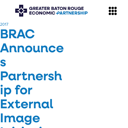
​2017
BRAC
Announce
s
Partnersh
ip for
External
Image