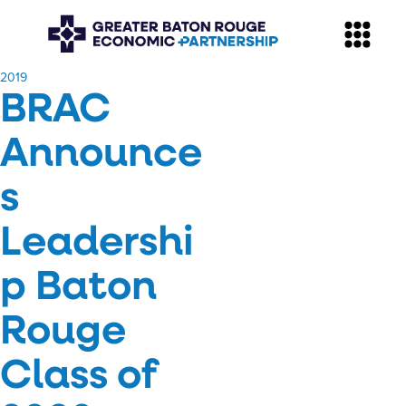
​2019
BRAC
Announce
s
Leadershi
p Baton
Rouge
Class of