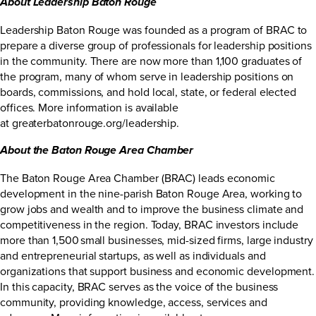
About Leadership Baton Rouge
Leadership Baton Rouge was founded as a program of BRAC to
prepare a diverse group of professionals for leadership positions
in the community. There are now more than 1,100 graduates of
the program, many of whom serve in leadership positions on
boards, commissions, and hold local, state, or federal elected
offices. More information is available
at
greaterbatonrouge.org/leadership
.
About the Baton Rouge Area Chamber
The Baton Rouge Area Chamber (BRAC) leads economic
development in the nine-parish Baton Rouge Area, working to
grow jobs and wealth and to improve the business climate and
competitiveness in the region. Today, BRAC investors include
more than 1,500 small businesses, mid-sized firms, large industry
and entrepreneurial startups, as well as individuals and
organizations that support business and economic development.
In this capacity, BRAC serves as the voice of the business
community, providing knowledge, access, services and