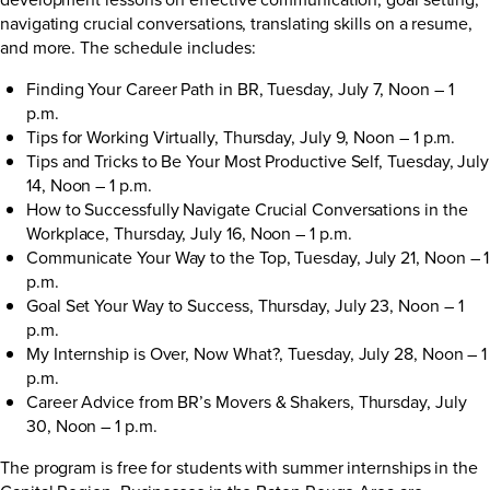
navigating crucial conversations, translating skills on a resume,
and more. The schedule includes:
Finding Your Career Path in BR, Tuesday, July 7, Noon – 1
p.m.
Tips for Working Virtually, Thursday, July 9, Noon – 1 p.m.
Tips and Tricks to Be Your Most Productive Self, Tuesday, July
14, Noon – 1 p.m.
How to Successfully Navigate Crucial Conversations in the
Workplace, Thursday, July 16, Noon – 1 p.m.
Communicate Your Way to the Top, Tuesday, July 21, Noon – 1
p.m.
Goal Set Your Way to Success, Thursday, July 23, Noon – 1
p.m.
My Internship is Over, Now What?, Tuesday, July 28, Noon – 1
p.m.
Career Advice from BR’s Movers & Shakers, Thursday, July
30, Noon – 1 p.m.
The program is free for students with summer internships in the