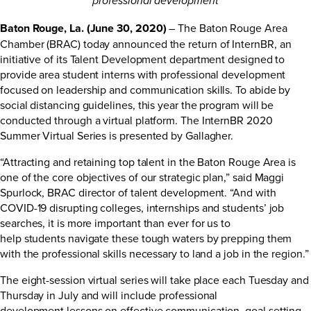
professional development
Baton Rouge, La. (June 30, 2020)
– The Baton Rouge Area
Chamber (BRAC) today announced the return of InternBR, an
initiative of its Talent Development department designed to
provide area student interns with professional development
focused on leadership and communication skills. To abide by
social distancing guidelines, this year the program will be
conducted through a virtual platform. The InternBR 2020
Summer Virtual Series is presented by Gallagher.
“Attracting and retaining top talent in the Baton Rouge Area is
one of the core objectives of our strategic plan,” said Maggi
Spurlock, BRAC director of talent development. “And with
COVID-19 disrupting colleges, internships and students’ job
searches, it is more important than ever for us to
help students navigate these tough waters by prepping them
with the professional skills necessary to land a job in the region.”
The eight-session virtual series will take place each Tuesday and
Thursday in July and will include professional
development lessons on effective communication, goal setting,