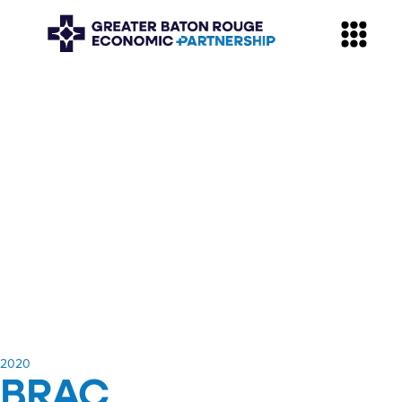
​2020
BRAC