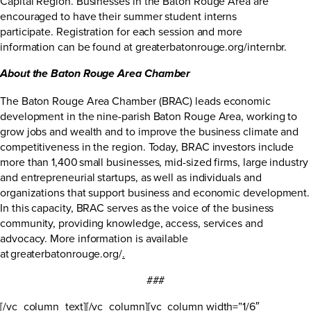
Capital Region. Businesses in the Baton Rouge Area are
encouraged to have their summer student interns
participate. Registration for each session and more
information can be found at
greaterbatonrouge.org/internbr
.
About the Baton Rouge Area Chamber
The Baton Rouge Area Chamber (BRAC) leads economic
development in the nine-parish Baton Rouge Area, working to
grow jobs and wealth and to improve the business climate and
competitiveness in the region. Today, BRAC investors include
more than 1,400 small businesses, mid-sized firms, large industry
and entrepreneurial startups, as well as individuals and
organizations that support business and economic development.
In this capacity, BRAC serves as the voice of the business
community, providing knowledge, access, services and
advocacy. More information is available
at
greaterbatonrouge.org/
.
###
[/vc_column_text][/vc_column][vc_column width=”1/6″