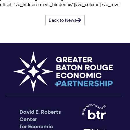
offset=”vc_hidden-sm vc_hidden-xs”][/vc_column][/vc_row]
Back to News
David E. Roberts
Center
for Economic