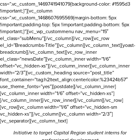
css=”.vc_custom_1469741941079{background-color: #1595d3
!important;}”][vc_column
css=”.vc_custom_1468607695569{margin-bottom: 5px
!important;padding-top: 5px !important;padding-bottom: 5px
!important;}”][vc_wp_custommenu nav_menu=”15″
el_class=”subMenu”][/vc_column][/vc_row][vc_row
el_id=”Breadcrumbs-Title”][vc_column][vc_column_text][yoast-
breadcrumb][/vc_column_text][vc_row_inner
el_class=”newsDate”][vc_column_inner width=”1/6″
offset=”vc_hidden-xs”][/vc_column_inner][vc_column_inner
width=”2/3″][vc_custom_heading source=”post_title”
font_container=”tag:h2|text_align:center|color:%23424b57″
use_theme_fonts=”yes”][postdate][/vc_column_inner]
[vc_column_inner width=”1/6″ offset=”vc_hidden-xs”]
[/vc_column_inner][/vc_row_inner][/vc_column][/vc_row]
[vc_row][vc_column width=”1/6″ offset=”vc_hidden-sm
vc_hidden-xs”][/vc_column][vc_column width=”2/3″]
[vc_separator][vc_column_text]
Initiative to target Capital Region student interns for