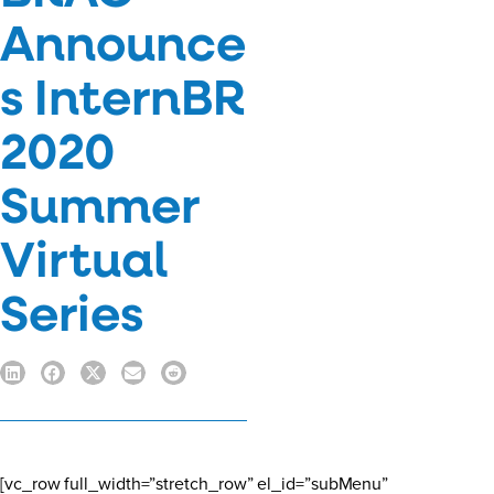
Announce
s InternBR
2020
Summer
Virtual
Series
[vc_row full_width=”stretch_row” el_id=”subMenu”