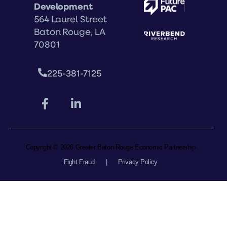
Development
564 Laurel Street
Baton Rouge, LA
70801
225-381-7125
Copyright © 2026 Greater Baton Rouge Economic Partnership
Fight Fraud
|
Privacy Policy