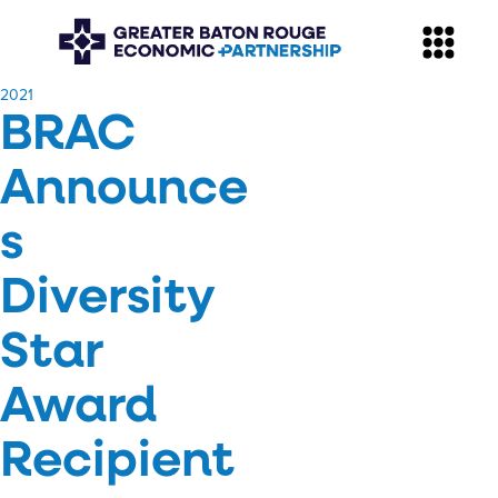
​2021
BRAC
Announce
s
Diversity
Star
Award
Recipient