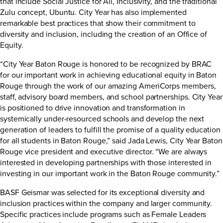
that include Social Justice for All, Inclusivity, and the traditional
Zulu concept, Ubuntu. City Year has also implemented
remarkable best practices that show their commitment to
diversity and inclusion, including the creation of an Office of
Equity.
“City Year Baton Rouge is honored to be recognized by BRAC
for our important work in achieving educational equity in Baton
Rouge through the work of our amazing AmeriCorps members,
staff, advisory board members, and school partnerships. City Year
is positioned to drive innovation and transformation in
systemically under-resourced schools and develop the next
generation of leaders to fulfill the promise of a quality education
for all students in Baton Rouge,” said Jada Lewis, City Year Baton
Rouge vice president and executive director. “We are always
interested in developing partnerships with those interested in
investing in our important work in the Baton Rouge community.”
BASF Geismar was selected for its exceptional diversity and
inclusion practices within the company and larger community.
Specific practices include programs such as Female Leaders