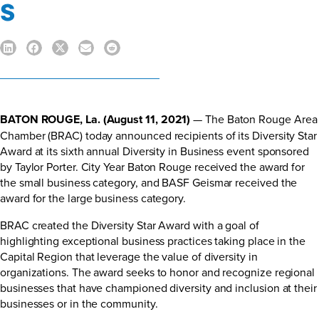
s
BATON ROUGE, La. (August 11, 2021)
— The Baton Rouge Area
Chamber (BRAC) today announced recipients of its Diversity Star
Award at its sixth annual Diversity in Business event sponsored
by Taylor Porter. City Year Baton Rouge received the award for
the small business category, and BASF Geismar received the
award for the large business category.
BRAC created the Diversity Star Award with a goal of
highlighting exceptional business practices taking place in the
Capital Region that leverage the value of diversity in
organizations. The award seeks to honor and recognize regional
businesses that have championed diversity and inclusion at their
businesses or in the community.