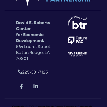
David E. Roberts
Center
for Economic
Development
564 Laurel Street
Baton Rouge, LA
70801
225-381-7125
Copyright © 2026 Greater Baton Rouge Economic Partnership