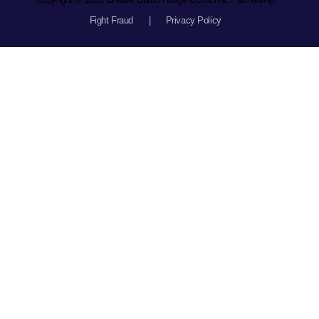
Fight Fraud
|
Privacy Policy