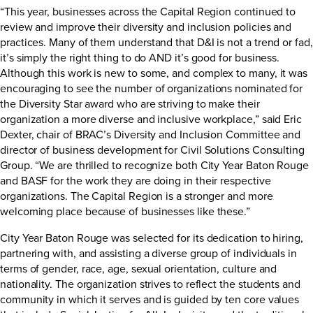
“This year, businesses across the Capital Region continued to
review and improve their diversity and inclusion policies and
practices. Many of them understand that D&I is not a trend or fad,
it’s simply the right thing to do AND it’s good for business.
Although this work is new to some, and complex to many, it was
encouraging to see the number of organizations nominated for
the Diversity Star award who are striving to make their
organization a more diverse and inclusive workplace,” said Eric
Dexter, chair of BRAC’s Diversity and Inclusion Committee and
director of business development for Civil Solutions Consulting
Group. “We are thrilled to recognize both City Year Baton Rouge
and BASF for the work they are doing in their respective
organizations. The Capital Region is a stronger and more
welcoming place because of businesses like these.”
City Year Baton Rouge was selected for its dedication to hiring,
partnering with, and assisting a diverse group of individuals in
terms of gender, race, age, sexual orientation, culture and
nationality. The organization strives to reflect the students and
community in which it serves and is guided by ten core values