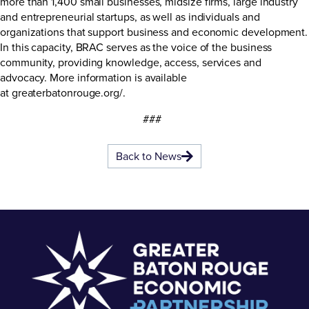
more than 1,400 small businesses, midsize firms, large industry
and entrepreneurial startups, as well as individuals and
organizations that support business and economic development.
In this capacity, BRAC serves as the voice of the business
community, providing knowledge, access, services and
advocacy. More information is available
at
greaterbatonrouge.org/
.
###
Back to News