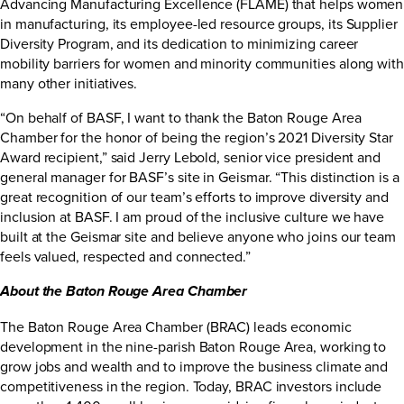
Advancing Manufacturing Excellence (FLAME) that helps women
in manufacturing, its employee-led resource groups, its Supplier
Diversity Program, and its dedication to minimizing career
mobility barriers for women and minority communities along with
many other initiatives.
“On behalf of BASF, I want to thank the Baton Rouge Area
Chamber for the honor of being the region’s 2021 Diversity Star
Award recipient,” said Jerry Lebold, senior vice president and
general manager for BASF’s site in Geismar. “This distinction is a
great recognition of our team’s efforts to improve diversity and
inclusion at BASF. I am proud of the inclusive culture we have
built at the Geismar site and believe anyone who joins our team
feels valued, respected and connected.”
About the Baton Rouge Area Chamber
The Baton Rouge Area Chamber (BRAC) leads economic
development in the nine-parish Baton Rouge Area, working to
grow jobs and wealth and to improve the business climate and
competitiveness in the region. Today, BRAC investors include