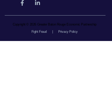
Copyright © 2026 Greater Baton Rouge Economic Partnership
Fight Fraud
|
Privacy Policy