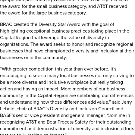
the award for the small business category, and AT&T received
the award for the large business category.
BRAC created the Diversity Star Award with the goal of
highlighting exceptional business practices taking place in the
Capital Region that leverage the value of diversity in
organizations. The award seeks to honor and recognize regional
businesses that have championed diversity and inclusion at their
businesses or in the community.
“With greater competition this year than ever before, it’s
encouraging to see so many local businesses not only striving to
be a more diverse and inclusive workplace but really taking
action and having an impact. More members of our business
community in the Capital Region are celebrating our differences
and understanding how those differences add value,” said Jerry
Lebold, chair of BRAC’s Diversity and Inclusion Council and
BASF’s senior vice president and general manager. “Join me in
recognizing AT&T and Bear Process Safety for their outstanding
commitment and demonstration of diversity and inclusion efforts
that are truly making an impact.”