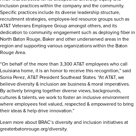
inclusion practices within the company and the community.
Specific practices include its diverse leadership structure,
recruitment strategies, employee-led resource groups such as
AT&T Veterans Employee Group amongst others, and its
dedication to community engagement such as deploying fiber in
North Baton Rouge, Baker and other underserved areas in the
region and supporting various organizations within the Baton
Rouge Area.
“On behalf of the more than 3,300 AT&T employees who call
Louisiana home, it is an honor to receive this recognition,” said
Sonia Perez, AT&T President Southeast States. “At AT&T, we
believe diversity & inclusion are business & moral imperatives.
By actively bringing together diverse views, backgrounds,
cultures & talents, we work to foster an inclusive environment
where employees feel valued, respected & empowered to bring
their ideas & help drive innovation.”
Learn more about BRAC’s diversity and inclusion initiatives at
greaterbatonrouge.org/diversity.