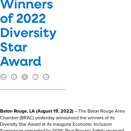
Winners
of 2022
Diversity
Star
Award
Baton Rouge, LA (August 19, 2022)
– The Baton Rouge Area
Chamber (BRAC) yesterday announced the winners of its
Diversity Star Award at its inaugural Economic Inclusion
Symposium presented by DOW. Bear Process Safety received