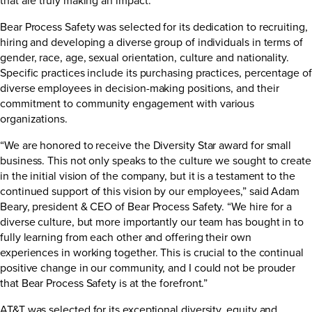
Bear Process Safety was selected for its dedication to recruiting,
hiring and developing a diverse group of individuals in terms of
gender, race, age, sexual orientation, culture and nationality.
Specific practices include its purchasing practices, percentage of
diverse employees in decision-making positions, and their
commitment to community engagement with various
organizations.
“We are honored to receive the Diversity Star award for small
business. This not only speaks to the culture we sought to create
in the initial vision of the company, but it is a testament to the
continued support of this vision by our employees,” said Adam
Beary, president & CEO of Bear Process Safety. “We hire for a
diverse culture, but more importantly our team has bought in to
fully learning from each other and offering their own
experiences in working together. This is crucial to the continual
positive change in our community, and I could not be prouder
that Bear Process Safety is at the forefront.”
AT&T was selected for its exceptional diversity, equity and