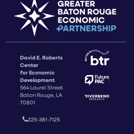
David E. Roberts
Center
for Economic
Development
564 Laurel Street
Baton Rouge, LA
70801
225-381-7125