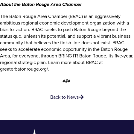
About the Baton Rouge Area Chamber
The Baton Rouge Area Chamber (BRAC) is an aggressively
ambitious regional economic development organization with a
bias for action. BRAC seeks to push Baton Rouge beyond the
status quo, unleash its potential, and support a vibrant business
community that believes the finish line does not exist. BRAC
seeks to accelerate economic opportunity in the Baton Rouge
Area, for everyone, through BRING IT! Baton Rouge, its five-year,
regional strategic plan. Learn more about BRAC at
greaterbatonrouge.org/
.
###
Back to News