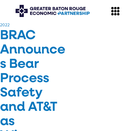
​2022
BRAC
Announce
s Bear
Process
Safety
and AT&T
as