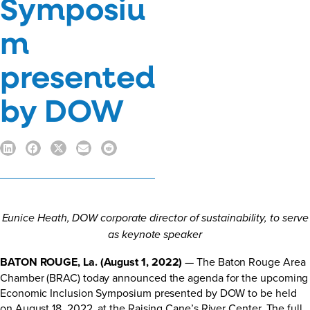
Symposiu
m
presented
by DOW
Eunice Heath, DOW corporate director of sustainability, to serve
as keynote speaker
BATON ROUGE, La. (August 1, 2022)
— The Baton Rouge Area
Chamber (BRAC) today announced the agenda for the upcoming
Economic Inclusion Symposium presented by DOW to be held
on August 18, 2022, at the Raising Cane’s River Center. The full