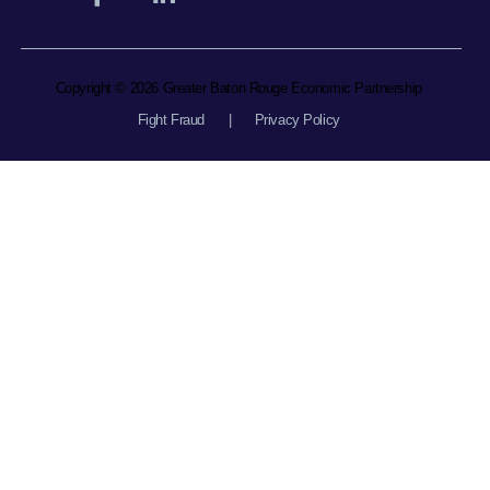
Copyright © 2026 Greater Baton Rouge Economic Partnership
Fight Fraud
|
Privacy Policy