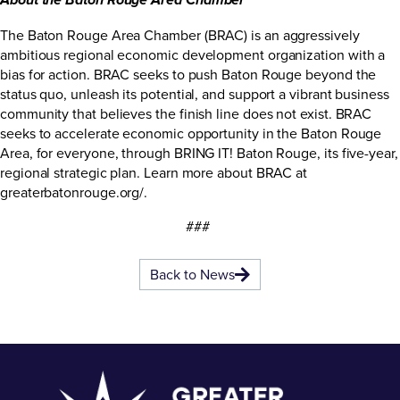
About the Baton Rouge Area Chamber
The Baton Rouge Area Chamber (BRAC) is an aggressively
ambitious regional economic development organization with a
bias for action. BRAC seeks to push Baton Rouge beyond the
status quo, unleash its potential, and support a vibrant business
community that believes the finish line does not exist. BRAC
seeks to accelerate economic opportunity in the Baton Rouge
Area, for everyone, through BRING IT! Baton Rouge, its five-year,
regional strategic plan. Learn more about BRAC at
greaterbatonrouge.org/
.
###
Back to News