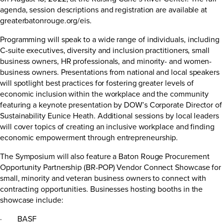
agenda, session descriptions and registration are available at
greaterbatonrouge.org/eis
.
Programming will speak to a wide range of individuals, including
C-suite executives, diversity and inclusion practitioners, small
business owners, HR professionals, and minority- and women-
business owners. Presentations from national and local speakers
will spotlight best practices for fostering greater levels of
economic inclusion within the workplace and the community
featuring a keynote presentation by DOW’s Corporate Director of
Sustainability Eunice Heath. Additional sessions by local leaders
will cover topics of creating an inclusive workplace and finding
economic empowerment through entrepreneurship.
The Symposium will also feature a Baton Rouge Procurement
Opportunity Partnership (BR-POP) Vendor Connect Showcase for
small, minority and veteran business owners to connect with
contracting opportunities. Businesses hosting booths in the
showcase include:
· BASF