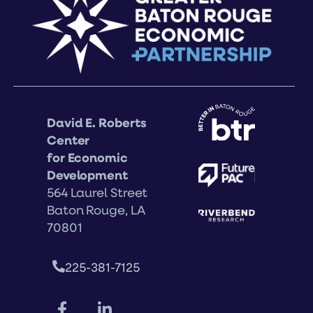
David E. Roberts
Center
for Economic
Development
564 Laurel Street
Baton Rouge, LA
70801
225-381-7125