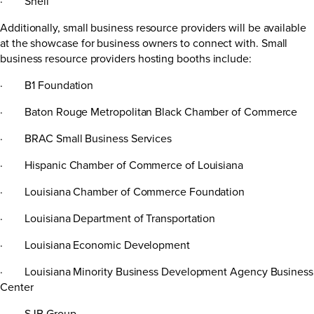
· Shell
Additionally, small business resource providers will be available
at the showcase for business owners to connect with. Small
business resource providers hosting booths include:
· B1 Foundation
· Baton Rouge Metropolitan Black Chamber of Commerce
· BRAC Small Business Services
· Hispanic Chamber of Commerce of Louisiana
· Louisiana Chamber of Commerce Foundation
· Louisiana Department of Transportation
· Louisiana Economic Development
· Louisiana Minority Business Development Agency Business
Center
· SJB Group