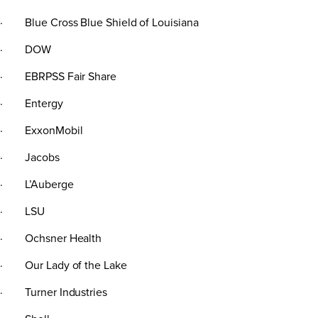
· Blue Cross Blue Shield of Louisiana
· DOW
· EBRPSS Fair Share
· Entergy
· ExxonMobil
· Jacobs
· L’Auberge
· LSU
· Ochsner Health
· Our Lady of the Lake
· Turner Industries