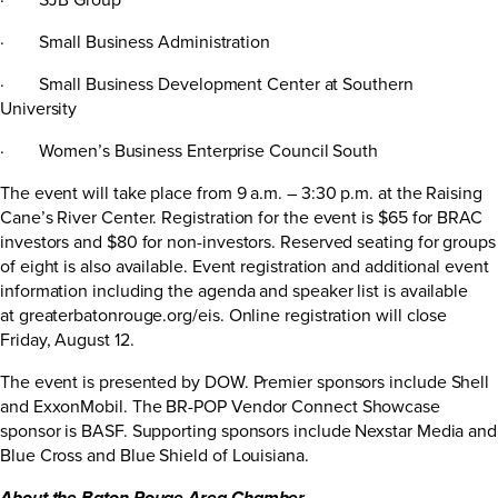
· Small Business Administration
· Small Business Development Center at Southern
University
· Women’s Business Enterprise Council South
The event will take place from 9 a.m. – 3:30 p.m. at the Raising
Cane’s River Center. Registration for the event is $65 for BRAC
investors and $80 for non-investors. Reserved seating for groups
of eight is also available. Event registration and additional event
information including the agenda and speaker list is available
at
greaterbatonrouge.org/eis
. Online registration will close
Friday, August 12.
The event is presented by DOW. Premier sponsors include Shell
and ExxonMobil. The BR-POP Vendor Connect Showcase
sponsor is BASF. Supporting sponsors include Nexstar Media and
Blue Cross and Blue Shield of Louisiana.