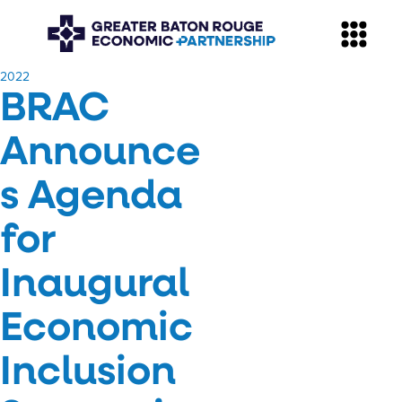
​2022
BRAC
Announce
s Agenda
for
Inaugural
Economic
Inclusion