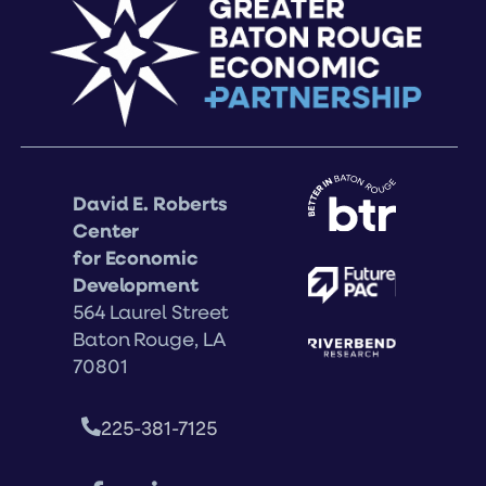
David E. Roberts
Center
for Economic
Development
564 Laurel Street
Baton Rouge, LA
70801
225-381-7125