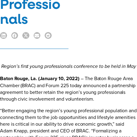
Professio
nals
Region’s first young professionals conference to be held in May
Baton Rouge, La. (January 10, 2022)
– The Baton Rouge Area
Chamber (BRAC) and Forum 225 today announced a partnership
agreement to better retain the region’s young professionals
through civic involvement and volunteerism.
“Better engaging the region’s young professional population and
connecting them to the job opportunities and lifestyle amenities
here is critical in our ability to drive economic growth,” said
Adam Knapp, president and CEO of BRAC. “Formalizing a