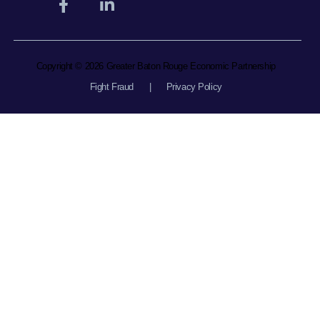
Copyright © 2026 Greater Baton Rouge Economic Partnership
Fight Fraud
|
Privacy Policy