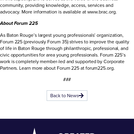
community, providing knowledge, access, services and
advocacy. More information is available at
www.brac.org
.
About Forum 225
As Baton Rouge’s largest young professionals’ organization,
Forum 225 (previously Forum 35) strives to improve the quality
of life in Baton Rouge through philanthropic, professional, and
civic opportunities for area young professionals. Forum 225’s
work is completely member-led and supported by Corporate
Partners. Learn more about Forum 225 at
forum225.org
.
###
Back to News