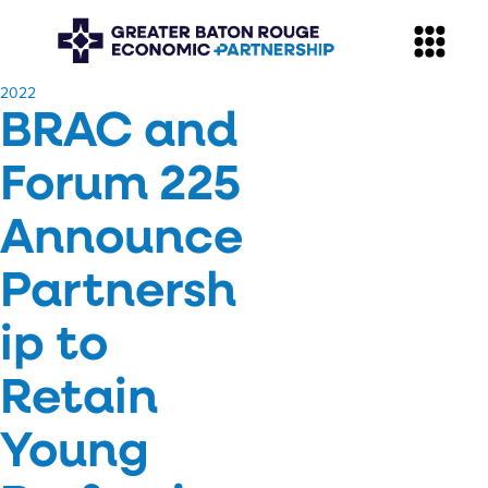
​2022
BRAC and
Forum 225
Announce
Partnersh
ip to
Retain
Young