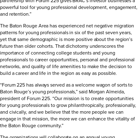
partnership with Forum 225 gives BRAC’s investor businesses a
powerful tool for young professional development, engagement,
and retention.”
The Baton Rouge Area has experienced net negative migration
patterns for young professionals in six of the past seven years,
yet that same demographic is more positive about the region’s
future than older cohorts. That dichotomy underscores the
importance of connecting college students and young
professionals to career opportunities, personal and professional
networks, and quality of life amenities to make the decision to
build a career and life in the region as easy as possible.
“Forum 225 has always served as a welcome wagon of sorts to
Baton Rouge’s young professionals,” said Morgan Almeida,
president of Forum 225. “Our mission is to create opportunities
for young professionals to grow philanthropically, professionally,
and civically, and we believe that the more people we can
engage in that mission, the more we can enhance the vitality of
the Baton Rouge community.”
The organizations will collaborate on an annual young