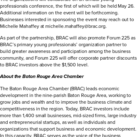
professionals conference, the first of which will be held May 26.
Additional information on the event will be forthcoming.
Businesses interested in sponsoring the event may reach out to
Michelle Mahaffey at
michelle.mahaffey@brac.org
.
As part of the partnership, BRAC will also promote Forum 225 as
BRAC’s primary young professionals’ organization partner to
build greater awareness and participation among the business
community, and Forum 225 will offer corporate partner discounts
to BRAC investors above the $1,500 level.
About the Baton Rouge Area
Chamber
The Baton Rouge Area Chamber (BRAC) leads economic
development in the nine-parish Baton Rouge Area, working to
grow jobs and wealth and to improve the business climate and
competitiveness in the region. Today, BRAC investors include
more than 1,400 small businesses, mid-sized firms, large industry
and entrepreneurial startups, as well as individuals and
organizations that support business and economic development.
In this capacity, BRAC serves as the voice of the business