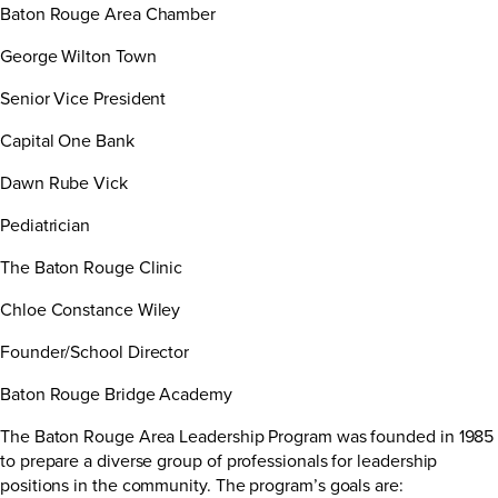
Baton Rouge Area Chamber
George Wilton Town
Senior Vice President
Capital One Bank
Dawn Rube Vick
Pediatrician
The Baton Rouge Clinic
Chloe Constance Wiley
Founder/School Director
Baton Rouge Bridge Academy
The Baton Rouge Area Leadership Program was founded in 1985
to prepare a diverse group of professionals for leadership
positions in the community. The program’s goals are: