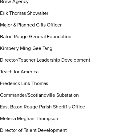
Brew Agency
Erik Thomas Showalter
Major & Planned Gifts Officer
Baton Rouge General Foundation
Kimberly Ming-Gee Tang
Director/Teacher Leadership Development
Teach for America
Frederick Link Thomas
Commander/Scotlandville Substation
East Baton Rouge Parish Sheriff’s Office
Melissa Meghan Thompson
Director of Talent Development