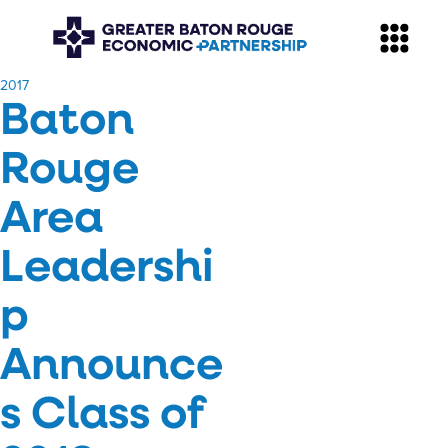
​2017
Baton
Rouge
Area
Leadershi
p
Announce
s Class of