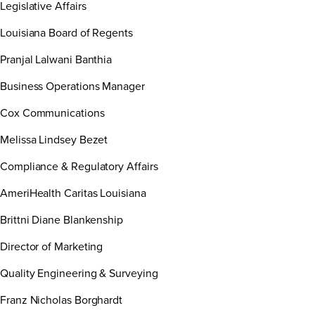
Legislative Affairs
Louisiana Board of Regents
Pranjal Lalwani Banthia
Business Operations Manager
Cox Communications
Melissa Lindsey Bezet
Compliance & Regulatory Affairs
AmeriHealth Caritas Louisiana
Brittni Diane Blankenship
Director of Marketing
Quality Engineering & Surveying
Franz Nicholas Borghardt