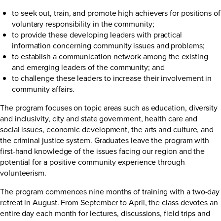
to seek out, train, and promote high achievers for positions of
voluntary responsibility in the community;
to provide these developing leaders with practical
information concerning community issues and problems;
to establish a communication network among the existing
and emerging leaders of the community; and
to challenge these leaders to increase their involvement in
community affairs.
The program focuses on topic areas such as education, diversity
and inclusivity, city and state government, health care and
social issues, economic development, the arts and culture, and
the criminal justice system. Graduates leave the program with
first-hand knowledge of the issues facing our region and the
potential for a positive community experience through
volunteerism.
The program commences nine months of training with a two-day
retreat in August. From September to April, the class devotes an
entire day each month for lectures, discussions, field trips and