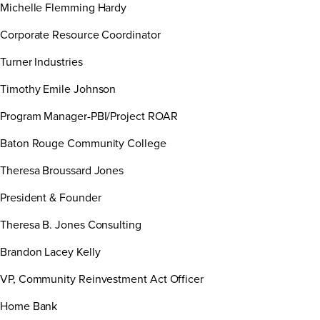
Michelle Flemming Hardy
Corporate Resource Coordinator
Turner Industries
Timothy Emile Johnson
Program Manager-PBI/Project ROAR
Baton Rouge Community College
Theresa Broussard Jones
President & Founder
Theresa B. Jones Consulting
Brandon Lacey Kelly
VP, Community Reinvestment Act Officer
Home Bank