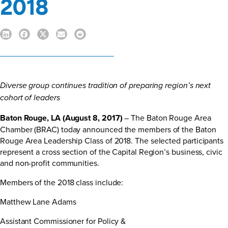
2018
Diverse group continues tradition of preparing region’s next
cohort of leaders
Baton Rouge, LA (August 8, 2017)
– The Baton Rouge Area
Chamber (BRAC) today announced the members of the Baton
Rouge Area Leadership Class of 2018. The selected participants
represent a cross section of the Capital Region’s business, civic
and non-profit communities.
Members of the 2018 class include:
Matthew Lane Adams
Assistant Commissioner for Policy &