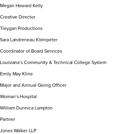
Megan Howard Kelly
Creative Director
Treygan Productions
Sara Landreneau Kleinpeter
Coordinator of Board Services
Louisiana’s Community & Technical College System
Emily May Kline
Major and Annual Giving Officer
Woman’s Hospital
William Dunnica Lampton
Partner
Jones Walker LLP