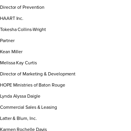
Director of Prevention
HAART Inc.
Tokesha Collins-Wright
Partner
Kean Miller
Melissa Kay Curtis
Director of Marketing & Development
HOPE Ministries of Baton Rouge
Lynda Alyssa Daigle
Commercial Sales & Leasing
Latter & Blum, Inc.
Karmen Rochelle Davis