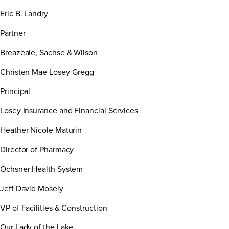
Eric B. Landry
Partner
Breazeale, Sachse & Wilson
Christen Mae Losey-Gregg
Principal
Losey Insurance and Financial Services
Heather Nicole Maturin
Director of Pharmacy
Ochsner Health System
Jeff David Mosely
VP of Facilities & Construction
Our Lady of the Lake