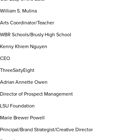
William S. Mulina
Arts Coordinator/Teacher
WBR Schools/Brusly High School
Kenny Khiem Nguyen
CEO
ThreeSixtyEight
Adrian Annette Owen
Director of Prospect Management
LSU Foundation
Marie Brewer Powell
Principal/Brand Strategist/Creative Director