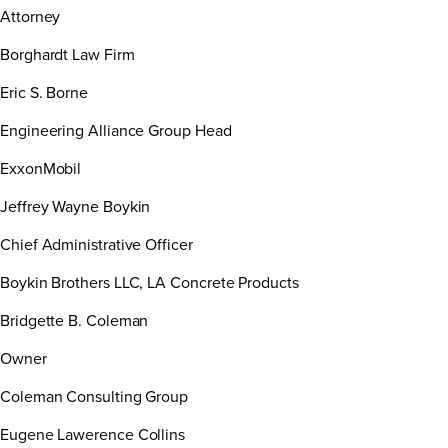
Attorney
Borghardt Law Firm
Eric S. Borne
Engineering Alliance Group Head
ExxonMobil
Jeffrey Wayne Boykin
Chief Administrative Officer
Boykin Brothers LLC, LA Concrete Products
Bridgette B. Coleman
Owner
Coleman Consulting Group
Eugene Lawerence Collins