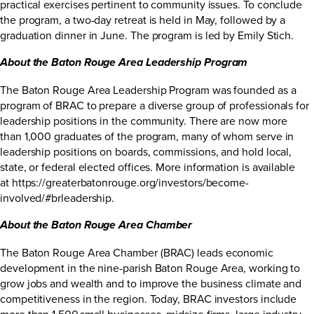
practical exercises pertinent to community issues. To conclude
the program, a two-day retreat is held in May, followed by a
graduation dinner in June. The program is led by Emily Stich.
About the Baton Rouge Area Leadership Program
The Baton Rouge Area Leadership Program was founded as a
program of BRAC to prepare a diverse group of professionals for
leadership positions in the community. There are now more
than 1,000 graduates of the program, many of whom serve in
leadership positions on boards, commissions, and hold local,
state, or federal elected offices. More information is available
at
https://greaterbatonrouge.org/investors/become-
involved/#brleadership
.
About the Baton Rouge Area Chamber
The Baton Rouge Area Chamber (BRAC) leads economic
development in the nine-parish Baton Rouge Area, working to
grow jobs and wealth and to improve the business climate and
competitiveness in the region. Today, BRAC investors include
more than 1,500 small businesses, midsize firms, large industry