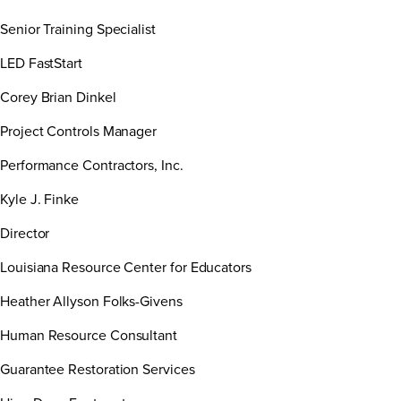
Senior Training Specialist
LED FastStart
Corey Brian Dinkel
Project Controls Manager
Performance Contractors, Inc.
Kyle J. Finke
Director
Louisiana Resource Center for Educators
Heather Allyson Folks-Givens
Human Resource Consultant
Guarantee Restoration Services