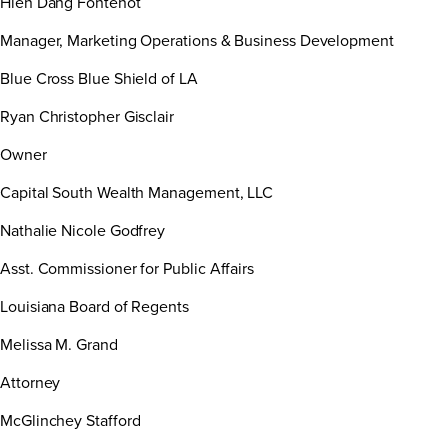
Hien Dang Fontenot
Manager, Marketing Operations & Business Development
Blue Cross Blue Shield of LA
Ryan Christopher Gisclair
Owner
Capital South Wealth Management, LLC
Nathalie Nicole Godfrey
Asst. Commissioner for Public Affairs
Louisiana Board of Regents
Melissa M. Grand
Attorney
McGlinchey Stafford