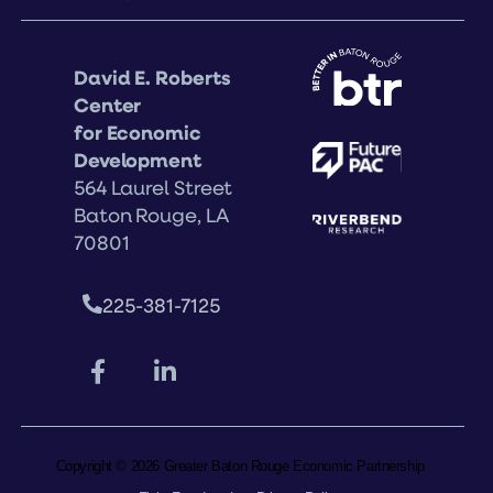
David E. Roberts
Center
for Economic
Development
564 Laurel Street
Baton Rouge, LA
70801
225-381-7125
Copyright © 2026 Greater Baton Rouge Economic Partnership