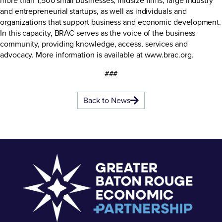
and entrepreneurial startups, as well as individuals and
organizations that support business and economic development.
In this capacity, BRAC serves as the voice of the business
community, providing knowledge, access, services and
advocacy. More information is available at
www.brac.org
.
###
Back to News