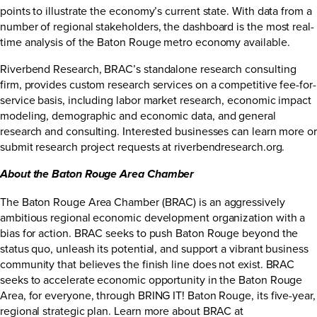
points to illustrate the economy’s current state. With data from a
number of regional stakeholders, the dashboard is the most real-
time analysis of the Baton Rouge metro economy available.
Riverbend Research, BRAC’s standalone research consulting
firm, provides custom research services on a competitive fee-for-
service basis, including labor market research, economic impact
modeling, demographic and economic data, and general
research and consulting. Interested businesses can learn more or
submit research project requests at
riverbendresearch.org
.
About the Baton Rouge Area Chamber
The Baton Rouge Area Chamber (BRAC) is an aggressively
ambitious regional economic development organization with a
bias for action. BRAC seeks to push Baton Rouge beyond the
status quo, unleash its potential, and support a vibrant business
community that believes the finish line does not exist. BRAC
seeks to accelerate economic opportunity in the Baton Rouge
Area, for everyone, through BRING IT! Baton Rouge, its five-year,
regional strategic plan. Learn more about BRAC at