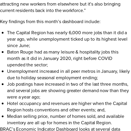
attracting new workers from elsewhere but it’s also bringing
current residents back into the workforce.”
Key findings from this month’s dashboard include:
The Capital Region has nearly 6,000 more jobs than it did a
year ago, while unemployment ticked up to its highest level
since June;
Baton Rouge had as many leisure & hospitality jobs this
month as it did in January 2020, right before COVID
upended the sector;
Unemployment increased in all peer metros in January, likely
due to holiday seasonal employment ending;
Job postings have increased in two of the last three months,
and several jobs are showing greater demand now than they
were a year ago;
Hotel occupancy and revenues are higher when the Capital
Region hosts conventions and other events; and,
Median selling price, number of homes sold, and available
inventory are all up for homes in the Capital Region.
BRAC’s Economic Indicator Dashboard looks at several data