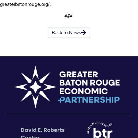
greaterbatonrouge.org/
.
###
Back to News
David E. Roberts
Center