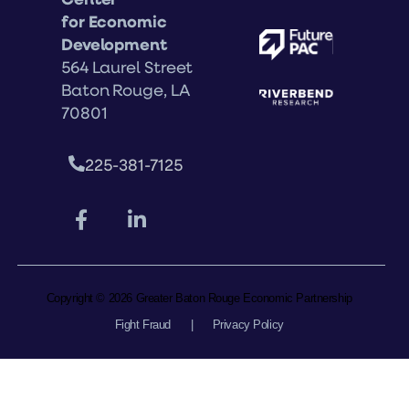
for Economic
Development
564 Laurel Street
Baton Rouge, LA
70801
225-381-7125
Copyright © 2026 Greater Baton Rouge Economic Partnership
Fight Fraud
|
Privacy Policy