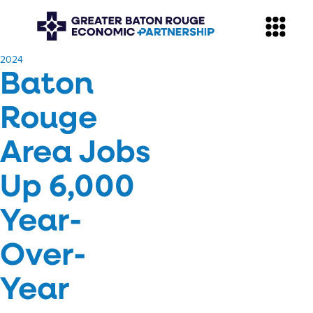
​2024
Baton
Rouge
Area Jobs
Up 6,000
Year-
Over-
Year