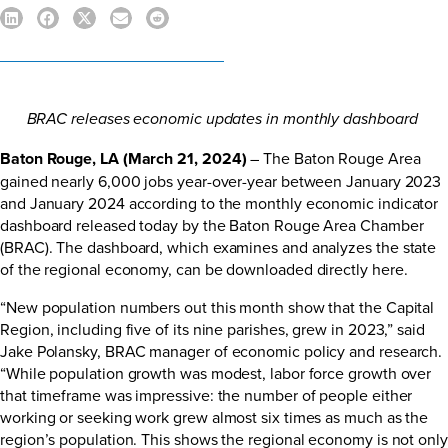
BRAC releases economic updates in monthly dashboard
Baton Rouge, LA (March 21, 2024)
– The Baton Rouge Area
gained nearly 6,000 jobs year-over-year between January 2023
and January 2024 according to the monthly economic indicator
dashboard released today by the Baton Rouge Area Chamber
(BRAC). The dashboard, which examines and analyzes the state
of the regional economy, can be downloaded directly
here
.
“New population numbers out this month show that the Capital
Region, including five of its nine parishes, grew in 2023,” said
Jake Polansky, BRAC manager of economic policy and research.
“While population growth was modest, labor force growth over
that timeframe was impressive: the number of people either
working or seeking work grew almost six times as much as the
region’s population. This shows the regional economy is not only