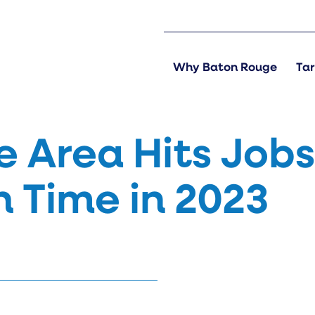
Why Baton Rouge
Tar
 Area Hits Job
h Time in 2023