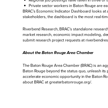
Private sector workers in Baton Rouge are ea
BRAC’s Economic Indicator Dashboard looks at a 
stakeholders, the dashboard is the most real-ti
Riverbend Research, BRAC’s standalone research c
market research, economic impact modeling, dem
submit research project requests at
riverbendre
About the Baton Rouge Area Chamber
The Baton Rouge Area Chamber (BRAC) is an aggr
Baton Rouge beyond the status quo, unleash its p
accelerate economic opportunity in the Baton Rou
about BRAC at
greaterbatonrouge.org/
.