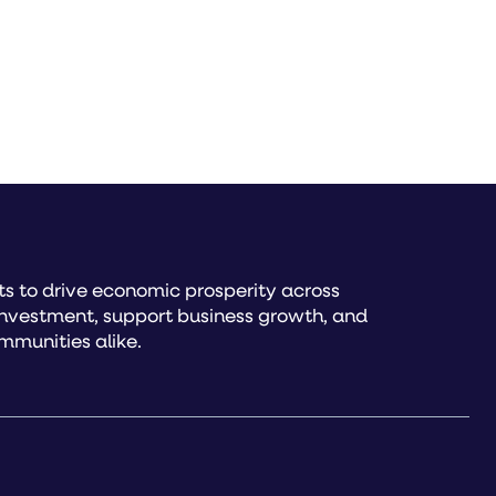
s to drive economic prosperity across
investment, support business growth, and
mmunities alike.