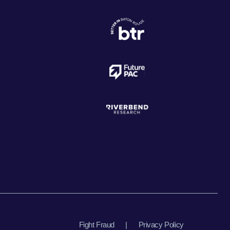
Fight Fraud
|
Privacy Policy