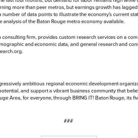
rning more than peer metros, but earnings growth has lagged t
number of data points to illustrate the economy’s current sta
me analysis of the Baton Rouge metro economy available.
onsulting firm, provides custom research services on a compet
ographic and economic data, and general research and consu
search.org
.
essively ambitious regional economic development organizati
otential, and support a vibrant business community that believ
ge Area, for everyone, through BRING IT! Baton Rouge, its fiv
###