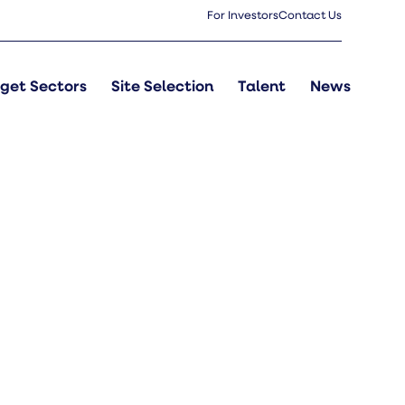
For Investors
Contact Us
get Sectors
Site Selection
Talent
News
s