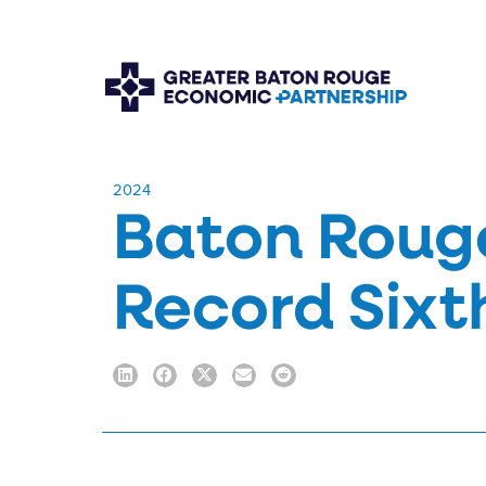
​2024
Baton Rouge
Record Sixt