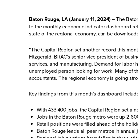
Baton Rouge, LA (January 11, 2024)
– The Baton
to the monthly economic indicator dashboard r
state of the regional economy, can be download
“The Capital Region set another record this mon
Fitzgerald, BRAC’s senior vice president of busin
services, and manufacturing. Demand for labor ha
unemployed person looking for work. Many of th
accountants. The regional economy is going stro
Key findings from this month’s dashboard inclu
With 433,400 jobs, the Capital Region set a new
Jobs in the Baton Rouge metro were up 2,600
Retail positions were filled ahead of the hol
Baton Rouge leads all peer metros in annual
Regional job postings have fallen in three o