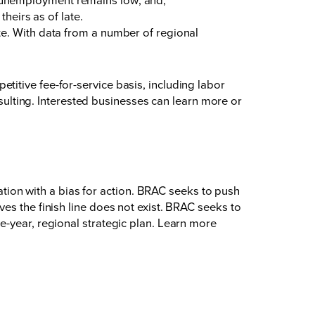
heirs as of late.
te. With data from a number of regional
itive fee-for-service basis, including labor
lting. Interested businesses can learn more or
on with a bias for action. BRAC seeks to push
es the finish line does not exist. BRAC seeks to
e-year, regional strategic plan. Learn more