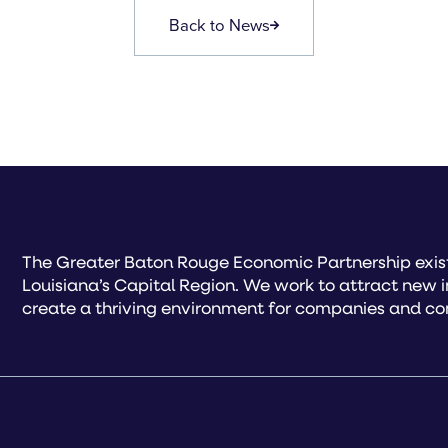
Back to News
The Greater Baton Rouge Economic Partnership exist
Louisiana’s Capital Region. We work to attract new 
create a thriving environment for companies and co