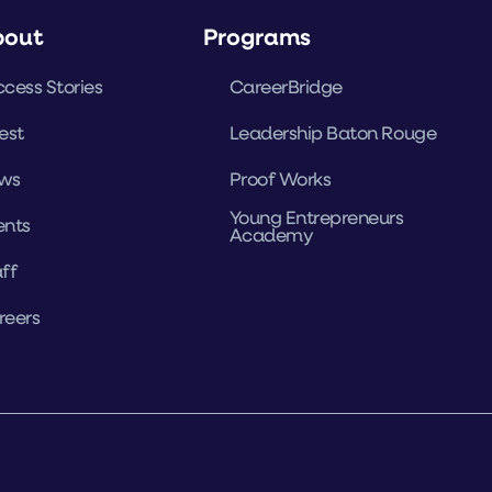
bout
Programs
cess Stories
CareerBridge
est
Leadership Baton Rouge
ws
Proof Works
Young Entrepreneurs
ents
Academy
ff
reers