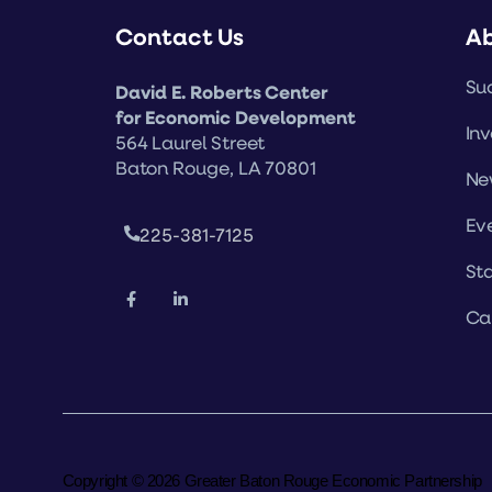
Contact Us
A
Suc
David E. Roberts Center
for Economic Development
Inv
564 Laurel Street
Baton Rouge, LA 70801
Ne
Ev
225-381-7125
Sta
Ca
Copyright © 2026 Greater Baton Rouge Economic Partnership