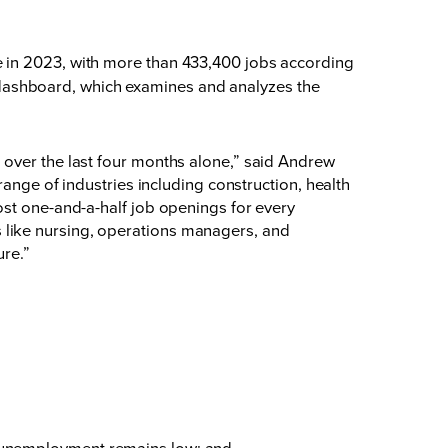
e in 2023, with more than 433,400 jobs according
dashboard, which examines and analyzes the
 over the last four months alone,” said Andrew
range of industries including construction, health
ost one-and-a-half job openings for every
 like nursing, operations managers, and
ure.”
le unemployment remains low; and,