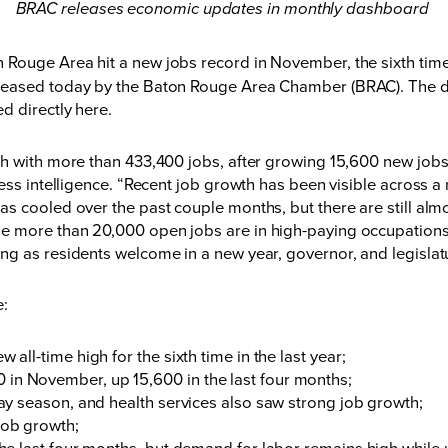
BRAC releases economic updates in monthly dashboard
 Rouge Area hit a new jobs record in November, the sixth tim
eleased today by the Baton Rouge Area Chamber (BRAC). The 
ed directly
here
.
th with more than 433,400 jobs, after growing 15,600 new jobs
ess intelligence. “Recent job growth has been visible across a 
s cooled over the past couple months, but there are still alm
e more than 20,000 open jobs are in high-paying occupations
ng as residents welcome in a new year, governor, and legislat
de:
 all-time high for the sixth time in the last year;
 in November, up 15,600 in the last four months;
iday season, and health services also saw strong job growth;
 job growth;
f the last four months, but demand for labor remains high whi