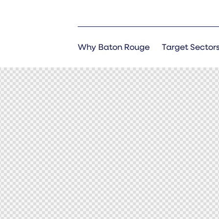
Why Baton Rouge
Target Sector