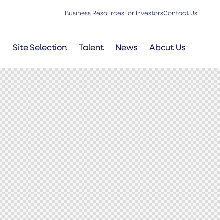
Business Resources
For Investors
Contact Us
s
Site Selection
Talent
News
About Us