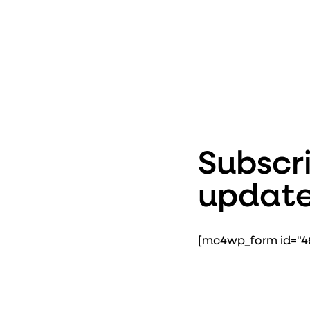
Subscri
update
[mc4wp_form id="46