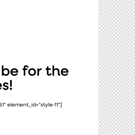
be for the
s!
1" element_id="style-11"]